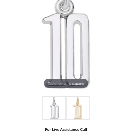
Tap or pinch to expand
For Live Assistance Call