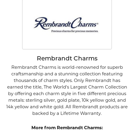
Rembrandt Charms
Rembrandt Charms is world-renowned for superb
craftsmanship and a stunning collection featuring
thousands of charm styles. Only Rembrandt has
earned the title, The World's Largest Charm Collection
by offering each charm style in five different precious
metals: sterling silver, gold plate, 10k yellow gold, and
14k yellow and white gold. All Rembrandt products are
backed by a Lifetime Warranty.
More from Rembrandt Charms: