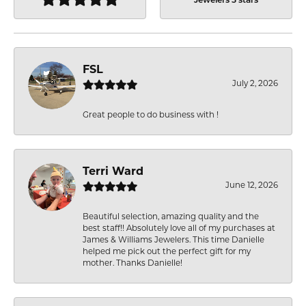
Jewelers 5 stars
FSL
July 2, 2026
Great people to do business with !
Terri Ward
June 12, 2026
Beautiful selection, amazing quality and the
best staff!! Absolutely love all of my purchases at
James & Williams Jewelers. This time Danielle
helped me pick out the perfect gift for my
mother. Thanks Danielle!