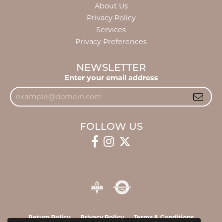
About Us
Privacy Policy
Services
Privacy Preferences
NEWSLETTER
Enter your email address
FOLLOW US
Return Policy
Privacy Policy
Terms & Conditions