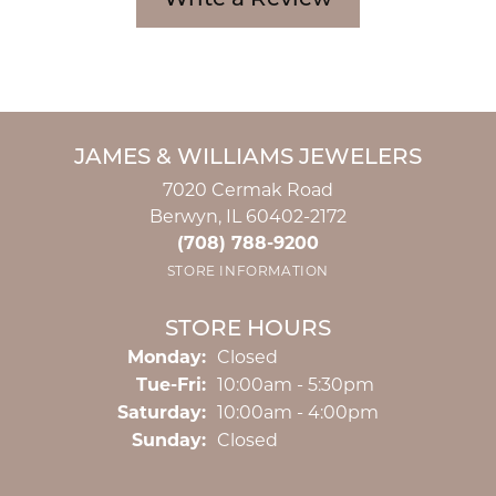
Write a Review
JAMES & WILLIAMS JEWELERS
7020 Cermak Road
Berwyn, IL 60402-2172
(708) 788-9200
STORE INFORMATION
STORE HOURS
Monday:
Closed
Tuesday - Friday:
Tue-Fri:
10:00am - 5:30pm
Saturday:
10:00am - 4:00pm
Sunday:
Closed