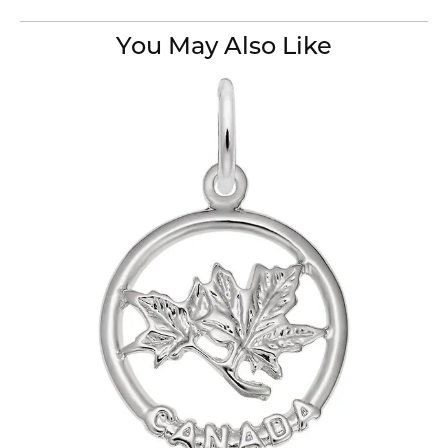
You May Also Like