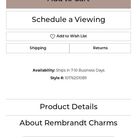
Schedule a Viewing
Add to Wish List
Shipping
Returns
Availability:
Ships in 7-10 Business Days
Style #:
10176201089
Product Details
About Rembrandt Charms