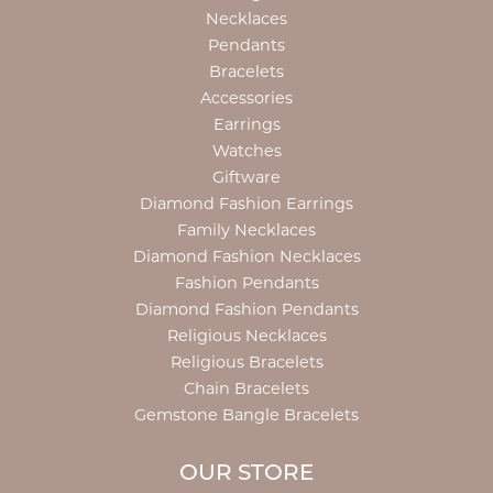
Necklaces
Pendants
Bracelets
Accessories
Earrings
Watches
Giftware
Diamond Fashion Earrings
Family Necklaces
Diamond Fashion Necklaces
Fashion Pendants
Diamond Fashion Pendants
Religious Necklaces
Religious Bracelets
Chain Bracelets
Gemstone Bangle Bracelets
OUR STORE