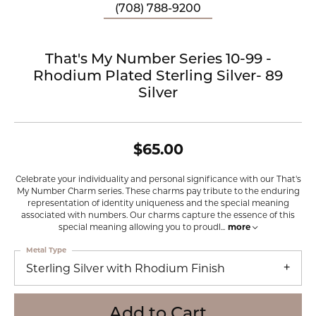
(708) 788-9200
That's My Number Series 10-99 -
Rhodium Plated Sterling Silver- 89
Silver
$65.00
Celebrate your individuality and personal significance with our That's
My Number Charm series. These charms pay tribute to the enduring
representation of identity uniqueness and the special meaning
associated with numbers. Our charms capture the essence of this
special meaning allowing you to proudl
...
more
Metal Type
Sterling Silver with Rhodium Finish
Add to Cart