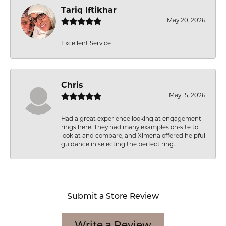
Tariq Iftikhar
May 20, 2026
Excellent Service
Chris
May 15, 2026
Had a great experience looking at engagement
rings here. They had many examples on-site to
look at and compare, and Ximena offered helpful
guidance in selecting the perfect ring.
Submit a Store Review