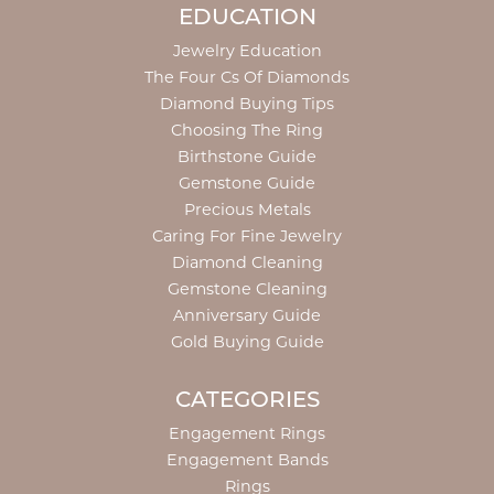
EDUCATION
Jewelry Education
The Four Cs Of Diamonds
Diamond Buying Tips
Choosing The Ring
Birthstone Guide
Gemstone Guide
Precious Metals
Caring For Fine Jewelry
Diamond Cleaning
Gemstone Cleaning
Anniversary Guide
Gold Buying Guide
CATEGORIES
Engagement Rings
Engagement Bands
Rings