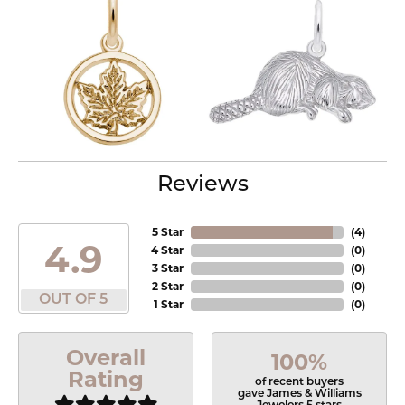
Reviews
5 Star
(
4
)
4.9
4 Star
(
0
)
3 Star
(
0
)
2 Star
(
0
)
OUT OF 5
1 Star
(
0
)
Overall
100%
Rating
of recent buyers
gave James & Williams