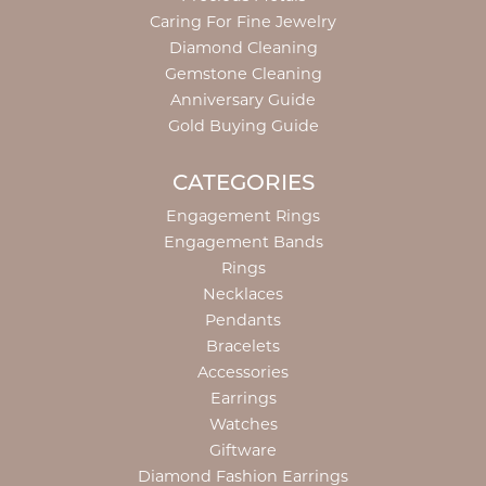
Caring For Fine Jewelry
Diamond Cleaning
Gemstone Cleaning
Anniversary Guide
Gold Buying Guide
CATEGORIES
Engagement Rings
Engagement Bands
Rings
Necklaces
Pendants
Bracelets
Accessories
Earrings
Watches
Giftware
Diamond Fashion Earrings