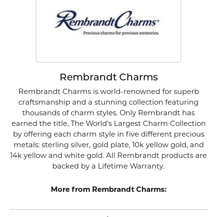
Rembrandt Charms
Rembrandt Charms is world-renowned for superb
craftsmanship and a stunning collection featuring
thousands of charm styles. Only Rembrandt has
earned the title, The World's Largest Charm Collection
by offering each charm style in five different precious
metals: sterling silver, gold plate, 10k yellow gold, and
14k yellow and white gold. All Rembrandt products are
backed by a Lifetime Warranty.
More from Rembrandt Charms: