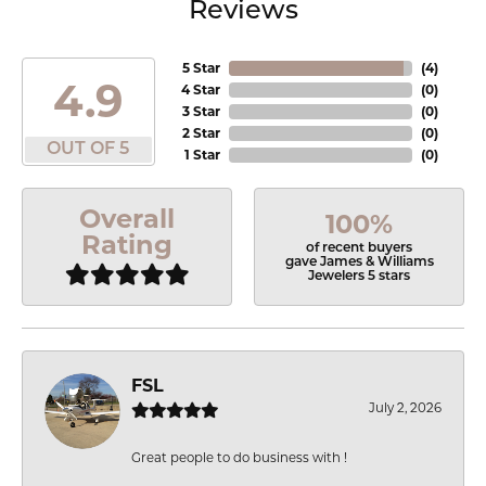
Reviews
5 Star
(
4
)
4.9
4 Star
(
0
)
3 Star
(
0
)
2 Star
(
0
)
OUT OF 5
1 Star
(
0
)
Overall
100%
Rating
of recent buyers
gave James & Williams
Jewelers 5 stars
FSL
July 2, 2026
Great people to do business with !