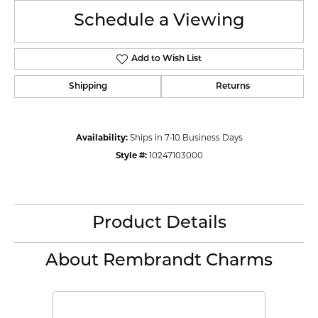
Schedule a Viewing
Add to Wish List
Shipping
Returns
Availability:
Ships in 7-10 Business Days
Style #:
10247103000
Product Details
About Rembrandt Charms