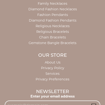
Family Necklaces
Diamond Fashion Necklaces
Fashion Pendants
Diamond Fashion Pendants
Religious Necklaces
Religious Bracelets
Chain Bracelets
Gemstone Bangle Bracelets
OUR STORE
About Us
Privacy Policy
Services
Privacy Preferences
NEWSLETTER
Enter your email address