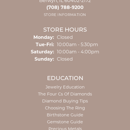
Berwyn, IL 60402-2172
(708) 788-9200
STORE INFORMATION
STORE HOURS
Monday:
Closed
Tuesday - Friday:
Tue-Fri:
10:00am - 5:30pm
Saturday:
10:00am - 4:00pm
Sunday:
Closed
EDUCATION
Jewelry Education
The Four Cs Of Diamonds
Diamond Buying Tips
Choosing The Ring
Birthstone Guide
Gemstone Guide
Precious Metals