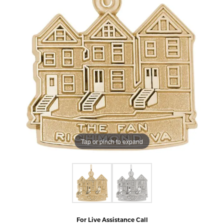
Tap or pinch to expand
For Live Assistance Call