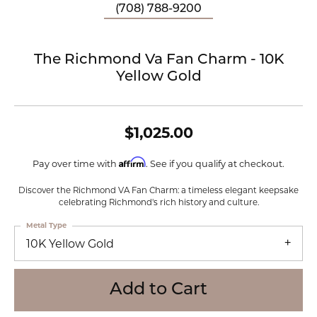
(708) 788-9200
The Richmond Va Fan Charm - 10K
Yellow Gold
$1,025.00
Affirm
Pay over time with
. See if you qualify at checkout.
Discover the Richmond VA Fan Charm: a timeless elegant keepsake
celebrating Richmond's rich history and culture.
Metal Type
10K Yellow Gold
Add to Cart