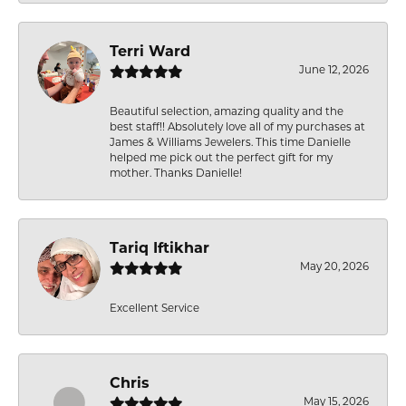
Terri Ward
June 12, 2026
Beautiful selection, amazing quality and the
best staff!! Absolutely love all of my purchases at
James & Williams Jewelers. This time Danielle
helped me pick out the perfect gift for my
mother. Thanks Danielle!
Tariq Iftikhar
May 20, 2026
Excellent Service
Chris
May 15, 2026