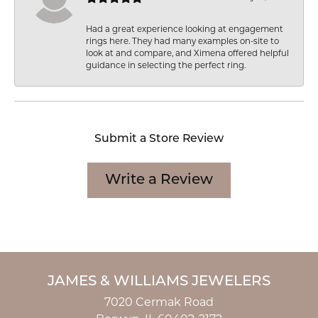
Had a great experience looking at engagement
rings here. They had many examples on-site to
look at and compare, and Ximena offered helpful
guidance in selecting the perfect ring.
Submit a Store Review
Write a Review
JAMES & WILLIAMS JEWELERS
7020 Cermak Road