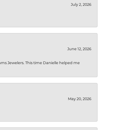
July 2, 2026
June 12, 2026
liams Jewelers. This time Danielle helped me
May 20, 2026