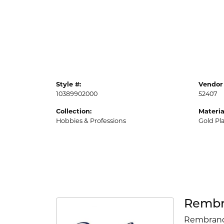
Style #:
Vendor 
10389902000
52407
Collection:
Materia
Hobbies & Professions
Gold Pl
Rembr
Rembrandt