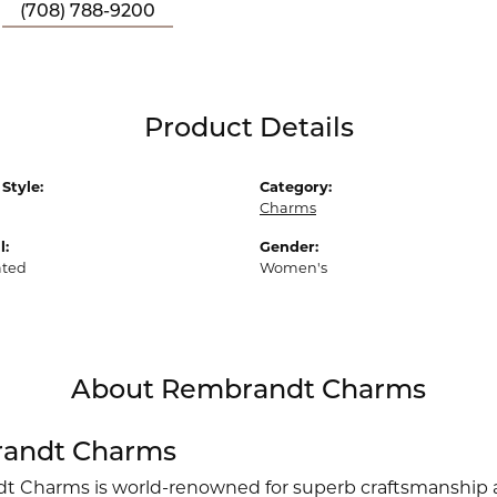
(708) 788-9200
Product Details
Style:
Category:
Charms
l:
Gender:
ated
Women's
About Rembrandt Charms
andt Charms
 Charms is world-renowned for superb craftsmanship an