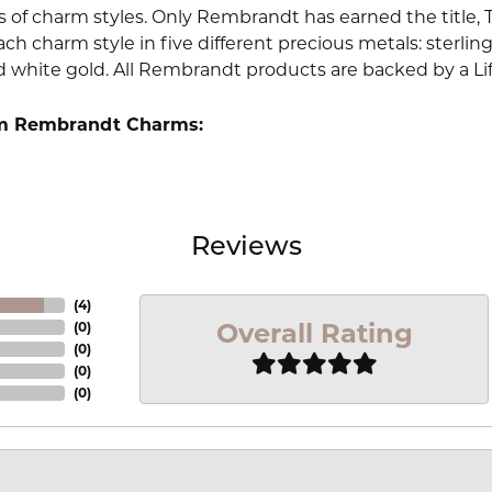
 of charm styles. Only Rembrandt has earned the title, 
ach charm style in five different precious metals: sterling 
d white gold. All Rembrandt products are backed by a Li
m Rembrandt Charms:
Reviews
(
4
)
Overall Rating
(
0
)
(
0
)
(
0
)
(
0
)