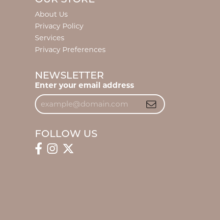
About Us
Privacy Policy
Services
Privacy Preferences
NEWSLETTER
Enter your email address
FOLLOW US