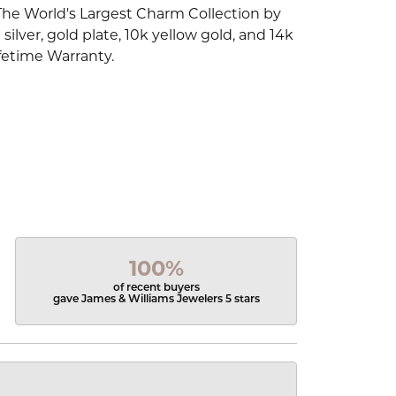
The World's Largest Charm Collection by
silver, gold plate, 10k yellow gold, and 14k
fetime Warranty.
100%
of recent buyers
gave James & Williams Jewelers 5 stars