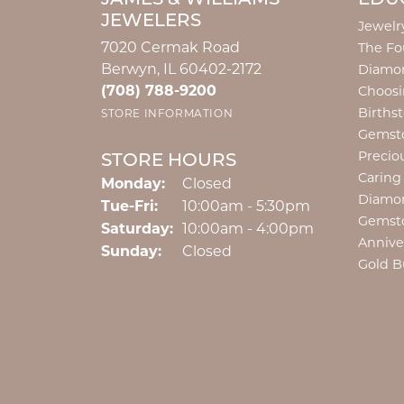
JEWELERS
Jewelr
7020 Cermak Road
The Fo
Berwyn, IL 60402-2172
Diamon
(708) 788-9200
Choosi
Births
STORE INFORMATION
Gemst
Precio
STORE HOURS
Caring
Monday:
Closed
Diamo
Tuesday - Friday:
Tue-Fri:
10:00am - 5:30pm
Gemst
Saturday:
10:00am - 4:00pm
Annive
Sunday:
Closed
Gold B