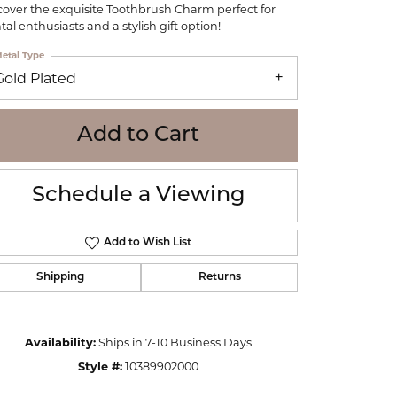
cover the exquisite Toothbrush Charm perfect for
WOLF
tal enthusiasts and a stylish gift option!
Online Financing
Seiko
etal Type
Gold Plated
Add to Cart
Schedule a Viewing
Add to Wish List
Shipping
Returns
Click to zoom
Availability:
Ships in 7-10 Business Days
Style #:
10389902000