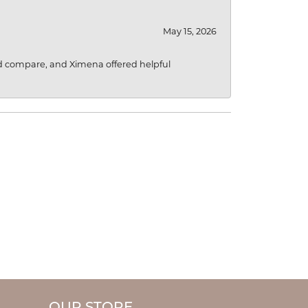
May 15, 2026
d compare, and Ximena offered helpful
OUR STORE