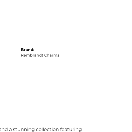
Brand:
Rembrandt Charms
d a stunning collection featuring