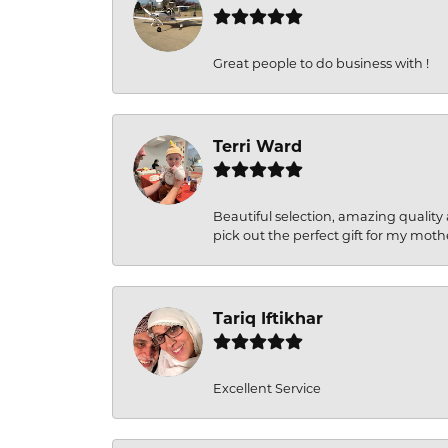
Great people to do business with !
Terri Ward
Beautiful selection, amazing quality 
pick out the perfect gift for my moth
Tariq Iftikhar
Excellent Service