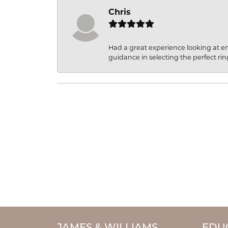
Chris
Had a great experience looking at 
guidance in selecting the perfect rin
JAMES & WILLIAMS
EDU