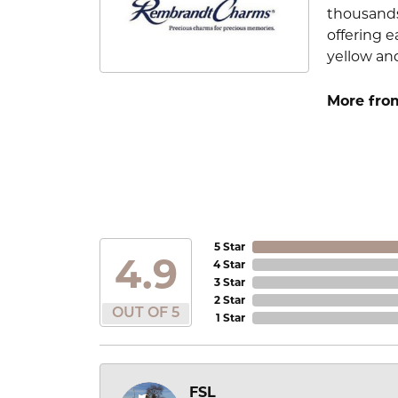
thousands
offering e
yellow an
More fro
5 Star
4.9
4 Star
3 Star
2 Star
OUT OF 5
1 Star
FSL