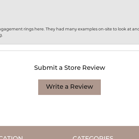
engagement rings here. They had many examples on-site to look at an
g.
Submit a Store Review
Write a Review
CATION
CATEGORIES