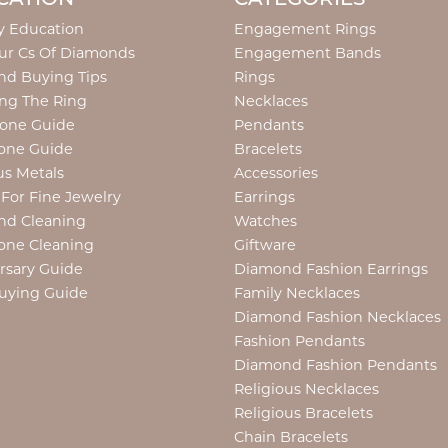
y Education
Engagement Rings
ur Cs Of Diamonds
Engagement Bands
d Buying Tips
Rings
ng The Ring
Necklaces
tone Guide
Pendants
one Guide
Bracelets
us Metals
Accessories
 For Fine Jewelry
Earrings
nd Cleaning
Watches
one Cleaning
Giftware
rsary Guide
Diamond Fashion Earrings
uying Guide
Family Necklaces
Diamond Fashion Necklaces
Fashion Pendants
Diamond Fashion Pendants
Religious Necklaces
Religious Bracelets
Chain Bracelets