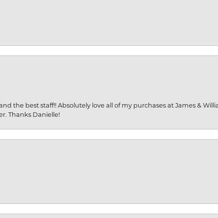
and the best staff!! Absolutely love all of my purchases at James & Wil
er. Thanks Danielle!