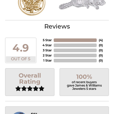
Reviews
5 Star
(
4
)
4.9
4 Star
(
0
)
3 Star
(
0
)
2 Star
(
0
)
OUT OF 5
1 Star
(
0
)
Overall
100%
Rating
of recent buyers
gave James & Williams
Jewelers 5 stars