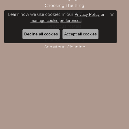
Choosing The Ring
Birthstone Guide
Learn how we use cookies in our
Privacy Policy
or
Close c
Gemstone Guide
.
manage cookie preferences
Precious Metals
Caring For Fine Jewelry
Decline all cookies
Accept all cookies
Diamond Cleaning
Gemstone Cleaning
Anniversary Guide
Gold Buying Guide
CATEGORIES
Engagement Rings
Engagement Bands
Rings
Necklaces
Pendants
Bracelets
Accessories