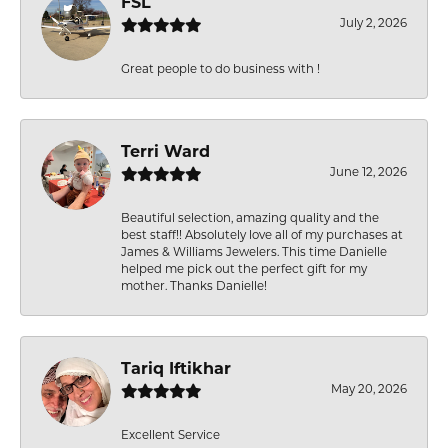
FSL
July 2, 2026
Great people to do business with !
Terri Ward
June 12, 2026
Beautiful selection, amazing quality and the
best staff!! Absolutely love all of my purchases at
James & Williams Jewelers. This time Danielle
helped me pick out the perfect gift for my
mother. Thanks Danielle!
Tariq Iftikhar
May 20, 2026
Excellent Service