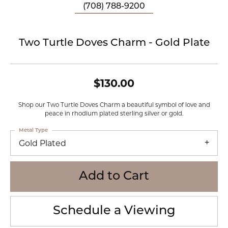
(708) 788-9200
Two Turtle Doves Charm - Gold Plate
$130.00
Shop our Two Turtle Doves Charm a beautiful symbol of love and
peace in rhodium plated sterling silver or gold.
Metal Type
Gold Plated
Add to Cart
Schedule a Viewing