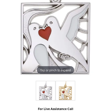
Tap or pinch to expand
For Live Assistance Call