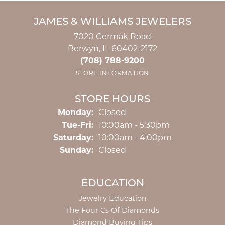
JAMES & WILLIAMS JEWELERS
7020 Cermak Road
Berwyn, IL 60402-2172
(708) 788-9200
STORE INFORMATION
STORE HOURS
Monday:
Closed
Tuesday - Friday:
Tue-Fri:
10:00am - 5:30pm
Saturday:
10:00am - 4:00pm
Sunday:
Closed
EDUCATION
Jewelry Education
The Four Cs Of Diamonds
Diamond Buying Tips