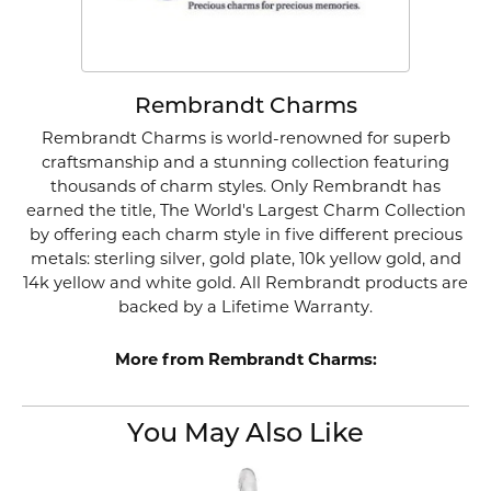
Rembrandt Charms
Rembrandt Charms is world-renowned for superb
craftsmanship and a stunning collection featuring
thousands of charm styles. Only Rembrandt has
earned the title, The World's Largest Charm Collection
by offering each charm style in five different precious
metals: sterling silver, gold plate, 10k yellow gold, and
14k yellow and white gold. All Rembrandt products are
backed by a Lifetime Warranty.
More from Rembrandt Charms:
You May Also Like