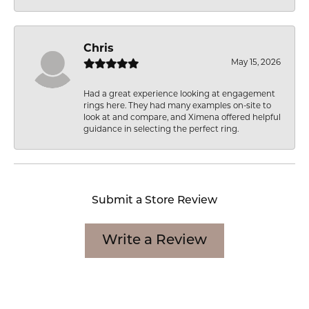
Chris
May 15, 2026
Had a great experience looking at engagement
rings here. They had many examples on-site to
look at and compare, and Ximena offered helpful
guidance in selecting the perfect ring.
Submit a Store Review
Write a Review