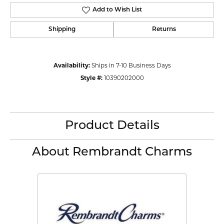
Add to Wish List
Shipping
Returns
Availability:
Ships in 7-10 Business Days
Style #:
10390202000
Product Details
About Rembrandt Charms