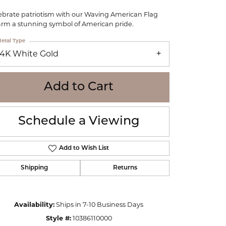
WOLF
ebrate patriotism with our Waving American Flag
Online Financing
Seiko
rm a stunning symbol of American pride.
etal Type
14K White Gold
Add to Cart
Schedule a Viewing
Add to Wish List
Shipping
Returns
Click to zoom
Availability:
Ships in 7-10 Business Days
Style #:
10386110000