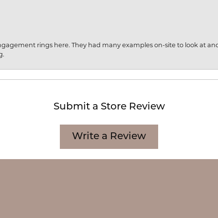
engagement rings here. They had many examples on-site to look at an
g.
Submit a Store Review
onsent popup
Write a Review
CATION
CATEGORIES