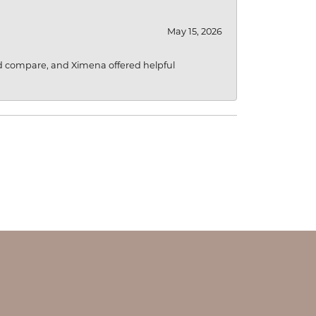
May 15, 2026
d compare, and Ximena offered helpful
OUR STORE