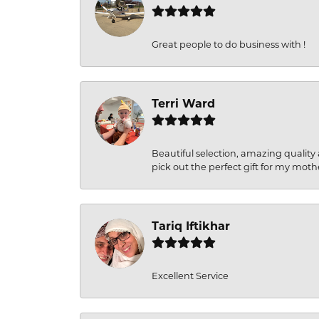
Great people to do business with !
Terri Ward
Beautiful selection, amazing quality 
pick out the perfect gift for my moth
Tariq Iftikhar
Excellent Service