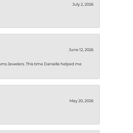
July 2, 2026
June 12, 2026
liams Jewelers. This time Danielle helped me
May 20, 2026