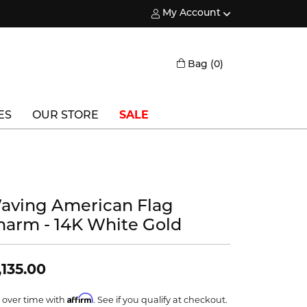
My Account
Toggle My Account Menu
Toggle Shopping
Bag (
0
)
ES
OUR STORE
SALE
Triton
Vlora
aving American Flag
Vlora Bridal
harm - 14K White Gold
Waterford
Wedgwood
,135.00
William Henry
Affirm
 over time with
. See if you qualify at checkout.