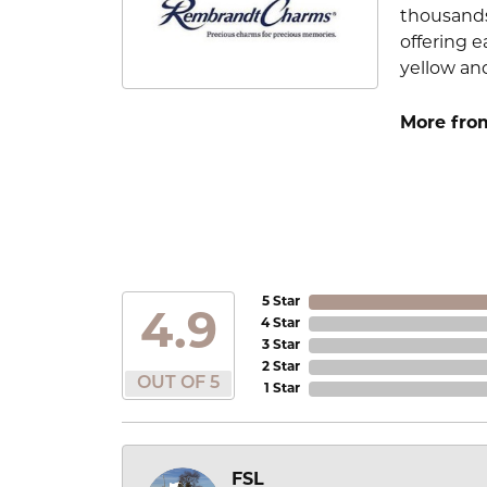
thousands
offering e
yellow an
More fro
5 Star
4.9
4 Star
3 Star
2 Star
OUT OF 5
1 Star
FSL