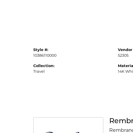
Style #:
Vendor 
10386110000
52305
Collection:
Materia
Travel
14K Whi
Rembr
Rembrandt