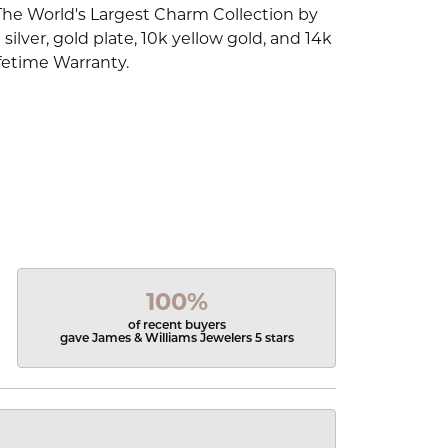
The World's Largest Charm Collection by
silver, gold plate, 10k yellow gold, and 14k
fetime Warranty.
100%
of recent buyers
gave James & Williams Jewelers 5 stars