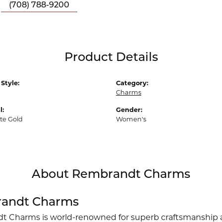
(708) 788-9200
Product Details
Style:
Category:
Charms
l:
Gender:
te Gold
Women's
About Rembrandt Charms
andt Charms
 Charms is world-renowned for superb craftsmanship an