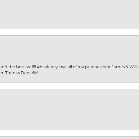
and the best staff!! Absolutely love all of my purchases at James & Wil
er. Thanks Danielle!