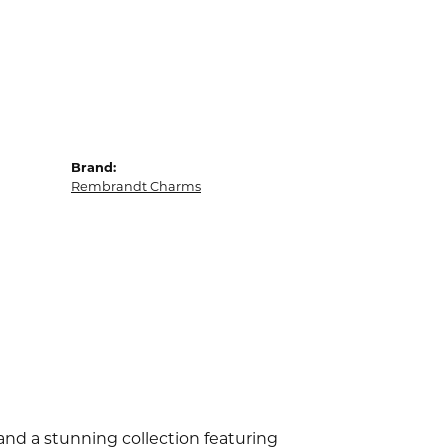
Brand:
Rembrandt Charms
d a stunning collection featuring