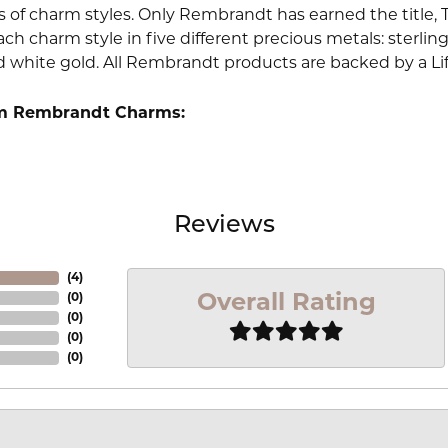
 of charm styles. Only Rembrandt has earned the title, 
ach charm style in five different precious metals: sterling 
d white gold. All Rembrandt products are backed by a Li
m Rembrandt Charms:
Reviews
(
4
)
Overall Rating
(
0
)
(
0
)
(
0
)
(
0
)