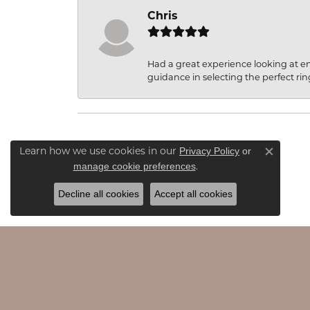
Chris
Had a great experience looking at 
guidance in selecting the perfect rin
Privacy Policy
or
Learn how we use cookies in our
Close c
manage cookie preferences
.
Decline all cookies
Accept all cookies
JAMES & WILLIAMS
EDU