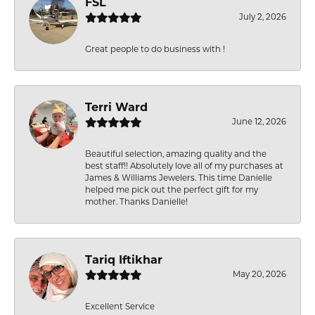
FSL
July 2, 2026
Great people to do business with !
Terri Ward
June 12, 2026
Beautiful selection, amazing quality and the
best staff!! Absolutely love all of my purchases at
James & Williams Jewelers. This time Danielle
helped me pick out the perfect gift for my
mother. Thanks Danielle!
Tariq Iftikhar
May 20, 2026
Excellent Service