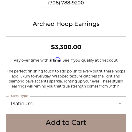
(708) 788-9200
Arched Hoop Earrings
$3,300.00
Affirm
Pay over time with
. See if you qualify at checkout.
The perfect finishing touch to add polish to every outfit, these hoops
add luxury to everyday. Wrapped texture catches the light and
diamond pave accents sparkle, lighting up your eyes. These stylish
earrings will remind you that true strength comes from within.
Metal Type
Platinum
Add to Cart