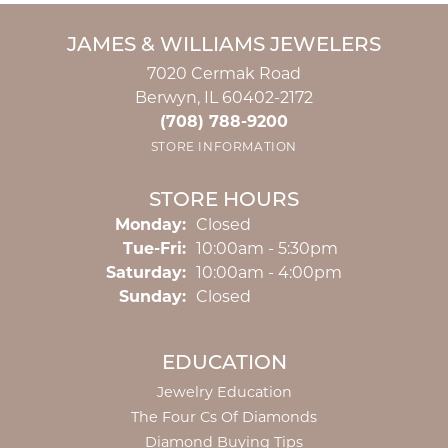
JAMES & WILLIAMS JEWELERS
7020 Cermak Road
Berwyn, IL 60402-2172
(708) 788-9200
STORE INFORMATION
STORE HOURS
Monday:
Closed
Tuesday - Friday:
Tue-Fri:
10:00am - 5:30pm
Saturday:
10:00am - 4:00pm
Sunday:
Closed
EDUCATION
Jewelry Education
The Four Cs Of Diamonds
Diamond Buying Tips