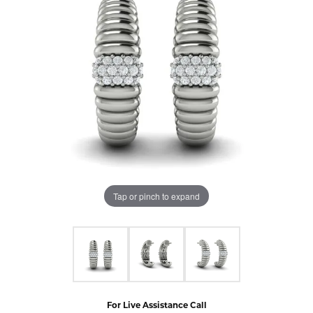
Tap or pinch to expand
For Live Assistance Call