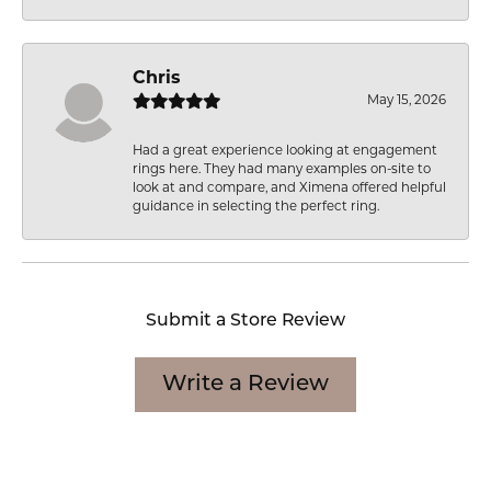
Chris
May 15, 2026
Had a great experience looking at engagement
rings here. They had many examples on-site to
look at and compare, and Ximena offered helpful
guidance in selecting the perfect ring.
Submit a Store Review
Write a Review