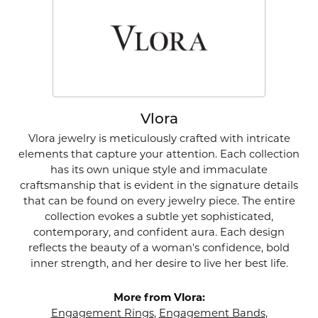
Vlora
Vlora jewelry is meticulously crafted with intricate
elements that capture your attention. Each collection
has its own unique style and immaculate
craftsmanship that is evident in the signature details
that can be found on every jewelry piece. The entire
collection evokes a subtle yet sophisticated,
contemporary, and confident aura. Each design
reflects the beauty of a woman's confidence, bold
inner strength, and her desire to live her best life.
More from Vlora:
Engagement Rings
,
Engagement Bands
,