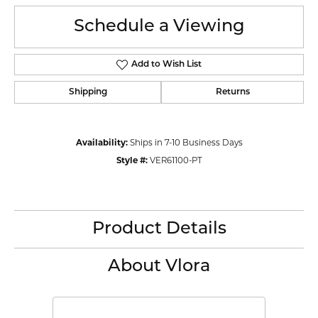
Schedule a Viewing
Add to Wish List
Shipping
Returns
Availability:
Ships in 7-10 Business Days
Style #:
VER61100-PT
Product Details
About Vlora