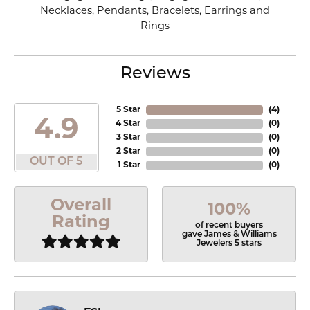
Necklaces
,
Pendants
,
Bracelets
,
Earrings
and
Rings
Reviews
5 Star
(
4
)
4.9
4 Star
(
0
)
3 Star
(
0
)
2 Star
(
0
)
OUT OF 5
1 Star
(
0
)
Overall
100%
Rating
of recent buyers
gave James & Williams
Jewelers 5 stars