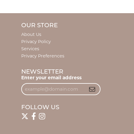
OUR STORE
About Us
Privacy Policy
Services
Privacy Preferences
NEWSLETTER
Enter your email address
FOLLOW US