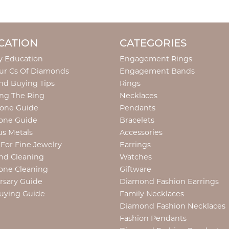
CATION
CATEGORIES
y Education
Engagement Rings
ur Cs Of Diamonds
Engagement Bands
d Buying Tips
Rings
ng The Ring
Necklaces
tone Guide
Pendants
one Guide
Bracelets
us Metals
Accessories
 For Fine Jewelry
Earrings
nd Cleaning
Watches
one Cleaning
Giftware
rsary Guide
Diamond Fashion Earrings
uying Guide
Family Necklaces
Diamond Fashion Necklaces
Fashion Pendants