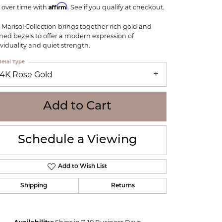
WOLF
Affirm
 over time with
. See if you qualify at checkout.
Online Financing
Seiko
 Marisol Collection brings together rich gold and
ined bezels to offer a modern expression of
ividuality and quiet strength.
etal Type
14K Rose Gold
Add to Cart
Schedule a Viewing
Add to Wish List
Shipping
Returns
Click to zoom