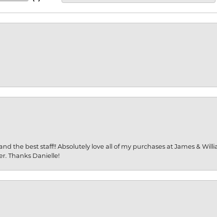
and the best staff!! Absolutely love all of my purchases at James & Wil
er. Thanks Danielle!