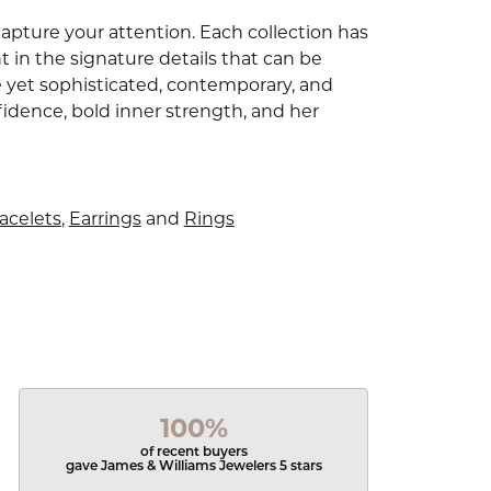
capture your attention. Each collection has
 in the signature details that can be
e yet sophisticated, contemporary, and
idence, bold inner strength, and her
acelets
,
Earrings
and
Rings
100%
of recent buyers
gave James & Williams Jewelers 5 stars