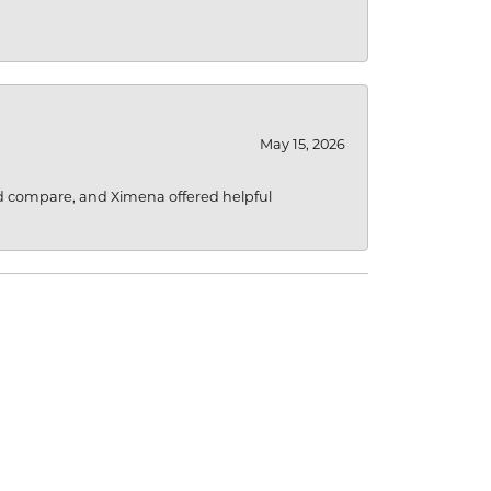
May 15, 2026
d compare, and Ximena offered helpful