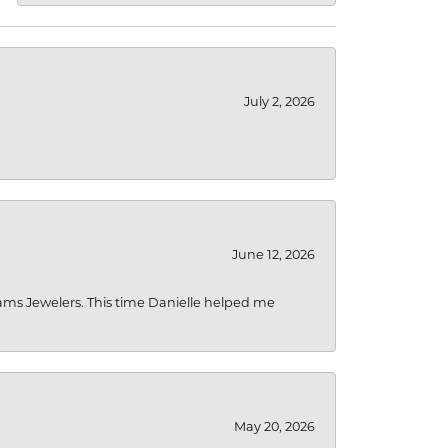
July 2, 2026
June 12, 2026
liams Jewelers. This time Danielle helped me
May 20, 2026