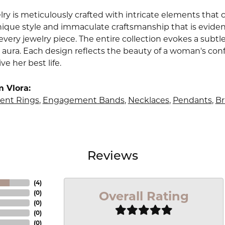
lry is meticulously crafted with intricate elements that 
nique style and immaculate craftsmanship that is evident
very jewelry piece. The entire collection evokes a subtl
 aura. Each design reflects the beauty of a woman's conf
ive her best life.
 Vlora:
nt Rings
,
Engagement Bands
,
Necklaces
,
Pendants
,
Br
Reviews
(
4
)
Overall Rating
(
0
)
(
0
)
(
0
)
(
0
)