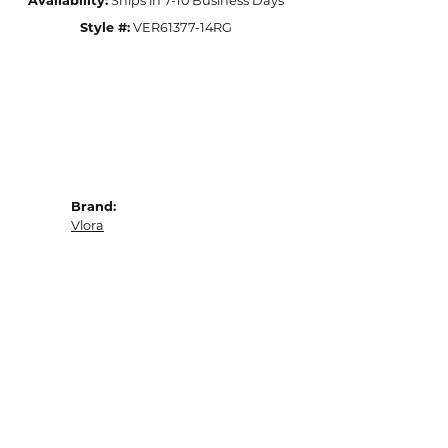
Availability:
Ships in 7-10 Business Days
Style #:
VER61377-14RG
Brand:
Vlora