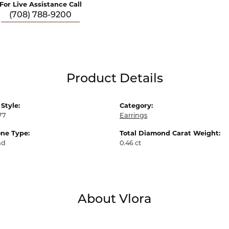
For Live Assistance Call
(708) 788-9200
Product Details
Style:
Category:
77
Earrings
ne Type:
Total Diamond Carat Weight:
nd
0.46 ct
About Vlora