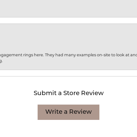
engagement rings here. They had many examples on-site to look at an
g.
Submit a Store Review
Write a Review