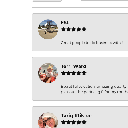
FSL
Great people to do business with !
Terri Ward
Beautiful selection, amazing quality 
pick out the perfect gift for my moth
Tariq Iftikhar