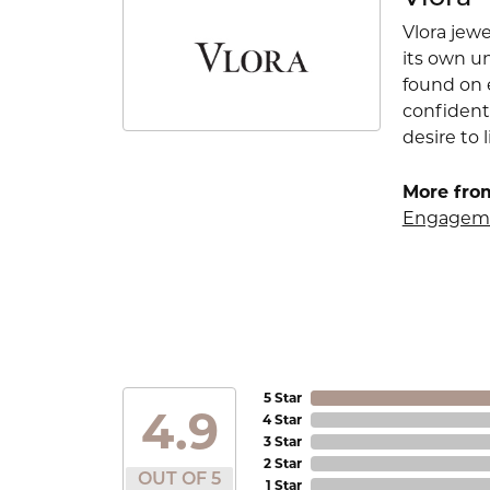
Vlora jewe
its own u
found on e
confident
desire to l
More from
Engageme
5 Star
4.9
4 Star
3 Star
2 Star
OUT OF 5
1 Star