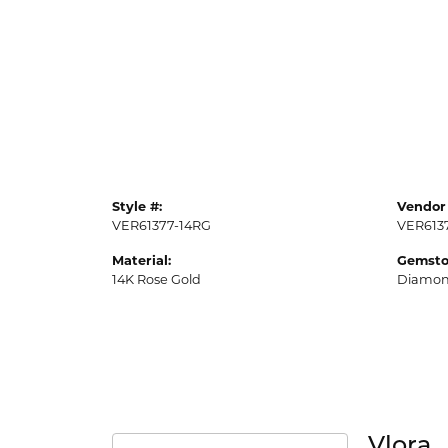
Style #:
Vendor 
VER61377-14RG
VER613
Material:
Gemsto
14K Rose Gold
Diamo
Vlora