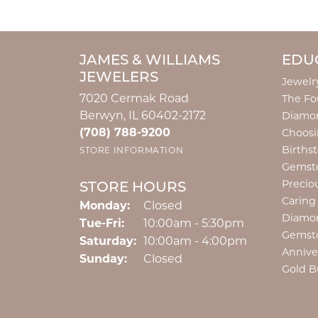
JAMES & WILLIAMS
EDU
JEWELERS
Jewelr
7020 Cermak Road
The Fo
Berwyn, IL 60402-2172
Diamon
(708) 788-9200
Choosi
Births
STORE INFORMATION
Gemst
Precio
STORE HOURS
Caring
Monday:
Closed
Diamo
Tuesday - Friday:
Tue-Fri:
10:00am - 5:30pm
Gemst
Saturday:
10:00am - 4:00pm
Annive
Sunday:
Closed
Gold B