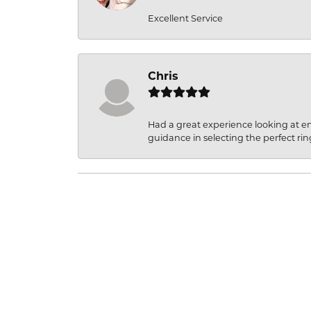
Excellent Service
Chris
Had a great experience looking at 
guidance in selecting the perfect rin