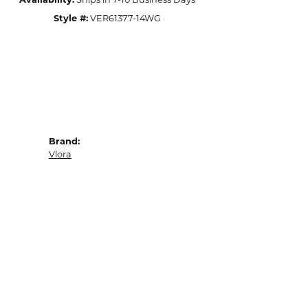
Availability:
Ships in 7-10 Business Days
Style #:
VER61377-14WG
Brand:
Vlora