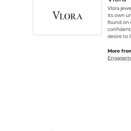
Vlora jewe
its own u
found on e
confident
desire to l
More from
Engageme