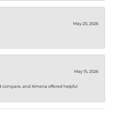
May 20, 2026
May 15, 2026
d compare, and Ximena offered helpful