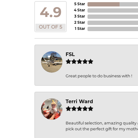
5 Star
4.9
4 Star
3 Star
2 Star
OUT OF 5
1 Star
FSL
Great people to do business with !
Terri Ward
Beautiful selection, amazing quality 
pick out the perfect gift for my moth