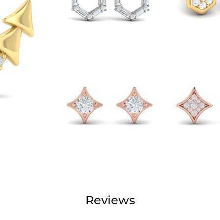
Reviews