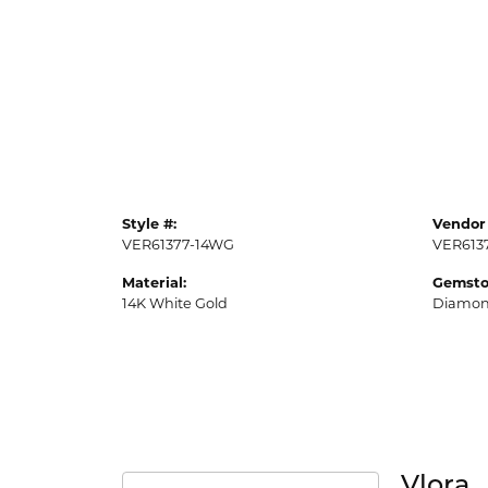
Style #:
Vendor 
VER61377-14WG
VER613
Material:
Gemsto
14K White Gold
Diamo
Vlora