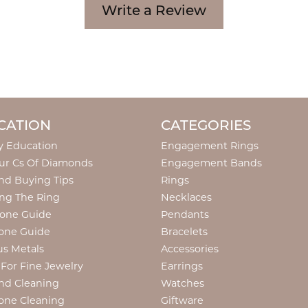
Write a Review
CATION
CATEGORIES
y Education
Engagement Rings
ur Cs Of Diamonds
Engagement Bands
d Buying Tips
Rings
ng The Ring
Necklaces
tone Guide
Pendants
one Guide
Bracelets
us Metals
Accessories
 For Fine Jewelry
Earrings
nd Cleaning
Watches
one Cleaning
Giftware