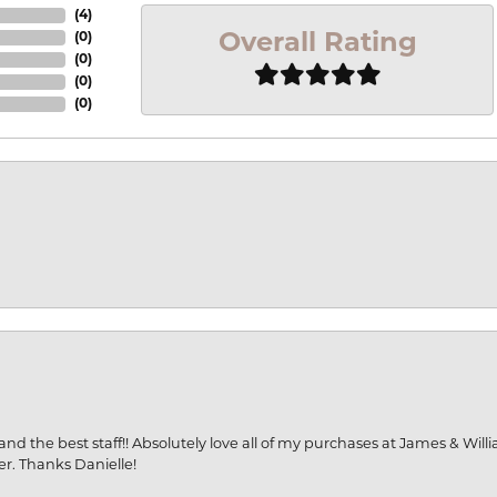
(
4
)
Overall Rating
(
0
)
(
0
)
(
0
)
(
0
)
and the best staff!! Absolutely love all of my purchases at James & Wil
er. Thanks Danielle!