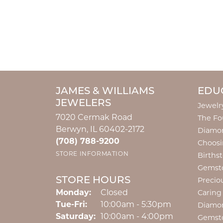
JAMES & WILLIAMS
EDU
JEWELERS
Jewelr
7020 Cermak Road
The Fo
Berwyn, IL 60402-2172
Diamon
(708) 788-9200
Choosi
STORE INFORMATION
Births
Gemst
STORE HOURS
Precio
Monday:
Closed
Caring
Tuesday - Friday:
Tue-Fri:
10:00am - 5:30pm
Diamo
Saturday:
10:00am - 4:00pm
Gemst