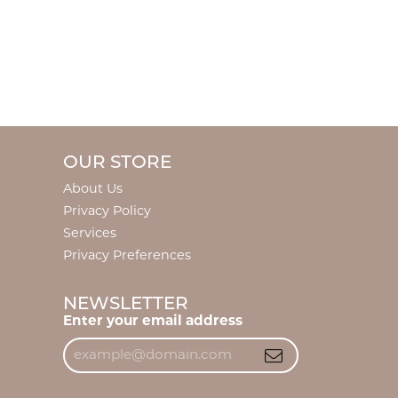
OUR STORE
About Us
Privacy Policy
Services
Privacy Preferences
NEWSLETTER
Enter your email address