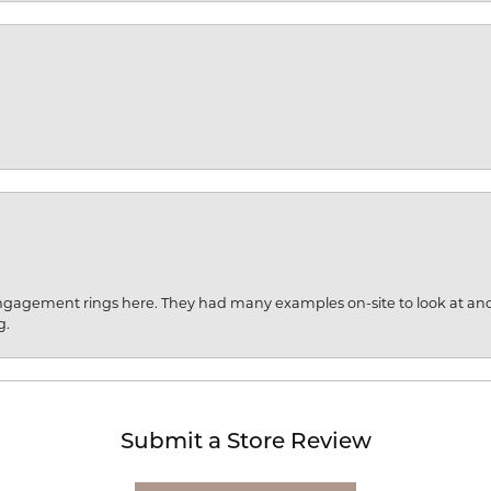
engagement rings here. They had many examples on-site to look at an
g.
Submit a Store Review