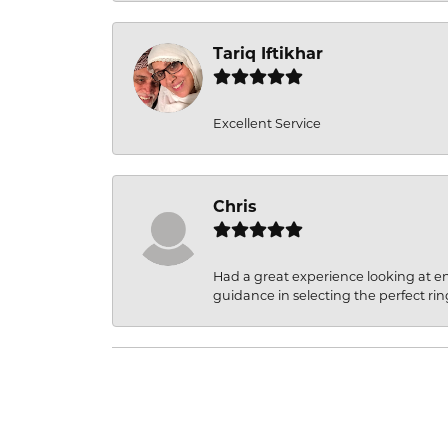
Tariq Iftikhar
Excellent Service
Chris
Had a great experience looking at 
guidance in selecting the perfect rin