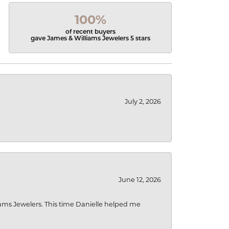
100%
of recent buyers
gave James & Williams Jewelers 5 stars
July 2, 2026
June 12, 2026
liams Jewelers. This time Danielle helped me