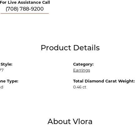
For Live Assistance Call
(708) 788-9200
Product Details
Style:
Category:
77
Earrings
ne Type:
Total Diamond Carat Weight:
nd
0.46 ct
About Vlora