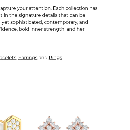
capture your attention. Each collection has
 in the signature details that can be
e yet sophisticated, contemporary, and
idence, bold inner strength, and her
acelets
,
Earrings
and
Rings