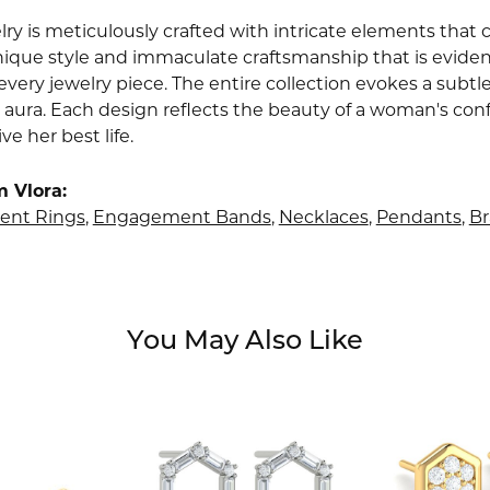
lry is meticulously crafted with intricate elements that 
nique style and immaculate craftsmanship that is evident
very jewelry piece. The entire collection evokes a subtl
 aura. Each design reflects the beauty of a woman's conf
ive her best life.
 Vlora:
nt Rings
,
Engagement Bands
,
Necklaces
,
Pendants
,
Br
You May Also Like