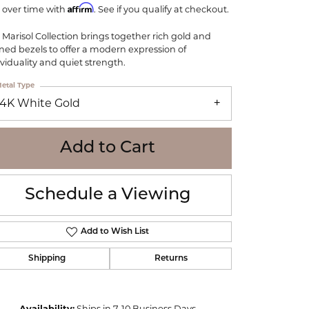
Affirm
WOLF
 over time with
. See if you qualify at checkout.
Online Financing
Seiko
 Marisol Collection brings together rich gold and
ined bezels to offer a modern expression of
ividuality and quiet strength.
etal Type
14K White Gold
Add to Cart
Schedule a Viewing
Add to Wish List
Shipping
Returns
Click to zoom