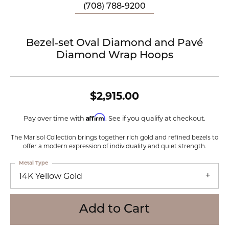
(708) 788-9200
Bezel‑set Oval Diamond and Pavé
Diamond Wrap Hoops
$2,915.00
Affirm
Pay over time with
. See if you qualify at checkout.
The Marisol Collection brings together rich gold and refined bezels to
offer a modern expression of individuality and quiet strength.
Metal Type
14K Yellow Gold
Add to Cart