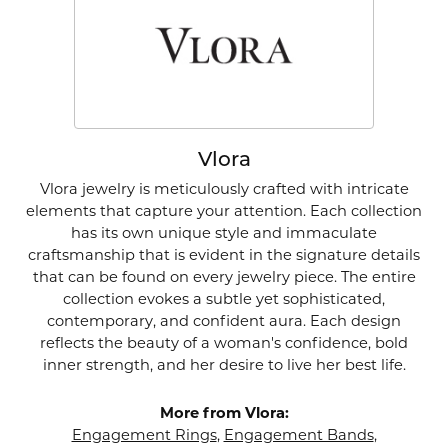
Vlora
Vlora jewelry is meticulously crafted with intricate
elements that capture your attention. Each collection
has its own unique style and immaculate
craftsmanship that is evident in the signature details
that can be found on every jewelry piece. The entire
collection evokes a subtle yet sophisticated,
contemporary, and confident aura. Each design
reflects the beauty of a woman's confidence, bold
inner strength, and her desire to live her best life.
More from Vlora:
Engagement Rings
,
Engagement Bands
,