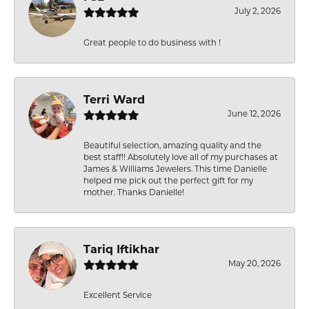
July 2, 2026
Great people to do business with !
Terri Ward
June 12, 2026
Beautiful selection, amazing quality and the
best staff!! Absolutely love all of my purchases at
James & Williams Jewelers. This time Danielle
helped me pick out the perfect gift for my
mother. Thanks Danielle!
Tariq Iftikhar
May 20, 2026
Excellent Service