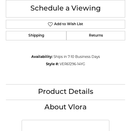
Schedule a Viewing
Add to Wish List
Shipping
Returns
Availability:
Ships in 7-10 Business Days
Style #:
VER61296-14YG
Product Details
About Vlora