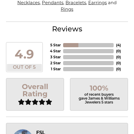
Necklaces
,
Pendants
,
Bracelets
,
Earrings
and
Rings
Reviews
5 Star
(
4
)
4.9
4 Star
(
0
)
3 Star
(
0
)
2 Star
(
0
)
OUT OF 5
1 Star
(
0
)
Overall
100%
Rating
of recent buyers
gave James & Williams
Jewelers 5 stars
FSL