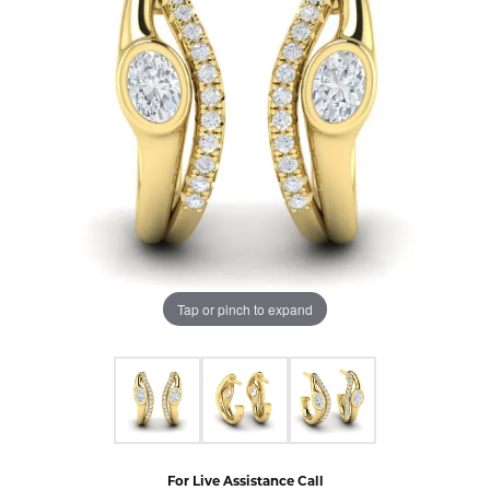
Tap or pinch to expand
For Live Assistance Call