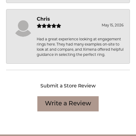
Chris
May 15, 2026
Had a great experience looking at engagement
rings here. They had many examples on-site to
look at and compare, and Ximena offered helpful
guidance in selecting the perfect ring.
Submit a Store Review
Write a Review