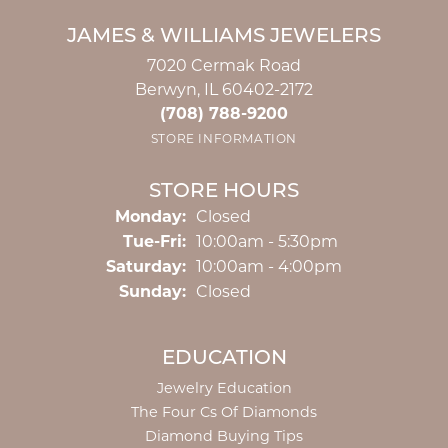
JAMES & WILLIAMS JEWELERS
7020 Cermak Road
Berwyn, IL 60402-2172
(708) 788-9200
STORE INFORMATION
STORE HOURS
Monday:
Closed
Tuesday - Friday:
Tue-Fri:
10:00am - 5:30pm
Saturday:
10:00am - 4:00pm
Sunday:
Closed
EDUCATION
Jewelry Education
The Four Cs Of Diamonds
Diamond Buying Tips