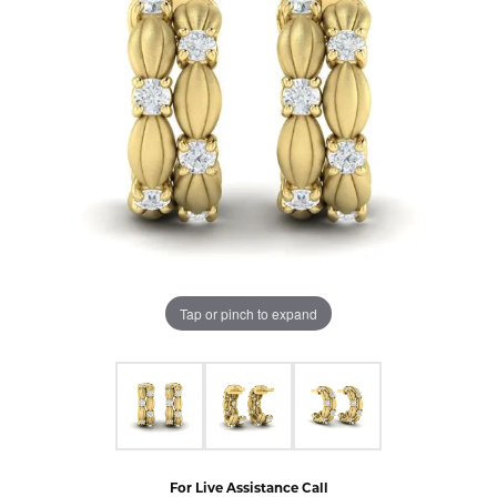
Tap or pinch to expand
For Live Assistance Call