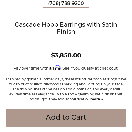
(708) 788-9200
Cascade Hoop Earrings with Satin
Finish
$3,850.00
Affirm
Pay over time with
. See if you qualify at checkout.
Inspired by golden summer days, these scuptural hoop earrings have
two rows of brilliant diamonds sparkling and lighting up your face.
The flowing lines of the design add dimension and every detail
exudes timeless elegance. With a softly gleaming satin finish that
holds light, they add sophisticatio
...
more
Add to Cart