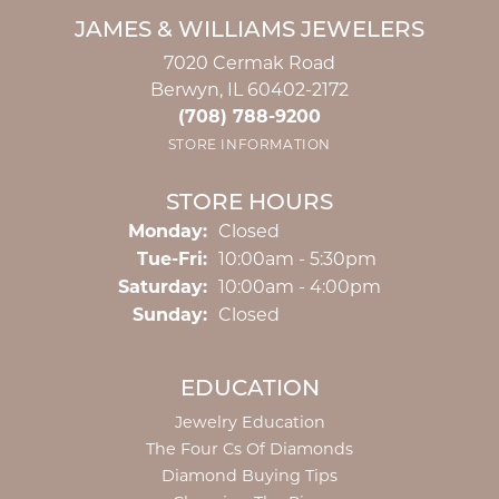
JAMES & WILLIAMS JEWELERS
7020 Cermak Road
Berwyn, IL 60402-2172
(708) 788-9200
STORE INFORMATION
STORE HOURS
Monday:
Closed
Tuesday - Friday:
Tue-Fri:
10:00am - 5:30pm
Saturday:
10:00am - 4:00pm
Sunday:
Closed
EDUCATION
Jewelry Education
The Four Cs Of Diamonds
Diamond Buying Tips