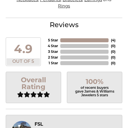
Rings
Reviews
5 Star
(
4
)
4.9
4 Star
(
0
)
3 Star
(
0
)
2 Star
(
0
)
OUT OF 5
1 Star
(
0
)
Overall
100%
Rating
of recent buyers
gave James & Williams
Jewelers 5 stars
FSL