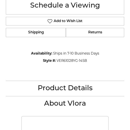
Schedule a Viewing
Add to Wish List
Shipping
Returns
Availability:
Ships in 7-10 Business Days
Style #:
VER61028YG-14SB
Product Details
About Vlora