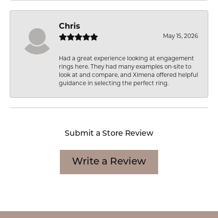
Chris
May 15, 2026
Had a great experience looking at engagement
rings here. They had many examples on-site to
look at and compare, and Ximena offered helpful
guidance in selecting the perfect ring.
Submit a Store Review
Write a Review