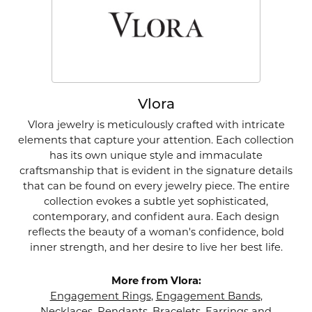
Vlora
Vlora jewelry is meticulously crafted with intricate
elements that capture your attention. Each collection
has its own unique style and immaculate
craftsmanship that is evident in the signature details
that can be found on every jewelry piece. The entire
collection evokes a subtle yet sophisticated,
contemporary, and confident aura. Each design
reflects the beauty of a woman's confidence, bold
inner strength, and her desire to live her best life.
More from Vlora:
Engagement Rings
,
Engagement Bands
,
Necklaces
,
Pendants
,
Bracelets
,
Earrings
and