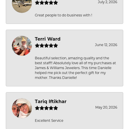
July 2, 2026
Great people to do business with !
Terri Ward
June 12, 2026
Beautiful selection, amazing quality and the
best staff!! Absolutely love all of my purchases at
James & Williams Jewelers. This time Danielle
helped me pick out the perfect gift for my
mother. Thanks Danielle!
Tariq Iftikhar
May 20, 2026
Excellent Service