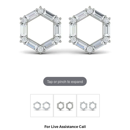
Tap or pinch to expand
For Live Assistance Call