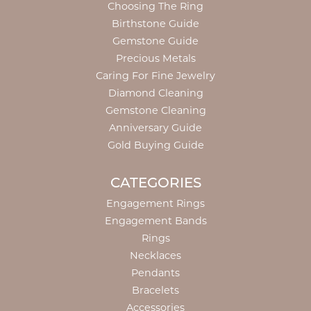
Choosing The Ring
Birthstone Guide
Gemstone Guide
Precious Metals
Caring For Fine Jewelry
Diamond Cleaning
Gemstone Cleaning
Anniversary Guide
Gold Buying Guide
CATEGORIES
Engagement Rings
Engagement Bands
Rings
Necklaces
Pendants
Bracelets
Accessories