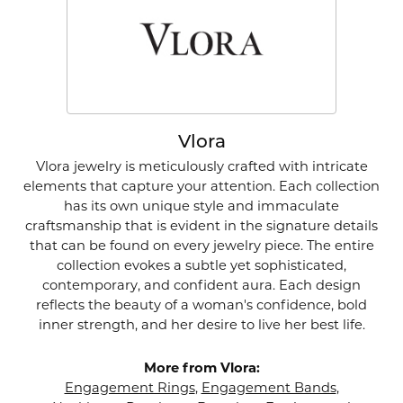
Vlora
Vlora jewelry is meticulously crafted with intricate
elements that capture your attention. Each collection
has its own unique style and immaculate
craftsmanship that is evident in the signature details
that can be found on every jewelry piece. The entire
collection evokes a subtle yet sophisticated,
contemporary, and confident aura. Each design
reflects the beauty of a woman's confidence, bold
inner strength, and her desire to live her best life.
More from Vlora:
Engagement Rings
,
Engagement Bands
,