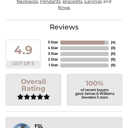
Necklaces
,
Pendants
,
Bracelets
,
Earrings
and
Rings
Reviews
5 Star
(
4
)
4.9
4 Star
(
0
)
3 Star
(
0
)
2 Star
(
0
)
OUT OF 5
1 Star
(
0
)
Overall
100%
Rating
of recent buyers
gave James & Williams
Jewelers 5 stars
FSL