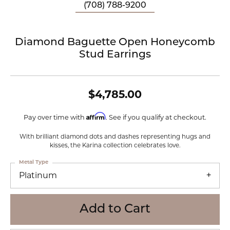
(708) 788-9200
Diamond Baguette Open Honeycomb
Stud Earrings
$4,785.00
Affirm
Pay over time with
. See if you qualify at checkout.
With brilliant diamond dots and dashes representing hugs and
kisses, the Karina collection celebrates love.
Metal Type
Platinum
Add to Cart