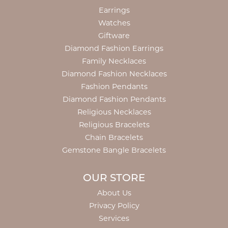
Earrings
Watches
Giftware
Diamond Fashion Earrings
Family Necklaces
Diamond Fashion Necklaces
Fashion Pendants
Diamond Fashion Pendants
Religious Necklaces
Religious Bracelets
Chain Bracelets
Gemstone Bangle Bracelets
OUR STORE
About Us
Privacy Policy
Services