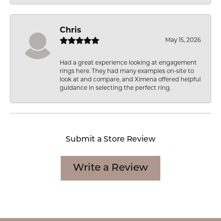
Chris
May 15, 2026
Had a great experience looking at engagement
rings here. They had many examples on-site to
look at and compare, and Ximena offered helpful
guidance in selecting the perfect ring.
Submit a Store Review
Write a Review