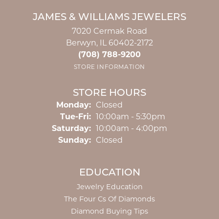
JAMES & WILLIAMS JEWELERS
7020 Cermak Road
Berwyn, IL 60402-2172
(708) 788-9200
STORE INFORMATION
STORE HOURS
Monday:
Closed
Tuesday - Friday:
Tue-Fri:
10:00am - 5:30pm
Saturday:
10:00am - 4:00pm
Sunday:
Closed
EDUCATION
Jewelry Education
The Four Cs Of Diamonds
Diamond Buying Tips