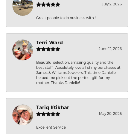
July 2, 2026
Great people to do business with !
Terri Ward
June 12, 2026
Beautiful selection, amazing quality and the
best staff!! Absolutely love all of my purchases at
James & Williams Jewelers. This time Danielle
helped me pick out the perfect gift for my
mother. Thanks Danielle!
Tariq Iftikhar
May 20, 2026
Excellent Service