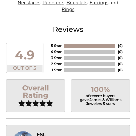
Necklaces
,
Pendants
,
Bracelets
,
Earrings
and
Rings
Reviews
5 Star
(
4
)
4.9
4 Star
(
0
)
3 Star
(
0
)
2 Star
(
0
)
OUT OF 5
1 Star
(
0
)
Overall
100%
Rating
of recent buyers
gave James & Williams
Jewelers 5 stars
FSL