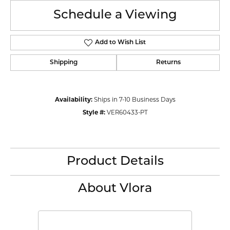
Schedule a Viewing
Add to Wish List
Shipping
Returns
Availability:
Ships in 7-10 Business Days
Style #:
VER60433-PT
Product Details
About Vlora