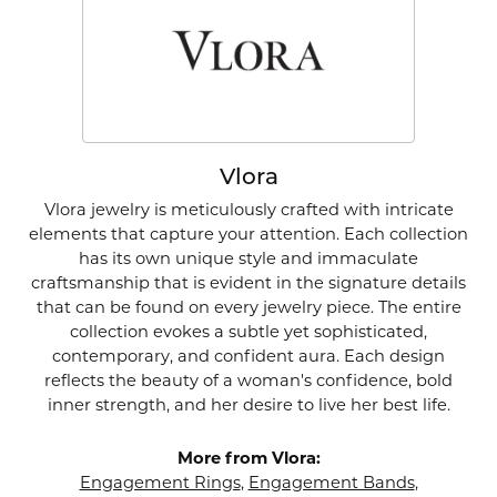
Vlora
Vlora jewelry is meticulously crafted with intricate
elements that capture your attention. Each collection
has its own unique style and immaculate
craftsmanship that is evident in the signature details
that can be found on every jewelry piece. The entire
collection evokes a subtle yet sophisticated,
contemporary, and confident aura. Each design
reflects the beauty of a woman's confidence, bold
inner strength, and her desire to live her best life.
More from Vlora:
Engagement Rings
,
Engagement Bands
,