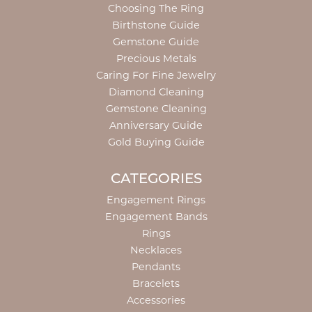
Choosing The Ring
Birthstone Guide
Gemstone Guide
Precious Metals
Caring For Fine Jewelry
Diamond Cleaning
Gemstone Cleaning
Anniversary Guide
Gold Buying Guide
CATEGORIES
Engagement Rings
Engagement Bands
Rings
Necklaces
Pendants
Bracelets
Accessories