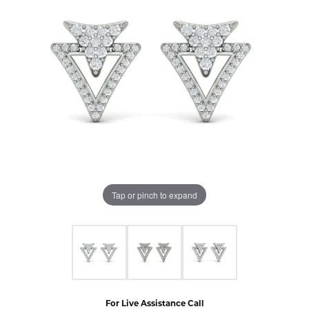
Tap or pinch to expand
For Live Assistance Call