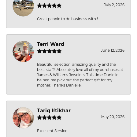
July 2, 2026
Great people to do business with !
Terri Ward
June 12, 2026
Beautiful selection, amazing quality and the
best staff!! Absolutely love all of my purchases at
James & Williams Jewelers. This time Danielle
helped me pick out the perfect gift for my
mother. Thanks Danielle!
Tariq Iftikhar
May 20, 2026
Excellent Service