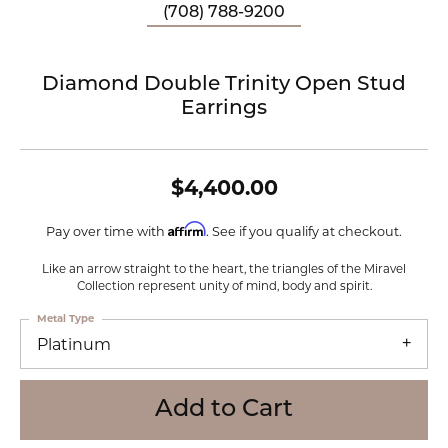
(708) 788-9200
Diamond Double Trinity Open Stud
Earrings
$4,400.00
Affirm
Pay over time with
. See if you qualify at checkout.
Like an arrow straight to the heart, the triangles of the Miravel
Collection represent unity of mind, body and spirit.
Metal Type
Platinum
Add to Cart