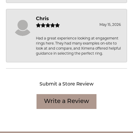
Chris
May 15, 2026
Had a great experience looking at engagement
rings here. They had many examples on-site to
look at and compare, and Ximena offered helpful
guidance in selecting the perfect ring.
Submit a Store Review
Write a Review