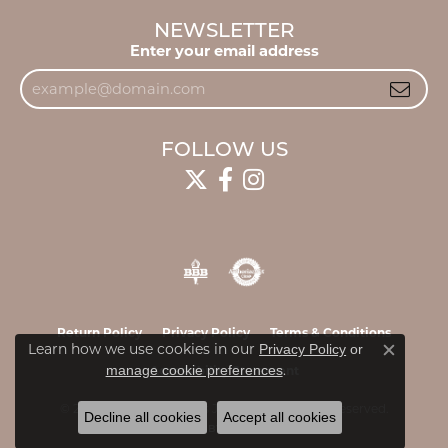
NEWSLETTER
Enter your email address
FOLLOW US
Return Policy
Privacy Policy
Terms & Conditions
Learn how we use cookies in our
Privacy Policy
or
Close c
.
manage cookie preferences
Accessibility Statement
© 2026 James & Williams Jewelers. All Rights Reserved.
Decline all cookies
Accept all cookies
POWERED BY:
PUNCHMARK