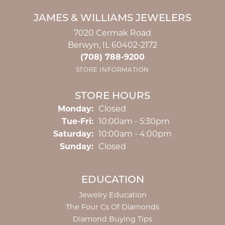
JAMES & WILLIAMS JEWELERS
7020 Cermak Road
Berwyn, IL 60402-2172
(708) 788-9200
STORE INFORMATION
STORE HOURS
Monday:
Closed
Tuesday - Friday:
Tue-Fri:
10:00am - 5:30pm
Saturday:
10:00am - 4:00pm
Sunday:
Closed
EDUCATION
Jewelry Education
The Four Cs Of Diamonds
Diamond Buying Tips