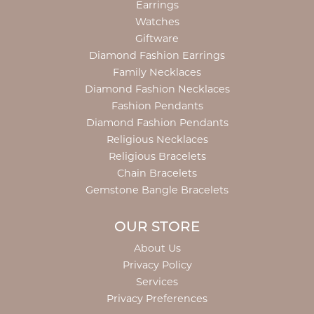
Earrings
Watches
Giftware
Diamond Fashion Earrings
Family Necklaces
Diamond Fashion Necklaces
Fashion Pendants
Diamond Fashion Pendants
Religious Necklaces
Religious Bracelets
Chain Bracelets
Gemstone Bangle Bracelets
OUR STORE
About Us
Privacy Policy
Services
Privacy Preferences