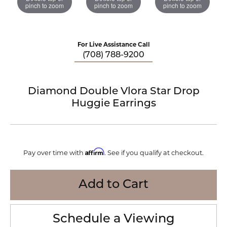
pinch to zoom
pinch to zoom
pinch to zoom
For Live Assistance Call
(708) 788-9200
Diamond Double Vlora Star Drop
Huggie Earrings
Affirm
Pay over time with
. See if you qualify at checkout.
Add to Cart
Schedule a Viewing