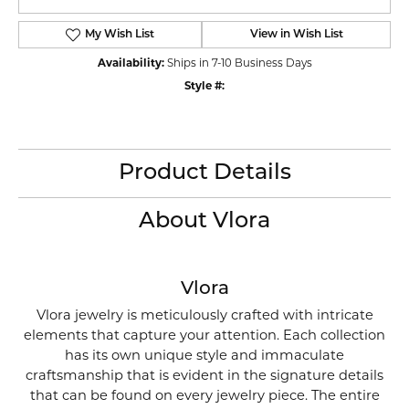
My Wish List
View in Wish List
Availability:
Ships in 7-10 Business Days
Style #:
Product Details
About Vlora
Vlora
Vlora jewelry is meticulously crafted with intricate
elements that capture your attention. Each collection
has its own unique style and immaculate
craftsmanship that is evident in the signature details
that can be found on every jewelry piece. The entire