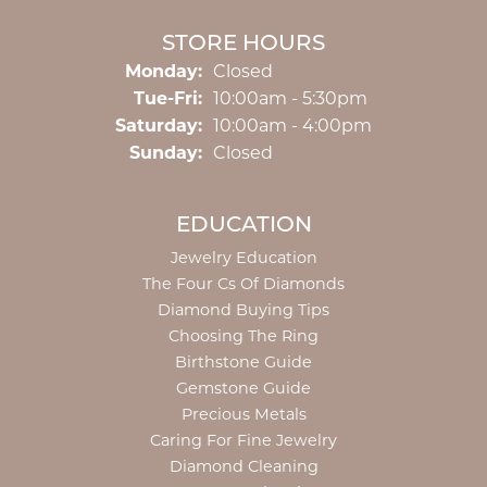
STORE HOURS
Monday:
Closed
Tuesday - Friday:
Tue-Fri:
10:00am - 5:30pm
Saturday:
10:00am - 4:00pm
Sunday:
Closed
EDUCATION
Jewelry Education
The Four Cs Of Diamonds
Diamond Buying Tips
Choosing The Ring
Birthstone Guide
Gemstone Guide
Precious Metals
Caring For Fine Jewelry
Diamond Cleaning