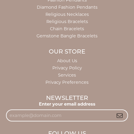
Fashion Pendants
Diamond Fashion Pendants
Religious Necklaces
Religious Bracelets
Chain Bracelets
Gemstone Bangle Bracelets
OUR STORE
About Us
Privacy Policy
Services
Privacy Preferences
NEWSLETTER
Enter your email address