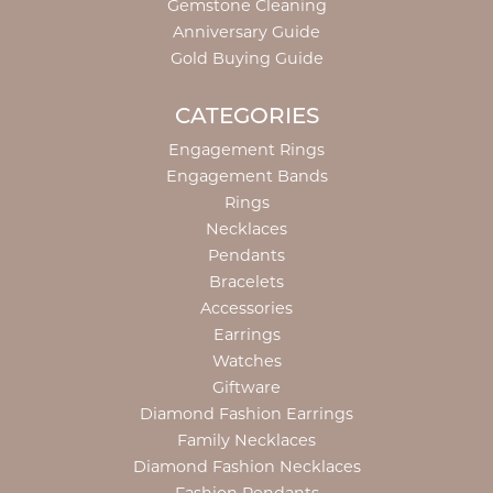
Gemstone Cleaning
Anniversary Guide
Gold Buying Guide
CATEGORIES
Engagement Rings
Engagement Bands
Rings
Necklaces
Pendants
Bracelets
Accessories
Earrings
Watches
Giftware
Diamond Fashion Earrings
Family Necklaces
Diamond Fashion Necklaces