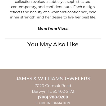
collection evokes a subtle yet sophisticated,
contemporary, and confident aura. Each design
reflects the beauty of a woman's confidence, bold
inner strength, and her desire to live her best life.
More from Vlora:
You May Also Like
JAMES & WILLIAMS JEWELERS
7020 Cermak Road
Berwyn, IL 60402-2172
(708) 788-9200
STORE INFORMATION