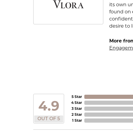
its own u
found on e
confident
desire to l
More from
Engageme
5 Star
4.9
4 Star
3 Star
2 Star
OUT OF 5
1 Star