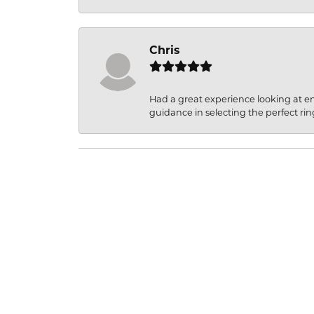
Chris
Had a great experience looking at 
guidance in selecting the perfect rin