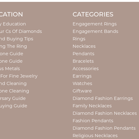
CATION
CATEGORIES
y Education
Engagement Rings
ur Cs Of Diamonds
Engagement Bands
d Buying Tips
Rings
ng The Ring
Necklaces
tone Guide
Pendants
one Guide
Bracelets
us Metals
Accessories
 For Fine Jewelry
Earrings
nd Cleaning
Watches
one Cleaning
Giftware
rsary Guide
Diamond Fashion Earrings
uying Guide
Family Necklaces
Diamond Fashion Necklaces
Fashion Pendants
Diamond Fashion Pendants
Religious Necklaces