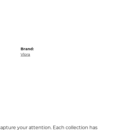
Brand:
Vlora
capture your attention. Each collection has