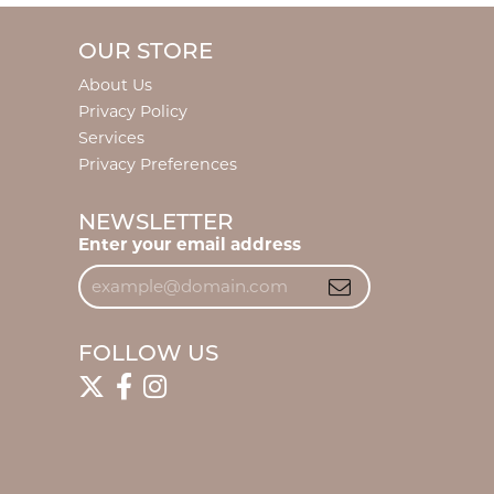
OUR STORE
About Us
Privacy Policy
Services
Privacy Preferences
NEWSLETTER
Enter your email address
FOLLOW US