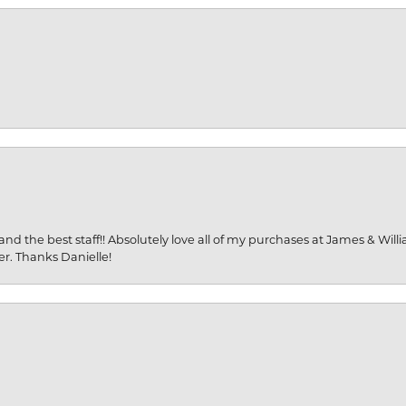
and the best staff!! Absolutely love all of my purchases at James & Wil
er. Thanks Danielle!