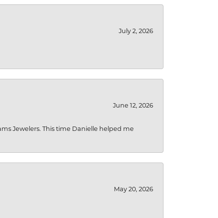
July 2, 2026
June 12, 2026
liams Jewelers. This time Danielle helped me
May 20, 2026