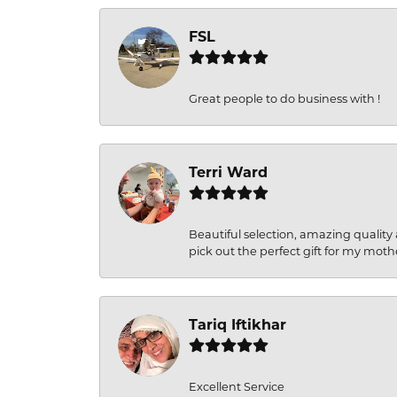
FSL
Great people to do business with !
Terri Ward
Beautiful selection, amazing quality 
pick out the perfect gift for my moth
Tariq Iftikhar
Excellent Service