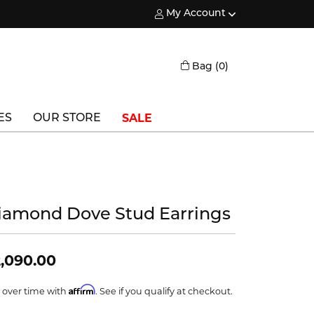
My Account
Toggle My Account Menu
Toggle Shopping
Bag (
0
)
SALE
ES
OUR STORE
Triton
Vlora
Vlora Bridal
iamond Dove Stud Earrings
Waterford
,090.00
Wedgwood
Affirm
 over time with
. See if you qualify at checkout.
William Henry