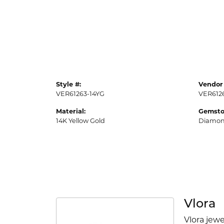
Style #:
Vendor 
VER61263-14YG
VER612
Material:
Gemsto
14K Yellow Gold
Diamo
Vlora
Vlora jewe