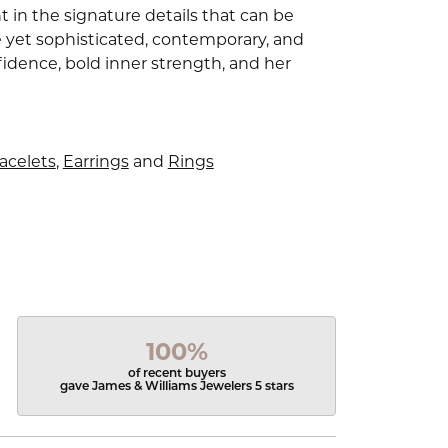
 in the signature details that can be
e yet sophisticated, contemporary, and
idence, bold inner strength, and her
acelets
,
Earrings
and
Rings
100%
of recent buyers
gave James & Williams Jewelers 5 stars