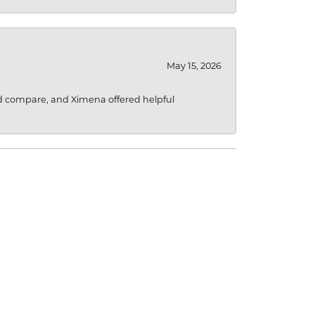
May 15, 2026
d compare, and Ximena offered helpful