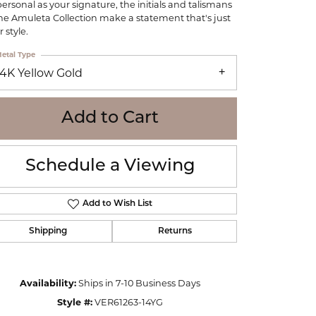
personal as your signature, the initials and talismans
WOLF
the Amuleta Collection make a statement that's just
Online Financing
Seiko
 style.
etal Type
14K Yellow Gold
Add to Cart
Schedule a Viewing
Add to Wish List
Shipping
Returns
Click to zoom
Availability:
Ships in 7-10 Business Days
Style #:
VER61263-14YG