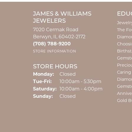
JAMES & WILLIAMS
EDU
JEWELERS
Jewelr
7020 Cermak Road
The Fo
Berwyn, IL 60402-2172
Diamon
(708) 788-9200
Choosi
Births
STORE INFORMATION
Gemst
Precio
STORE HOURS
Caring
Monday:
Closed
Diamo
Tuesday - Friday:
Tue-Fri:
10:00am - 5:30pm
Gemst
Saturday:
10:00am - 4:00pm
Annive
Sunday:
Closed
Gold B