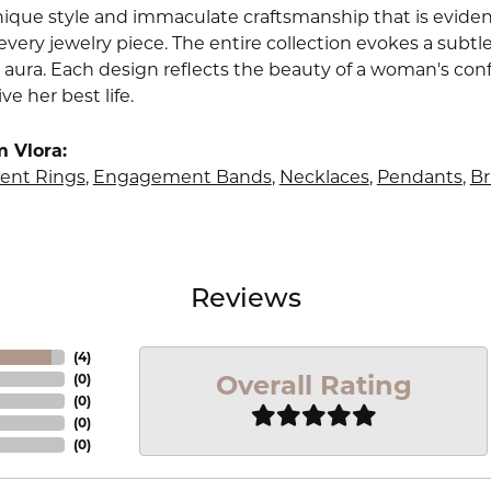
nique style and immaculate craftsmanship that is evident
very jewelry piece. The entire collection evokes a subtl
 aura. Each design reflects the beauty of a woman's conf
ive her best life.
 Vlora:
nt Rings
,
Engagement Bands
,
Necklaces
,
Pendants
,
Br
Reviews
(
4
)
Overall Rating
(
0
)
(
0
)
(
0
)
(
0
)