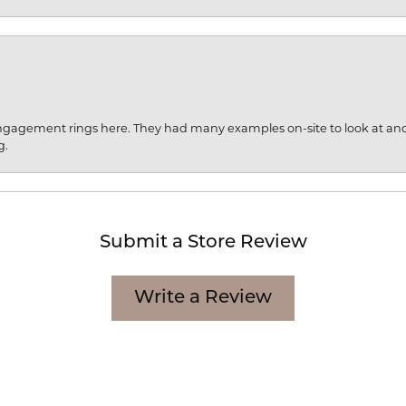
engagement rings here. They had many examples on-site to look at an
g.
Submit a Store Review
Write a Review