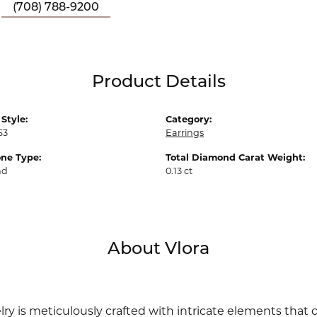
(708) 788-9200
Product Details
Style:
Category:
63
Earrings
ne Type:
Total Diamond Carat Weight:
nd
0.13 ct
About Vlora
lry is meticulously crafted with intricate elements that 