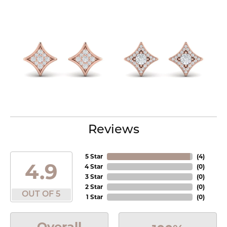
Reviews
5 Star
(
4
)
4.9
4 Star
(
0
)
3 Star
(
0
)
2 Star
(
0
)
OUT OF 5
1 Star
(
0
)
Overall