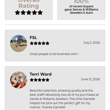
100%
Rating
of recent buyers
gave James & Williams
Jewelers 5 stars
FSL
July 2, 2026
Great people to do business with !
Terri Ward
June 12, 2026
Beautiful selection, amazing quality and the
best staff!! Absolutely love all of my purchases at
James & Williams Jewelers. This time Danielle
helped me pick out the perfect gift for my
mother. Thanks Danielle!