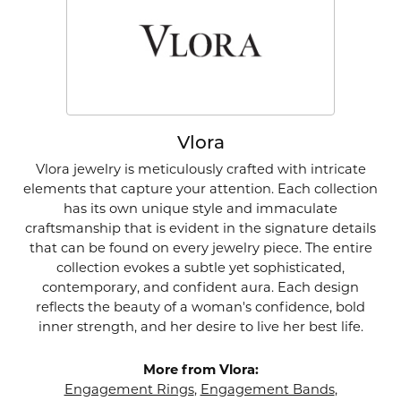
Vlora
Vlora jewelry is meticulously crafted with intricate
elements that capture your attention. Each collection
has its own unique style and immaculate
craftsmanship that is evident in the signature details
that can be found on every jewelry piece. The entire
collection evokes a subtle yet sophisticated,
contemporary, and confident aura. Each design
reflects the beauty of a woman's confidence, bold
inner strength, and her desire to live her best life.
More from Vlora:
Engagement Rings
,
Engagement Bands
,