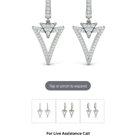
Tap or pinch to expand
For Live Assistance Call