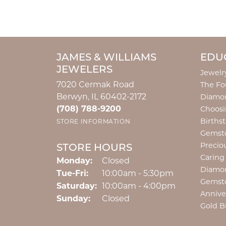
JAMES & WILLIAMS
EDU
JEWELERS
Jewelr
7020 Cermak Road
The Fo
Berwyn, IL 60402-2172
Diamon
(708) 788-9200
Choosi
Births
STORE INFORMATION
Gemst
Precio
STORE HOURS
Caring
Monday:
Closed
Diamo
Tuesday - Friday:
Tue-Fri:
10:00am - 5:30pm
Gemst
Saturday:
10:00am - 4:00pm
Annive
Sunday:
Closed
Gold B