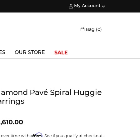
My Account
Toggle My Account Menu
Toggle Shopping
Bag (
0
)
SALE
ES
OUR STORE
Triton
Vlora
iamond Pavé Spiral Huggie
Vlora Bridal
arrings
Waterford
Wedgwood
,610.00
William Henry
Affirm
 over time with
. See if you qualify at checkout.