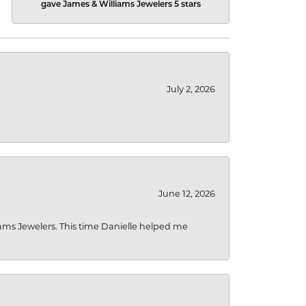
gave James & Williams Jewelers 5 stars
July 2, 2026
June 12, 2026
liams Jewelers. This time Danielle helped me