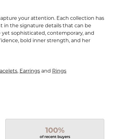
capture your attention. Each collection has
 in the signature details that can be
e yet sophisticated, contemporary, and
idence, bold inner strength, and her
acelets
,
Earrings
and
Rings
100%
of recent buyers