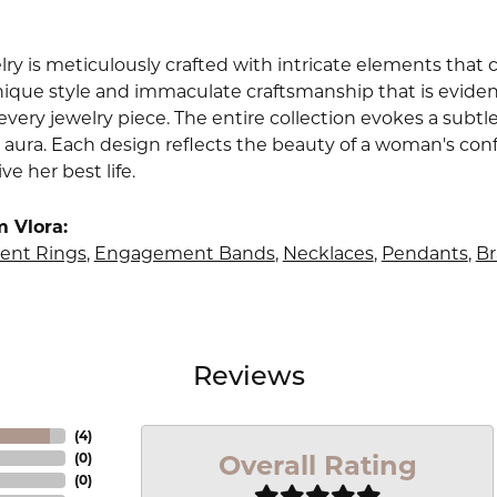
lry is meticulously crafted with intricate elements that 
nique style and immaculate craftsmanship that is evident
very jewelry piece. The entire collection evokes a subtl
 aura. Each design reflects the beauty of a woman's conf
ive her best life.
 Vlora:
nt Rings
,
Engagement Bands
,
Necklaces
,
Pendants
,
Br
Reviews
(
4
)
Overall Rating
(
0
)
(
0
)