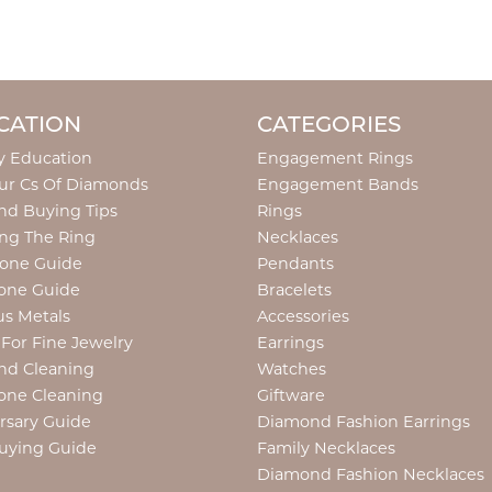
CATION
CATEGORIES
y Education
Engagement Rings
ur Cs Of Diamonds
Engagement Bands
d Buying Tips
Rings
ng The Ring
Necklaces
tone Guide
Pendants
one Guide
Bracelets
us Metals
Accessories
 For Fine Jewelry
Earrings
nd Cleaning
Watches
one Cleaning
Giftware
rsary Guide
Diamond Fashion Earrings
uying Guide
Family Necklaces
Diamond Fashion Necklaces