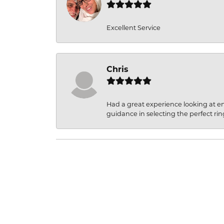
Excellent Service
Chris
Had a great experience looking at 
guidance in selecting the perfect rin