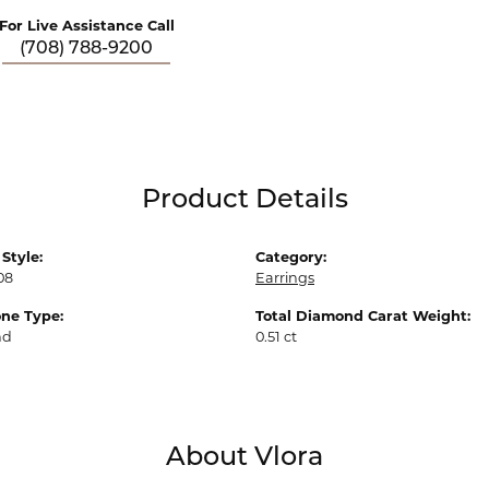
For Live Assistance Call
(708) 788-9200
Product Details
Style:
Category:
08
Earrings
ne Type:
Total Diamond Carat Weight:
nd
0.51 ct
About Vlora