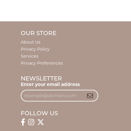
OUR STORE
About Us
Privacy Policy
Services
Privacy Preferences
NEWSLETTER
Enter your email address
FOLLOW US