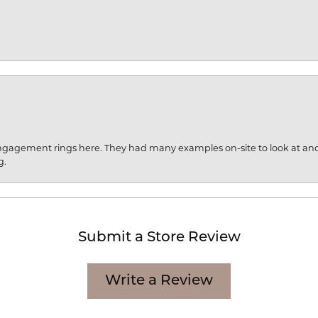
engagement rings here. They had many examples on-site to look at an
g.
Submit a Store Review
Write a Review