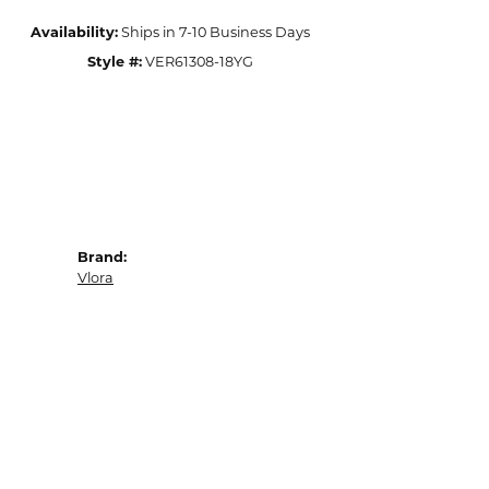
Availability:
Ships in 7-10 Business Days
Style #:
VER61308-18YG
Brand:
Vlora