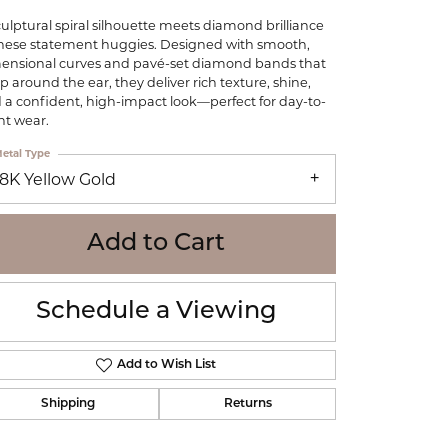
WOLF
culptural spiral silhouette meets diamond brilliance
Online Financing
Seiko
these statement huggies. Designed with smooth,
ensional curves and pavé-set diamond bands that
p around the ear, they deliver rich texture, shine,
 a confident, high-impact look—perfect for day-to-
ht wear.
etal Type
18K Yellow Gold
Add to Cart
Schedule a Viewing
Add to Wish List
Shipping
Returns
Click to zoom