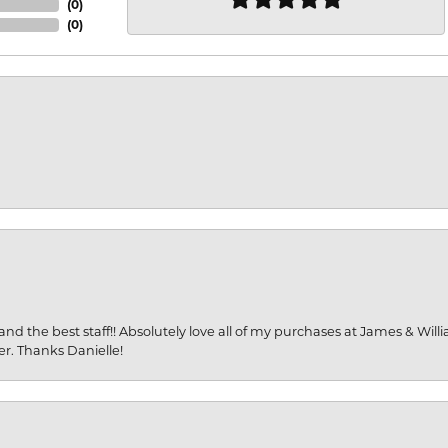
(
0
)
(
0
)
and the best staff!! Absolutely love all of my purchases at James & Wil
er. Thanks Danielle!