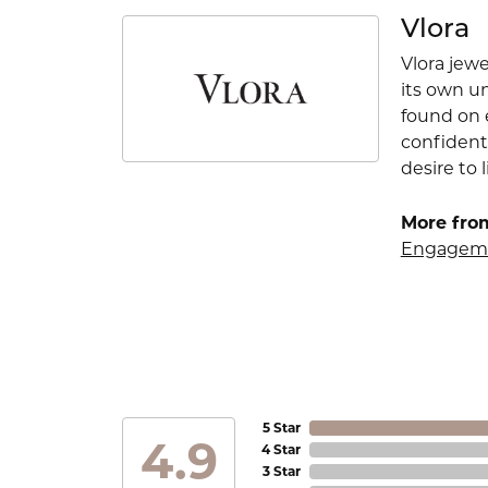
Vlora
Vlora jewe
its own u
found on e
confident
desire to l
More from
Engageme
5 Star
4.9
4 Star
3 Star