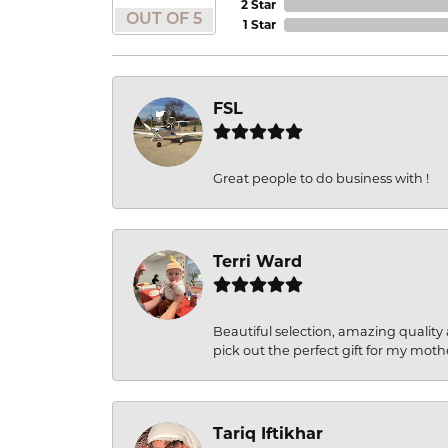
2 Star
OUT OF 5
1 Star
FSL
Great people to do business with !
Terri Ward
Beautiful selection, amazing quality 
pick out the perfect gift for my moth
Tariq Iftikhar