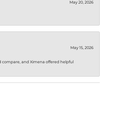
May 20, 2026
May 15, 2026
d compare, and Ximena offered helpful