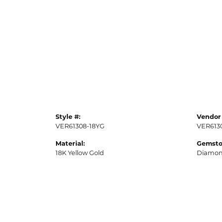
Style #:
Vendor 
VER61308-18YG
VER613
Material:
Gemsto
18K Yellow Gold
Diamo