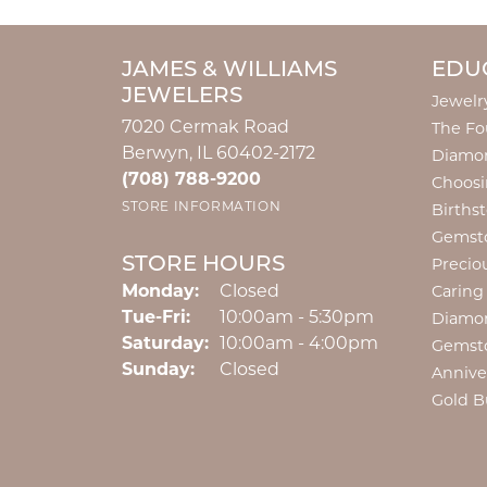
JAMES & WILLIAMS
EDU
JEWELERS
Jewelr
7020 Cermak Road
The Fo
Berwyn, IL 60402-2172
Diamon
(708) 788-9200
Choosi
STORE INFORMATION
Births
Gemst
STORE HOURS
Precio
Monday:
Closed
Caring
Tuesday - Friday:
Tue-Fri:
10:00am - 5:30pm
Diamo
Saturday:
10:00am - 4:00pm
Gemst
Sunday:
Closed
Annive
Gold B