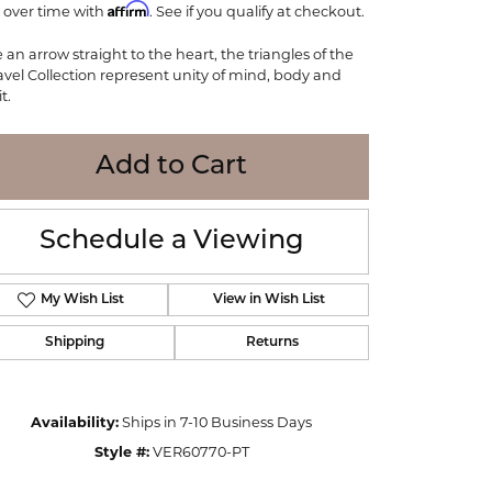
Affirm
 over time with
WOLF
. See if you qualify at checkout.
Online Financing
Seiko
e an arrow straight to the heart, the triangles of the
avel Collection represent unity of mind, body and
it.
Add to Cart
Schedule a Viewing
My Wish List
View in Wish List
Shipping
Returns
Click to zoom
Availability:
Ships in 7-10 Business Days
Style #:
VER60770-PT