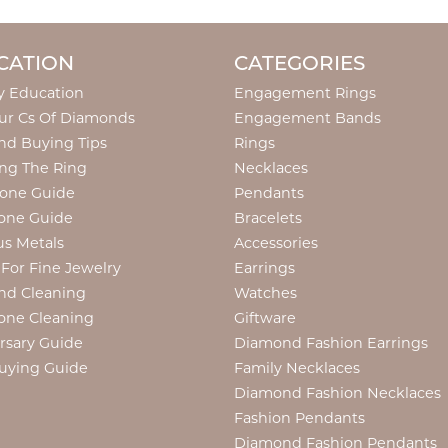
CATION
CATEGORIES
y Education
Engagement Rings
ur Cs Of Diamonds
Engagement Bands
d Buying Tips
Rings
ng The Ring
Necklaces
tone Guide
Pendants
one Guide
Bracelets
us Metals
Accessories
 For Fine Jewelry
Earrings
nd Cleaning
Watches
one Cleaning
Giftware
rsary Guide
Diamond Fashion Earrings
uying Guide
Family Necklaces
Diamond Fashion Necklaces
Fashion Pendants
Diamond Fashion Pendants