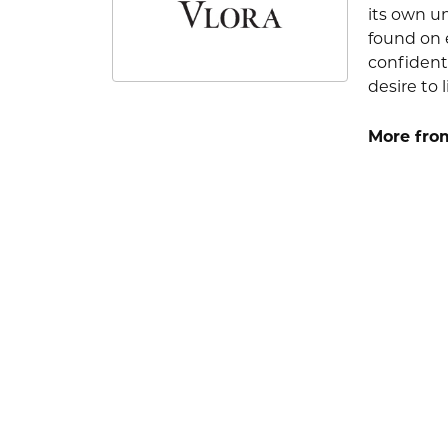
its own u
found on e
confident
desire to l
More from