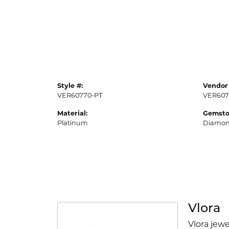
Style #:
Vendor 
VER60770-PT
VER607
Material:
Gemsto
Platinum
Diamo
Vlora
Vlora jewe