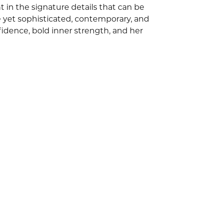
 in the signature details that can be
e yet sophisticated, contemporary, and
idence, bold inner strength, and her