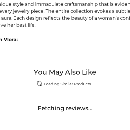
nique style and immaculate craftsmanship that is evident
very jewelry piece. The entire collection evokes a subtl
 aura. Each design reflects the beauty of a woman's conf
ive her best life.
 Vlora:
You May Also Like
Loading Similar Products...
Fetching reviews...