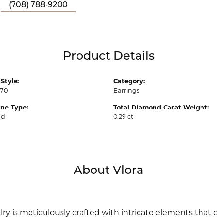
(708) 788-9200
Product Details
Style:
Category:
70
Earrings
ne Type:
Total Diamond Carat Weight:
nd
0.29 ct
About Vlora
lry is meticulously crafted with intricate elements that 