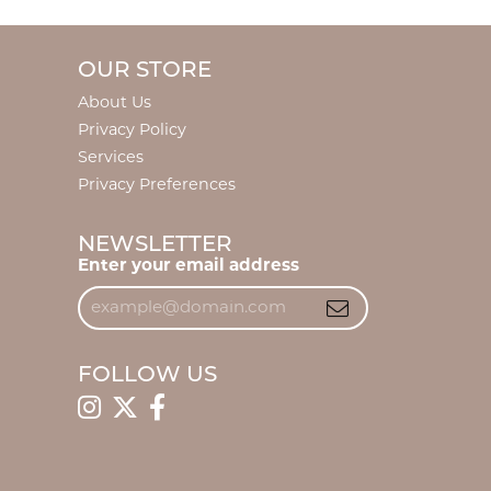
OUR STORE
About Us
Privacy Policy
Services
Privacy Preferences
NEWSLETTER
Enter your email address
FOLLOW US