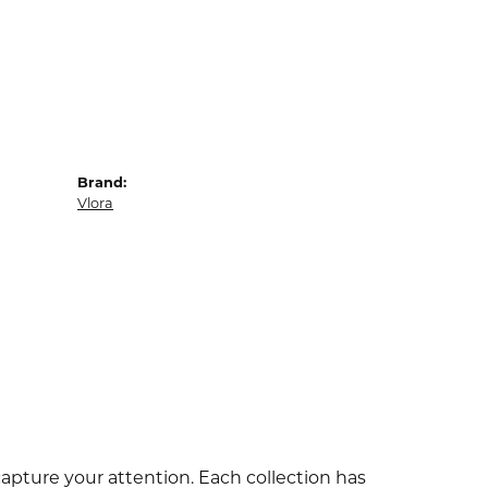
Brand:
Vlora
capture your attention. Each collection has