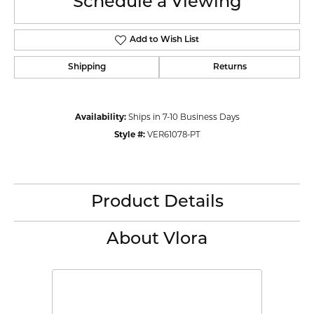
Schedule a Viewing
Add to Wish List
Shipping
Returns
Availability:
Ships in 7-10 Business Days
Style #:
VER61078-PT
Product Details
About Vlora