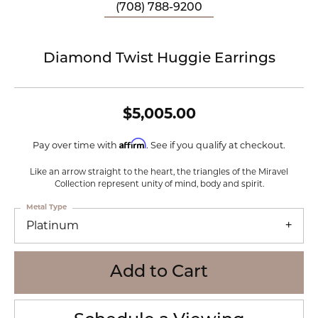
(708) 788-9200
Diamond Twist Huggie Earrings
$5,005.00
Affirm
Pay over time with
. See if you qualify at checkout.
Like an arrow straight to the heart, the triangles of the Miravel
Collection represent unity of mind, body and spirit.
Metal Type
Platinum
Add to Cart