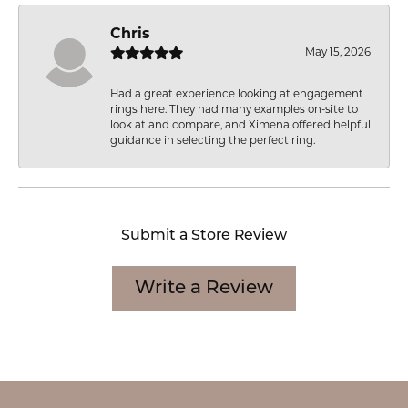
Chris
May 15, 2026
Had a great experience looking at engagement
rings here. They had many examples on-site to
look at and compare, and Ximena offered helpful
guidance in selecting the perfect ring.
Submit a Store Review
Write a Review