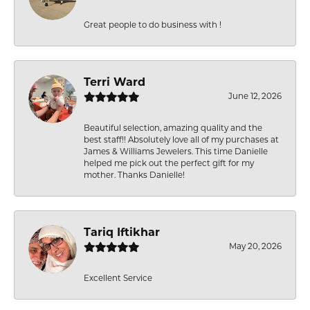
Great people to do business with !
Terri Ward
June 12, 2026
Beautiful selection, amazing quality and the
best staff!! Absolutely love all of my purchases at
James & Williams Jewelers. This time Danielle
helped me pick out the perfect gift for my
mother. Thanks Danielle!
Tariq Iftikhar
May 20, 2026
Excellent Service