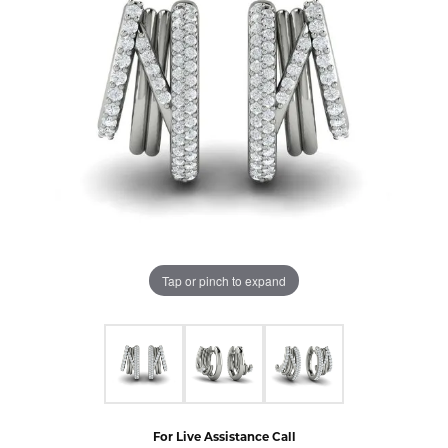
Tap or pinch to expand
For Live Assistance Call