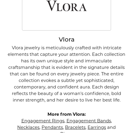
Vlora
Vlora jewelry is meticulously crafted with intricate
elements that capture your attention. Each collection
has its own unique style and immaculate
craftsmanship that is evident in the signature details
that can be found on every jewelry piece. The entire
collection evokes a subtle yet sophisticated,
contemporary, and confident aura. Each design
reflects the beauty of a woman's confidence, bold
inner strength, and her desire to live her best life.
More from Vlora:
Engagement Rings
,
Engagement Bands
,
Necklaces
,
Pendants
,
Bracelets
,
Earrings
and