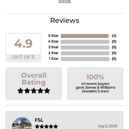
Rings
Reviews
5 Star
(
4
)
4.9
4 Star
(
0
)
3 Star
(
0
)
2 Star
(
0
)
OUT OF 5
1 Star
(
0
)
Overall
100%
Rating
of recent buyers
gave James & Williams
Jewelers 5 stars
FSL
July 2, 2026