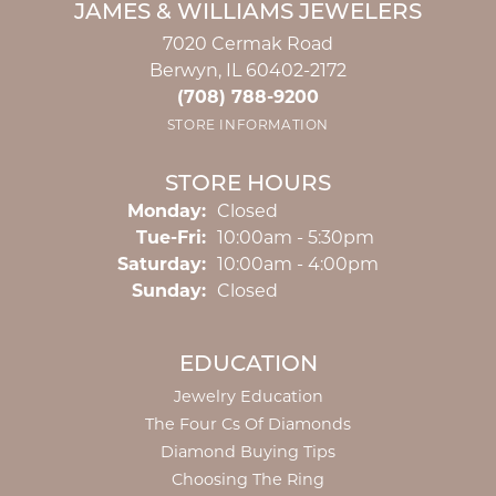
JAMES & WILLIAMS JEWELERS
7020 Cermak Road
Berwyn, IL 60402-2172
(708) 788-9200
STORE INFORMATION
STORE HOURS
Monday:
Closed
Tuesday - Friday:
Tue-Fri:
10:00am - 5:30pm
Saturday:
10:00am - 4:00pm
Sunday:
Closed
EDUCATION
Jewelry Education
The Four Cs Of Diamonds
Diamond Buying Tips
Choosing The Ring