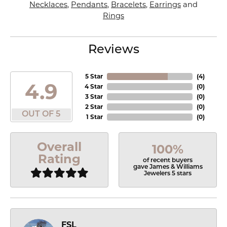
Necklaces
,
Pendants
,
Bracelets
,
Earrings
and
Rings
Reviews
5 Star
(
4
)
4.9
4 Star
(
0
)
3 Star
(
0
)
2 Star
(
0
)
OUT OF 5
1 Star
(
0
)
Overall
100%
Rating
of recent buyers
gave James & Williams
Jewelers 5 stars
FSL