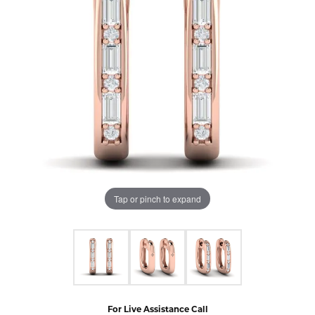
Tap or pinch to expand
For Live Assistance Call