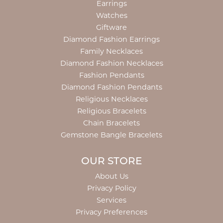
Earrings
Watches
Giftware
Diamond Fashion Earrings
Family Necklaces
Diamond Fashion Necklaces
Fashion Pendants
Diamond Fashion Pendants
Religious Necklaces
Religious Bracelets
Chain Bracelets
Gemstone Bangle Bracelets
OUR STORE
About Us
Privacy Policy
Services
Privacy Preferences