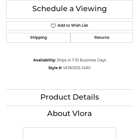
Schedule a Viewing
Add to Wish List
Shipping
Returns
Availability:
Ships in 7-10 Business Days
Style #:
VER61205-14RG
Product Details
About Vlora