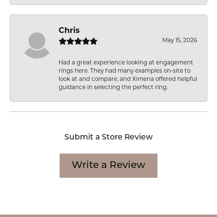
Chris
May 15, 2026
Had a great experience looking at engagement
rings here. They had many examples on-site to
look at and compare, and Ximena offered helpful
guidance in selecting the perfect ring.
Submit a Store Review
Write a Review