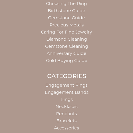
Choosing The Ring
Birthstone Guide
Gemstone Guide
Precious Metals
Caring For Fine Jewelry
Diamond Cleaning
Gemstone Cleaning
Anniversary Guide
Gold Buying Guide
CATEGORIES
Engagement Rings
Engagement Bands
Rings
Necklaces
Pendants
Bracelets
Accessories