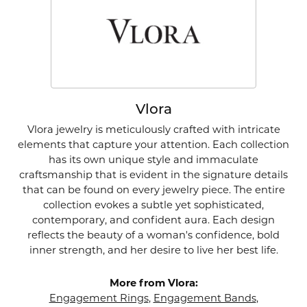
Vlora
Vlora jewelry is meticulously crafted with intricate
elements that capture your attention. Each collection
has its own unique style and immaculate
craftsmanship that is evident in the signature details
that can be found on every jewelry piece. The entire
collection evokes a subtle yet sophisticated,
contemporary, and confident aura. Each design
reflects the beauty of a woman's confidence, bold
inner strength, and her desire to live her best life.
More from Vlora:
Engagement Rings
,
Engagement Bands
,