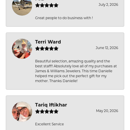
July 2, 2026
Great people to do business with !
Terri Ward
June 12, 2026
Beautiful selection, amazing quality and the
best staff!! Absolutely love all of my purchases at
James & Williams Jewelers. This time Danielle
helped me pick out the perfect gift for my
mother. Thanks Danielle!
Tariq Iftikhar
May 20, 2026
Excellent Service