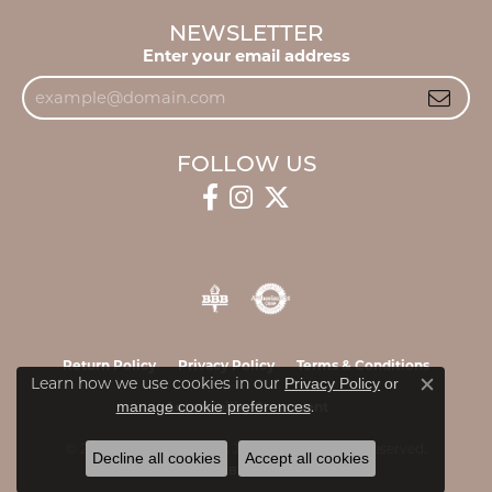
NEWSLETTER
Enter your email address
FOLLOW US
Return Policy
Privacy Policy
Terms & Conditions
Learn how we use cookies in our
Privacy Policy
or
Close c
.
manage cookie preferences
Accessibility Statement
© 2026 James & Williams Jewelers. All Rights Reserved.
Decline all cookies
Accept all cookies
POWERED BY:
PUNCHMARK