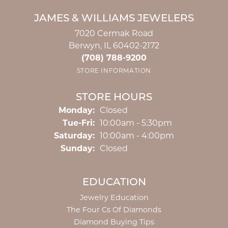
JAMES & WILLIAMS JEWELERS
7020 Cermak Road
Berwyn, IL 60402-2172
(708) 788-9200
STORE INFORMATION
STORE HOURS
Monday:
Closed
Tuesday - Friday:
Tue-Fri:
10:00am - 5:30pm
Saturday:
10:00am - 4:00pm
Sunday:
Closed
EDUCATION
Jewelry Education
The Four Cs Of Diamonds
Diamond Buying Tips