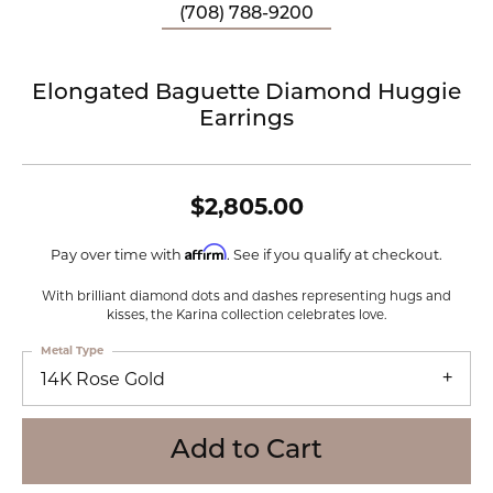
(708) 788-9200
Elongated Baguette Diamond Huggie
Earrings
$2,805.00
Affirm
Pay over time with
. See if you qualify at checkout.
With brilliant diamond dots and dashes representing hugs and
kisses, the Karina collection celebrates love.
Metal Type
14K Rose Gold
Add to Cart