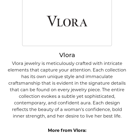
Vlora
Vlora jewelry is meticulously crafted with intricate
elements that capture your attention. Each collection
has its own unique style and immaculate
craftsmanship that is evident in the signature details
that can be found on every jewelry piece. The entire
collection evokes a subtle yet sophisticated,
contemporary, and confident aura. Each design
reflects the beauty of a woman's confidence, bold
inner strength, and her desire to live her best life.
More from Vlora: