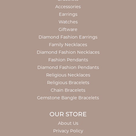
Accessories
Earrings
Watches
Giftware
Diamond Fashion Earrings
Family Necklaces
Diamond Fashion Necklaces
Fashion Pendants
Diamond Fashion Pendants
Religious Necklaces
Religious Bracelets
Chain Bracelets
Gemstone Bangle Bracelets
OUR STORE
About Us
Privacy Policy