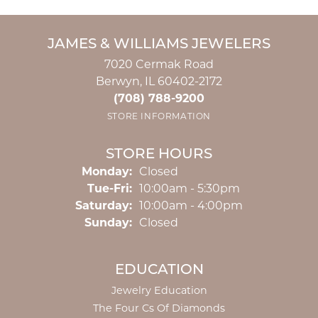
JAMES & WILLIAMS JEWELERS
7020 Cermak Road
Berwyn, IL 60402-2172
(708) 788-9200
STORE INFORMATION
STORE HOURS
Monday:
Closed
Tuesday - Friday:
Tue-Fri:
10:00am - 5:30pm
Saturday:
10:00am - 4:00pm
Sunday:
Closed
EDUCATION
Jewelry Education
The Four Cs Of Diamonds