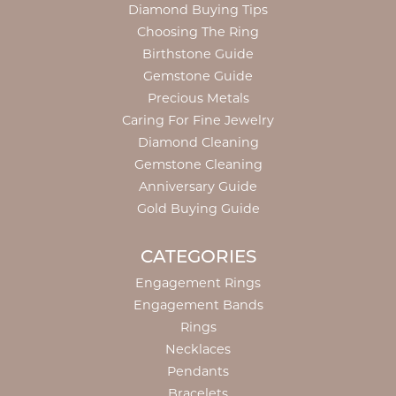
Diamond Buying Tips
Choosing The Ring
Birthstone Guide
Gemstone Guide
Precious Metals
Caring For Fine Jewelry
Diamond Cleaning
Gemstone Cleaning
Anniversary Guide
Gold Buying Guide
CATEGORIES
Engagement Rings
Engagement Bands
Rings
Necklaces
Pendants
Bracelets