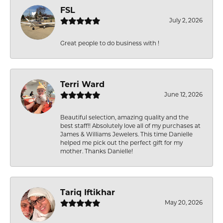
FSL
July 2, 2026
Great people to do business with !
Terri Ward
June 12, 2026
Beautiful selection, amazing quality and the
best staff!! Absolutely love all of my purchases at
James & Williams Jewelers. This time Danielle
helped me pick out the perfect gift for my
mother. Thanks Danielle!
Tariq Iftikhar
May 20, 2026