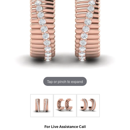
Tap or pinch to expand
For Live Assistance Call