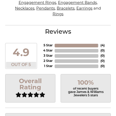
Engagement Rings
,
Engagement Bands
,
Necklaces
,
Pendants
,
Bracelets
,
Earrings
and
Rings
Reviews
5 Star
(
4
)
4.9
4 Star
(
0
)
3 Star
(
0
)
2 Star
(
0
)
OUT OF 5
1 Star
(
0
)
Overall
100%
Rating
of recent buyers
gave James & Williams
Jewelers 5 stars