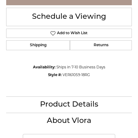
Schedule a Viewing
Add to Wish List
Shipping
Returns
Availability:
Ships in 7-10 Business Days
Style #:
VER61059-18RG
Product Details
About Vlora