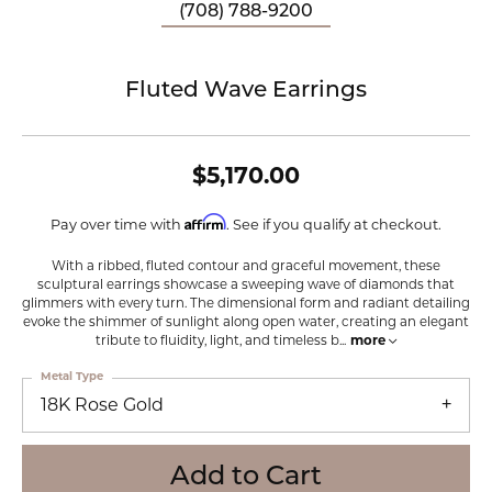
(708) 788-9200
Fluted Wave Earrings
$5,170.00
Affirm
Pay over time with
. See if you qualify at checkout.
With a ribbed, fluted contour and graceful movement, these
sculptural earrings showcase a sweeping wave of diamonds that
glimmers with every turn. The dimensional form and radiant detailing
evoke the shimmer of sunlight along open water, creating an elegant
tribute to fluidity, light, and timeless b
...
more
Metal Type
18K Rose Gold
Add to Cart