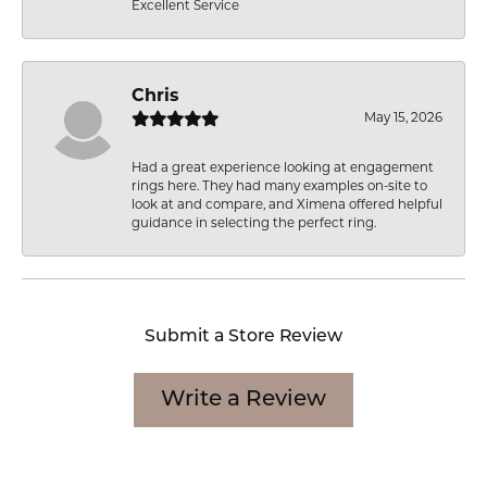
Excellent Service
Chris
May 15, 2026
Had a great experience looking at engagement
rings here. They had many examples on-site to
look at and compare, and Ximena offered helpful
guidance in selecting the perfect ring.
Submit a Store Review
Write a Review