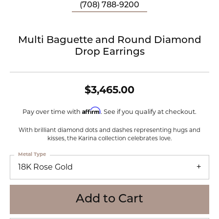
(708) 788-9200
Multi Baguette and Round Diamond
Drop Earrings
$3,465.00
Affirm
Pay over time with
. See if you qualify at checkout.
With brilliant diamond dots and dashes representing hugs and
kisses, the Karina collection celebrates love.
Metal Type
18K Rose Gold
Add to Cart