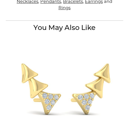
Necklaces
,
Pendants
,
Bracelets
,
Earrings
and
Rings
You May Also Like