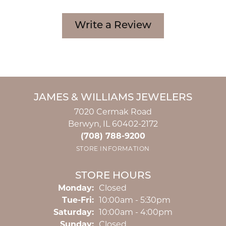
Write a Review
JAMES & WILLIAMS JEWELERS
7020 Cermak Road
Berwyn, IL 60402-2172
(708) 788-9200
STORE INFORMATION
STORE HOURS
Monday:
Closed
Tuesday - Friday:
Tue-Fri:
10:00am - 5:30pm
Saturday:
10:00am - 4:00pm
Sunday:
Closed