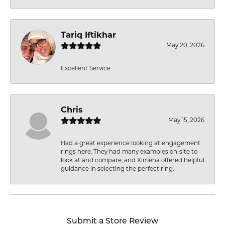
Tariq Iftikhar
May 20, 2026
Excellent Service
Chris
May 15, 2026
Had a great experience looking at engagement
rings here. They had many examples on-site to
look at and compare, and Ximena offered helpful
guidance in selecting the perfect ring.
Submit a Store Review