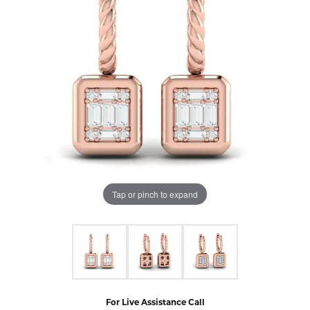
Tap or pinch to expand
For Live Assistance Call