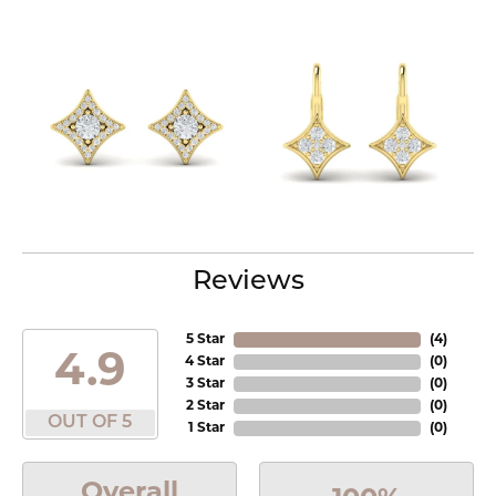
Reviews
5 Star
(
4
)
4.9
4 Star
(
0
)
3 Star
(
0
)
2 Star
(
0
)
OUT OF 5
1 Star
(
0
)
Overall