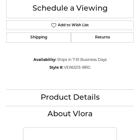
Schedule a Viewing
Add to Wish List
Shipping
Returns
Availability:
Ships in 7-10 Business Days
Style #:
VER61213-18RG
Product Details
About Vlora