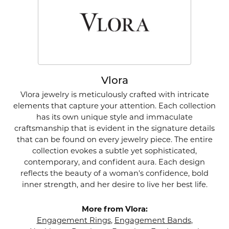
Vlora
Vlora jewelry is meticulously crafted with intricate
elements that capture your attention. Each collection
has its own unique style and immaculate
craftsmanship that is evident in the signature details
that can be found on every jewelry piece. The entire
collection evokes a subtle yet sophisticated,
contemporary, and confident aura. Each design
reflects the beauty of a woman's confidence, bold
inner strength, and her desire to live her best life.
More from Vlora:
Engagement Rings
,
Engagement Bands
,