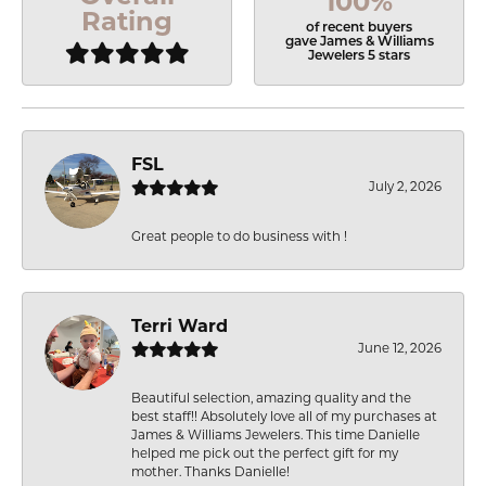
100%
Rating
of recent buyers
gave James & Williams
Jewelers 5 stars
FSL
July 2, 2026
Great people to do business with !
Terri Ward
June 12, 2026
Beautiful selection, amazing quality and the
best staff!! Absolutely love all of my purchases at
James & Williams Jewelers. This time Danielle
helped me pick out the perfect gift for my
mother. Thanks Danielle!