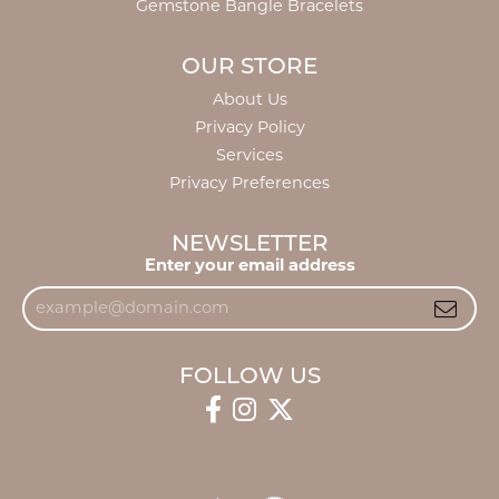
Gemstone Bangle Bracelets
OUR STORE
About Us
Privacy Policy
Services
Privacy Preferences
NEWSLETTER
Enter your email address
FOLLOW US