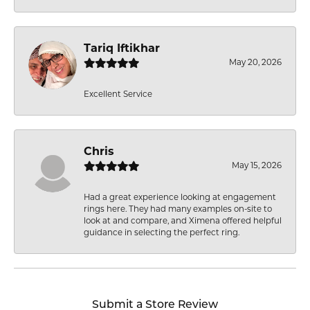
Tariq Iftikhar
May 20, 2026
Excellent Service
Chris
May 15, 2026
Had a great experience looking at engagement
rings here. They had many examples on-site to
look at and compare, and Ximena offered helpful
guidance in selecting the perfect ring.
Submit a Store Review