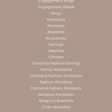
Engagement Rings
Engagement Bands
Rings
Necklaces
Pendants
Bracelets
Accessories
Earrings
Watches
Giftware
Diamond Fashion Earrings
Family Necklaces
Diamond Fashion Necklaces
Fashion Pendants
Diamond Fashion Pendants
Religious Necklaces
Religious Bracelets
Chain Bracelets