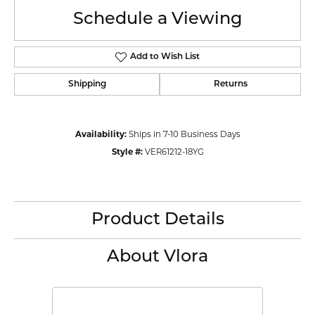
Schedule a Viewing
Add to Wish List
Shipping
Returns
Availability:
Ships in 7-10 Business Days
Style #:
VER61212-18YG
Product Details
About Vlora