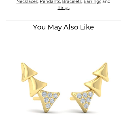
Necklaces
,
Pendants
,
Bracelets
,
Earrings
and
Rings
You May Also Like