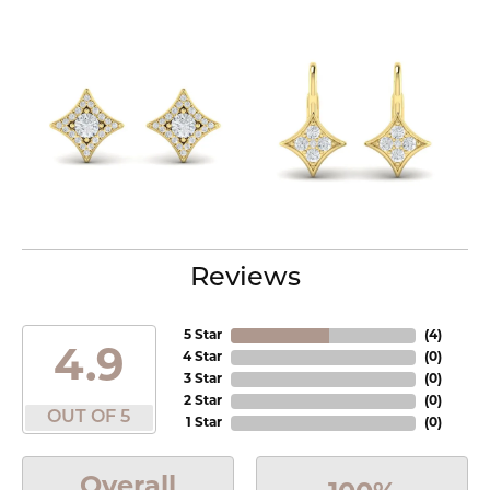
Reviews
5 Star
(
4
)
4.9
4 Star
(
0
)
3 Star
(
0
)
2 Star
(
0
)
OUT OF 5
1 Star
(
0
)
Overall