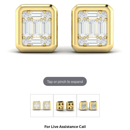
Tap or pinch to expand
For Live Assistance Call