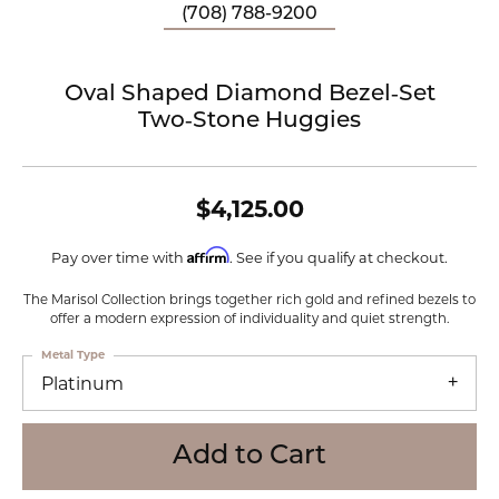
(708) 788-9200
Oval Shaped Diamond Bezel‑Set
Two‑Stone Huggies
$4,125.00
Affirm
Pay over time with
. See if you qualify at checkout.
The Marisol Collection brings together rich gold and refined bezels to
offer a modern expression of individuality and quiet strength.
Metal Type
Platinum
Add to Cart