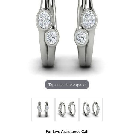
Tap or pinch to expand
For Live Assistance Call