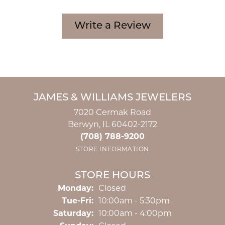
Write a Review
JAMES & WILLIAMS JEWELERS
7020 Cermak Road
Berwyn, IL 60402-2172
(708) 788-9200
STORE INFORMATION
STORE HOURS
Monday:
Closed
Tuesday - Friday:
Tue-Fri:
10:00am - 5:30pm
Saturday:
10:00am - 4:00pm