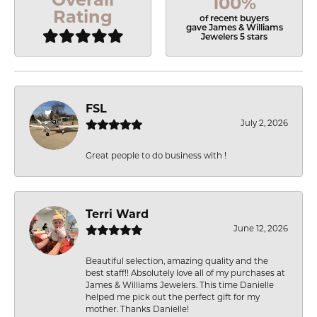
100%
Rating
of recent buyers
gave James & Williams
Jewelers 5 stars
FSL
July 2, 2026
Great people to do business with !
Terri Ward
June 12, 2026
Beautiful selection, amazing quality and the
best staff!! Absolutely love all of my purchases at
James & Williams Jewelers. This time Danielle
helped me pick out the perfect gift for my
mother. Thanks Danielle!