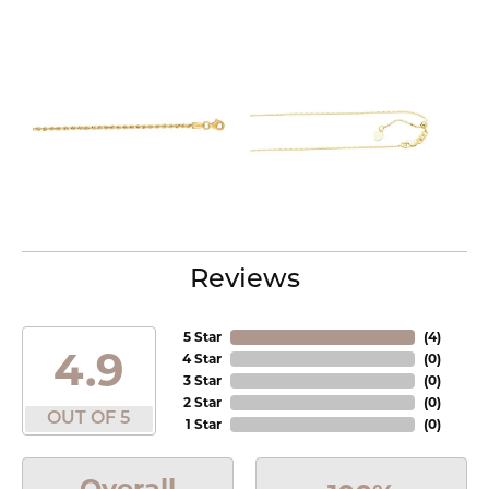
Reviews
5 Star
(
4
)
4.9
4 Star
(
0
)
3 Star
(
0
)
2 Star
(
0
)
OUT OF 5
1 Star
(
0
)
Overall