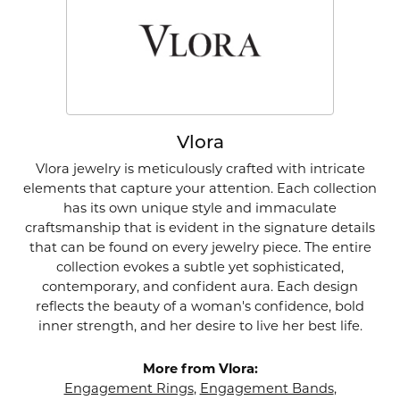
Vlora
Vlora jewelry is meticulously crafted with intricate
elements that capture your attention. Each collection
has its own unique style and immaculate
craftsmanship that is evident in the signature details
that can be found on every jewelry piece. The entire
collection evokes a subtle yet sophisticated,
contemporary, and confident aura. Each design
reflects the beauty of a woman's confidence, bold
inner strength, and her desire to live her best life.
More from Vlora:
Engagement Rings
,
Engagement Bands
,