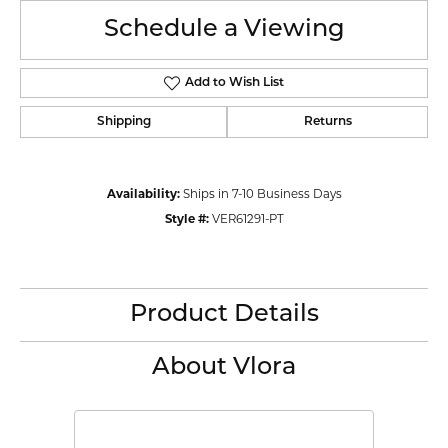
Schedule a Viewing
Add to Wish List
Shipping
Returns
Availability:
Ships in 7-10 Business Days
Style #:
VER61291-PT
Product Details
About Vlora