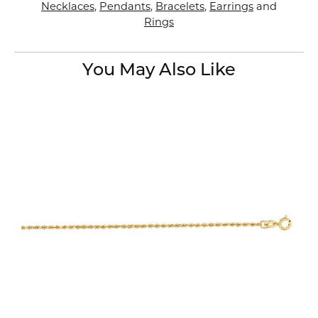
Necklaces
,
Pendants
,
Bracelets
,
Earrings
and
Rings
You May Also Like