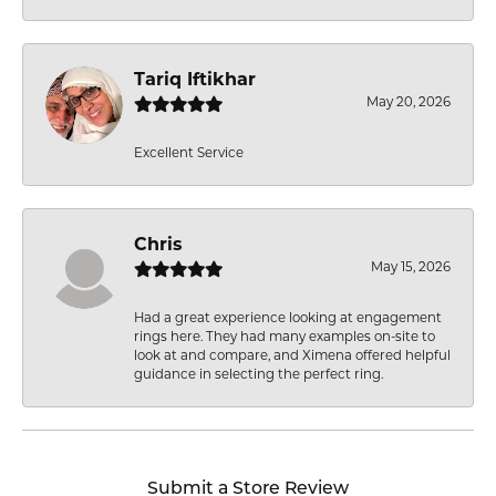
Tariq Iftikhar
May 20, 2026
Excellent Service
Chris
May 15, 2026
Had a great experience looking at engagement
rings here. They had many examples on-site to
look at and compare, and Ximena offered helpful
guidance in selecting the perfect ring.
Submit a Store Review