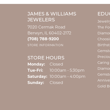
JAMES & WILLIAMS
EDU
JEWELERS
Jewelr
7020 Cermak Road
The Fo
Berwyn, IL 60402-2172
Diamon
(708) 788-9200
Choosi
Births
STORE INFORMATION
Gemst
Precio
STORE HOURS
Caring
Monday:
Closed
Diamo
Tuesday - Friday:
Tue-Fri:
10:00am - 5:30pm
Gemst
Saturday:
10:00am - 4:00pm
Annive
Sunday:
Closed
Gold B