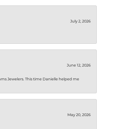
July 2, 2026
June 12, 2026
liams Jewelers. This time Danielle helped me
May 20, 2026