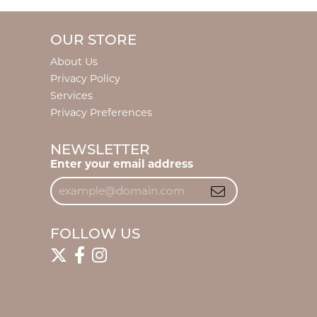
OUR STORE
About Us
Privacy Policy
Services
Privacy Preferences
NEWSLETTER
Enter your email address
FOLLOW US