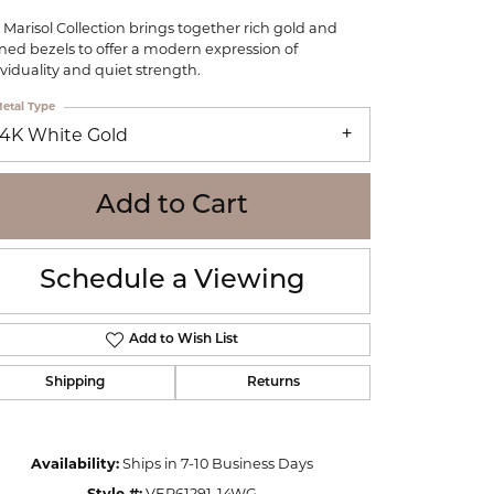
WOLF
 Marisol Collection brings together rich gold and
Online Financing
Seiko
ined bezels to offer a modern expression of
ividuality and quiet strength.
etal Type
14K White Gold
Add to Cart
Schedule a Viewing
Add to Wish List
Shipping
Returns
Click to zoom
Availability:
Ships in 7-10 Business Days
Style #:
VER61291-14WG