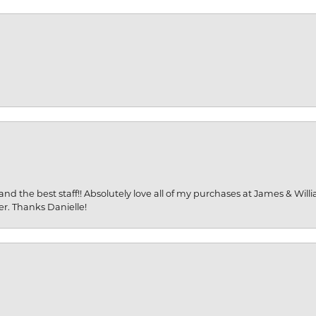
and the best staff!! Absolutely love all of my purchases at James & Wil
er. Thanks Danielle!