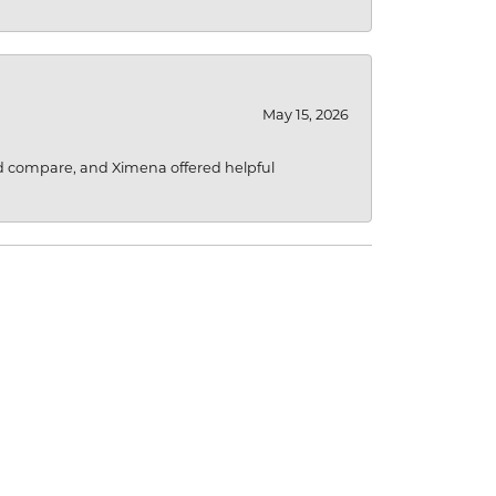
May 15, 2026
d compare, and Ximena offered helpful