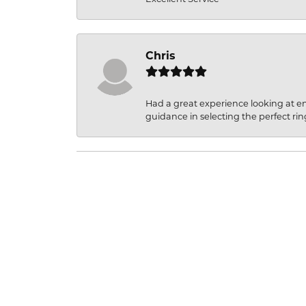
Chris
Had a great experience looking at 
guidance in selecting the perfect rin