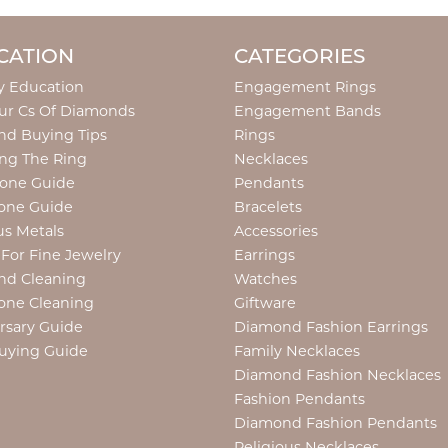
CATION
CATEGORIES
y Education
Engagement Rings
ur Cs Of Diamonds
Engagement Bands
d Buying Tips
Rings
ng The Ring
Necklaces
tone Guide
Pendants
one Guide
Bracelets
us Metals
Accessories
 For Fine Jewelry
Earrings
nd Cleaning
Watches
one Cleaning
Giftware
rsary Guide
Diamond Fashion Earrings
uying Guide
Family Necklaces
Diamond Fashion Necklaces
Fashion Pendants
Diamond Fashion Pendants
Religious Necklaces