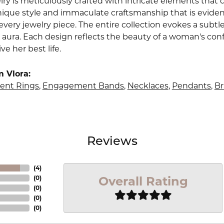
lry is meticulously crafted with intricate elements that 
nique style and immaculate craftsmanship that is evident
very jewelry piece. The entire collection evokes a subtl
 aura. Each design reflects the beauty of a woman's conf
ive her best life.
 Vlora:
nt Rings
,
Engagement Bands
,
Necklaces
,
Pendants
,
Br
Reviews
(
4
)
Overall Rating
(
0
)
(
0
)
(
0
)
(
0
)