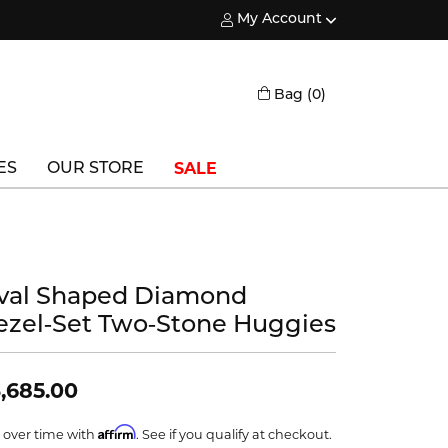
My Account
Toggle My Account Menu
Toggle Shopping
Bag (
0
)
SALE
ES
OUR STORE
Triton
Vlora
val Shaped Diamond
Vlora Bridal
ezel‑Set Two‑Stone Huggies
Waterford
Wedgwood
,685.00
William Henry
Affirm
 over time with
. See if you qualify at checkout.