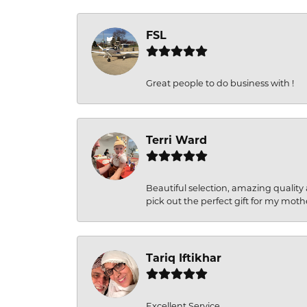
FSL
Great people to do business with !
Terri Ward
Beautiful selection, amazing quality 
pick out the perfect gift for my moth
Tariq Iftikhar
Excellent Service