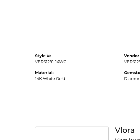
Style #:
Vendor 
VER61291-14WG
VER612
Material:
Gemsto
14K White Gold
Diamo
Vlora