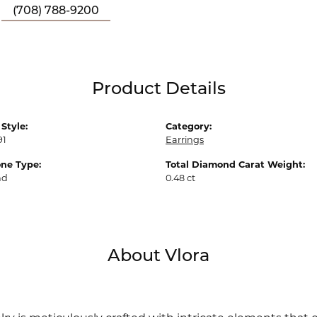
(708) 788-9200
Product Details
Style:
Category:
91
Earrings
ne Type:
Total Diamond Carat Weight:
nd
0.48 ct
About Vlora