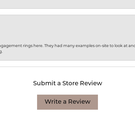
engagement rings here. They had many examples on-site to look at an
g.
Submit a Store Review
Write a Review