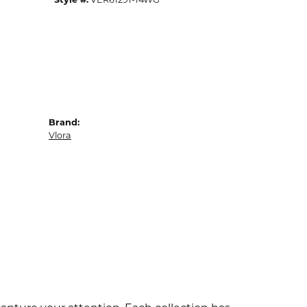
Brand:
Vlora