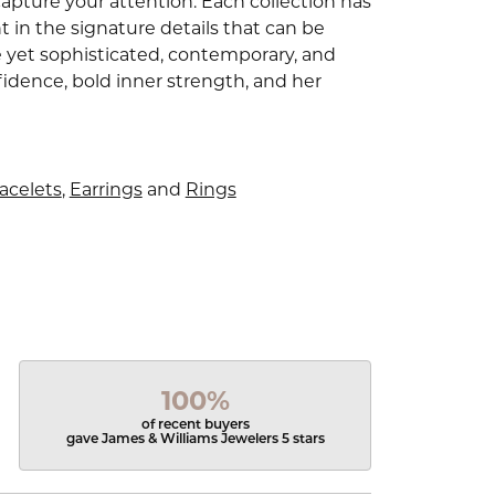
capture your attention. Each collection has
 in the signature details that can be
e yet sophisticated, contemporary, and
idence, bold inner strength, and her
acelets
,
Earrings
and
Rings
100%
of recent buyers
gave James & Williams Jewelers 5 stars