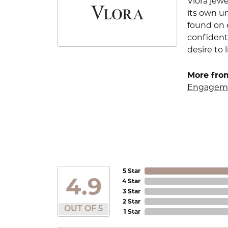
Vlora jewe
its own u
found on e
confident
desire to l
More from
Engageme
5 Star
4.9
4 Star
3 Star
2 Star
OUT OF 5
1 Star