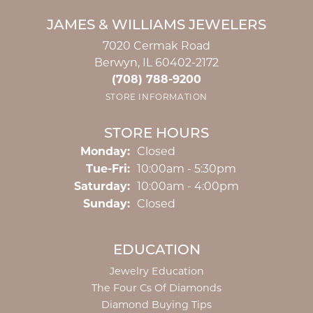
JAMES & WILLIAMS JEWELERS
7020 Cermak Road
Berwyn, IL 60402-2172
(708) 788-9200
STORE INFORMATION
STORE HOURS
Monday:
Closed
Tuesday - Friday:
Tue-Fri:
10:00am - 5:30pm
Saturday:
10:00am - 4:00pm
Sunday:
Closed
EDUCATION
Jewelry Education
The Four Cs Of Diamonds
Diamond Buying Tips