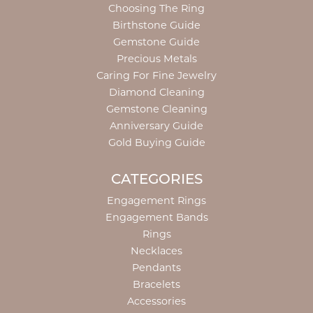
Choosing The Ring
Birthstone Guide
Gemstone Guide
Precious Metals
Caring For Fine Jewelry
Diamond Cleaning
Gemstone Cleaning
Anniversary Guide
Gold Buying Guide
CATEGORIES
Engagement Rings
Engagement Bands
Rings
Necklaces
Pendants
Bracelets
Accessories