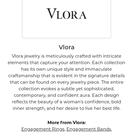
Vlora
Vlora jewelry is meticulously crafted with intricate
elements that capture your attention. Each collection
has its own unique style and immaculate
craftsmanship that is evident in the signature details
that can be found on every jewelry piece. The entire
collection evokes a subtle yet sophisticated,
contemporary, and confident aura. Each design
reflects the beauty of a woman's confidence, bold
inner strength, and her desire to live her best life.
More from Vlora:
Engagement Rings
,
Engagement Bands
,