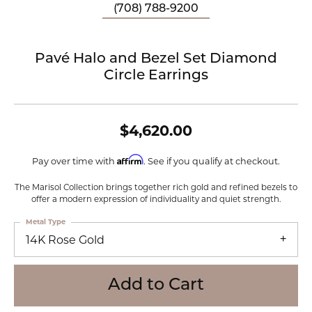
(708) 788-9200
Pavé Halo and Bezel Set Diamond
Circle Earrings
$4,620.00
Affirm
Pay over time with
. See if you qualify at checkout.
The Marisol Collection brings together rich gold and refined bezels to
offer a modern expression of individuality and quiet strength.
Metal Type
14K Rose Gold
Add to Cart