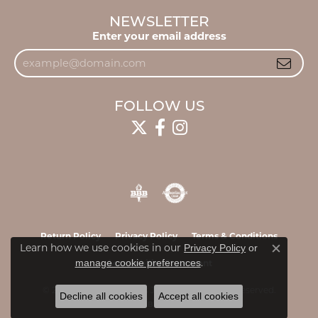
NEWSLETTER
Enter your email address
FOLLOW US
Return Policy
Privacy Policy
Terms & Conditions
Learn how we use cookies in our
Privacy Policy
or
Close c
.
manage cookie preferences
Accessibility Statement
© 2026 James & Williams Jewelers. All Rights Reserved.
Decline all cookies
Accept all cookies
POWERED BY:
PUNCHMARK