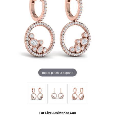
Tap or pinch to expand
For Live Assistance Call