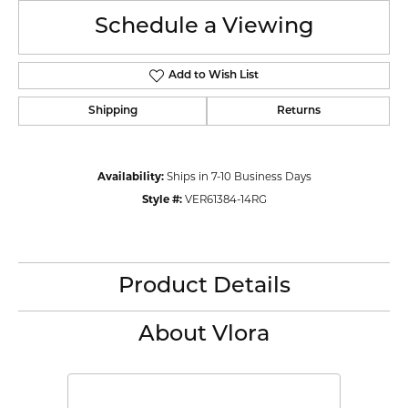
Schedule a Viewing
Add to Wish List
Shipping
Returns
Availability:
Ships in 7-10 Business Days
Style #:
VER61384-14RG
Product Details
About Vlora