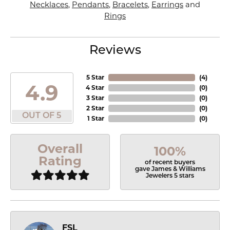
Necklaces
,
Pendants
,
Bracelets
,
Earrings
and
Rings
Reviews
5 Star
(
4
)
4.9
4 Star
(
0
)
3 Star
(
0
)
2 Star
(
0
)
OUT OF 5
1 Star
(
0
)
Overall
100%
Rating
of recent buyers
gave James & Williams
Jewelers 5 stars
FSL