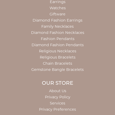
Earrings
Watches
Giftware
Diamond Fashion Earrings
Family Necklaces
Diamond Fashion Necklaces
Fashion Pendants
Diamond Fashion Pendants
Religious Necklaces
Religious Bracelets
Chain Bracelets
Gemstone Bangle Bracelets
OUR STORE
About Us
Privacy Policy
Services
Privacy Preferences