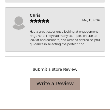
Chris
May 15, 2026
Had a great experience looking at engagement
rings here. They had many examples on-site to
look at and compare, and Ximena offered helpful
guidance in selecting the perfect ring.
Submit a Store Review
Write a Review