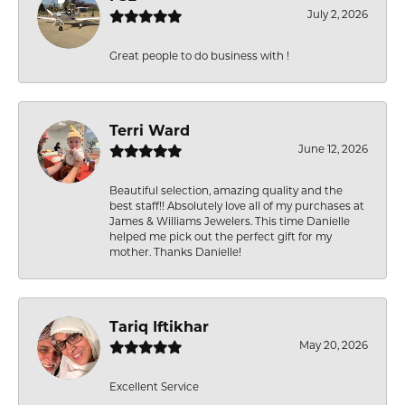
July 2, 2026
Great people to do business with !
Terri Ward
June 12, 2026
Beautiful selection, amazing quality and the
best staff!! Absolutely love all of my purchases at
James & Williams Jewelers. This time Danielle
helped me pick out the perfect gift for my
mother. Thanks Danielle!
Tariq Iftikhar
May 20, 2026
Excellent Service