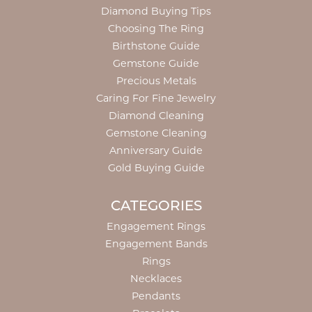
Diamond Buying Tips
Choosing The Ring
Birthstone Guide
Gemstone Guide
Precious Metals
Caring For Fine Jewelry
Diamond Cleaning
Gemstone Cleaning
Anniversary Guide
Gold Buying Guide
CATEGORIES
Engagement Rings
Engagement Bands
Rings
Necklaces
Pendants