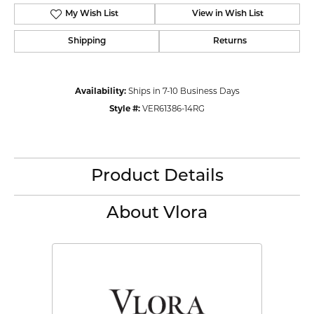
My Wish List
View in Wish List
Shipping
Returns
Availability:
Ships in 7-10 Business Days
Style #:
VER61386-14RG
Product Details
About Vlora