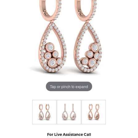
Tap or pinch to expand
For Live Assistance Call