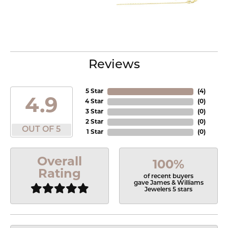
Reviews
5 Star
(
4
)
4.9
4 Star
(
0
)
3 Star
(
0
)
2 Star
(
0
)
OUT OF 5
1 Star
(
0
)
Overall
100%
Rating
of recent buyers
gave James & Williams
Jewelers 5 stars