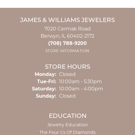
JAMES & WILLIAMS JEWELERS
7020 Cermak Road
Berwyn, IL 60402-2172
(708) 788-9200
STORE INFORMATION
STORE HOURS
Monday:
Closed
Tuesday - Friday:
Tue-Fri:
10:00am - 5:30pm
Saturday:
10:00am - 4:00pm
Sunday:
Closed
EDUCATION
Jewelry Education
The Four Cs Of Diamonds