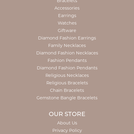
Bracelets
Accessories
Earrings
Watches
Giftware
Diamond Fashion Earrings
Family Necklaces
Diamond Fashion Necklaces
Fashion Pendants
Diamond Fashion Pendants
Religious Necklaces
Religious Bracelets
Chain Bracelets
Gemstone Bangle Bracelets
OUR STORE
About Us
Privacy Policy