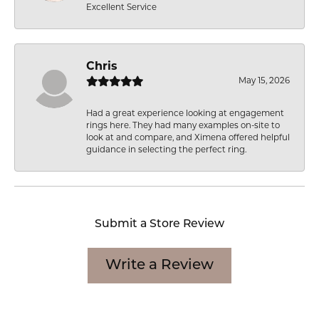
Excellent Service
Chris
May 15, 2026
Had a great experience looking at engagement
rings here. They had many examples on-site to
look at and compare, and Ximena offered helpful
guidance in selecting the perfect ring.
Submit a Store Review
Write a Review