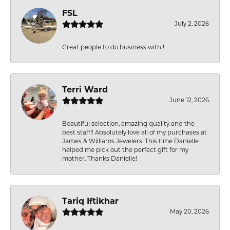
FSL
July 2, 2026
Great people to do business with !
Terri Ward
June 12, 2026
Beautiful selection, amazing quality and the
best staff!! Absolutely love all of my purchases at
James & Williams Jewelers. This time Danielle
helped me pick out the perfect gift for my
mother. Thanks Danielle!
Tariq Iftikhar
May 20, 2026