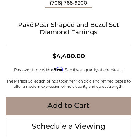
(708) 788-9200
Pavé Pear Shaped and Bezel Set
Diamond Earrings
$4,400.00
Affirm
Pay over time with
. See if you qualify at checkout.
The Marisol Collection brings together rich gold and refined bezels to
offer a modern expression of individuality and quiet strength.
Add to Cart
Schedule a Viewing