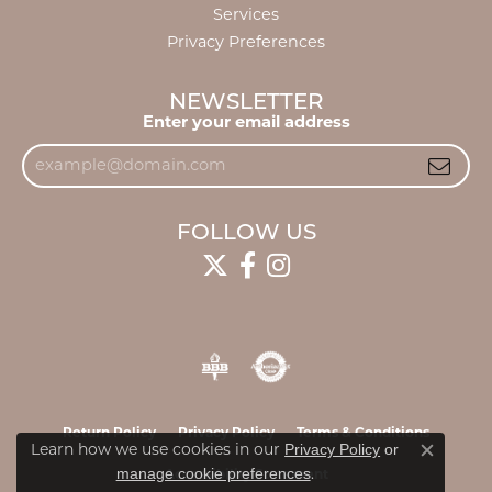
Services
Privacy Preferences
NEWSLETTER
Enter your email address
FOLLOW US
Return Policy
Privacy Policy
Terms & Conditions
Privacy Policy
or
Learn how we use cookies in our
Close c
manage cookie preferences
.
Accessibility Statement