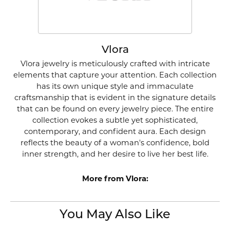
Vlora
Vlora jewelry is meticulously crafted with intricate
elements that capture your attention. Each collection
has its own unique style and immaculate
craftsmanship that is evident in the signature details
that can be found on every jewelry piece. The entire
collection evokes a subtle yet sophisticated,
contemporary, and confident aura. Each design
reflects the beauty of a woman's confidence, bold
inner strength, and her desire to live her best life.
More from Vlora:
You May Also Like