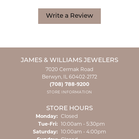
Write a Review
JAMES & WILLIAMS JEWELERS
7020 Cermak Road
Berwyn, IL 60402-2172
(708) 788-9200
STORE INFORMATION
STORE HOURS
Monday:
Closed
Tuesday - Friday:
Tue-Fri:
10:00am - 5:30pm
Saturday:
10:00am - 4:00pm