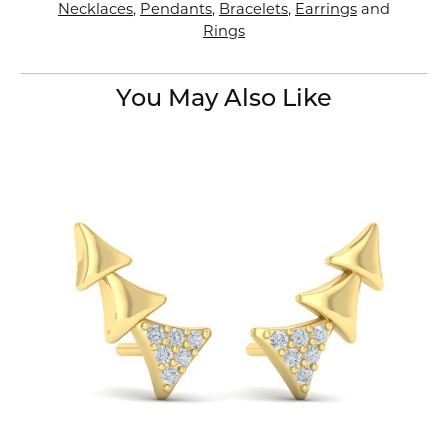
Necklaces
,
Pendants
,
Bracelets
,
Earrings
and
Rings
You May Also Like