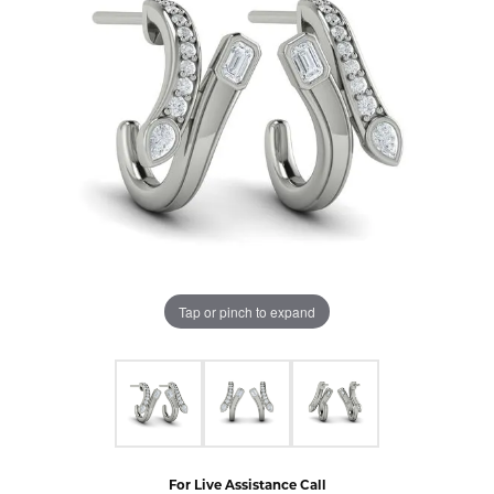
Tap or pinch to expand
For Live Assistance Call