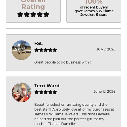
100%
Rating
of recent buyers
gave James & Williams
Jewelers 5 stars
FSL
July 2, 2026
Great people to do business with !
Terri Ward
June 12, 2026
Beautiful selection, amazing quality and the
best staff!! Absolutely love all of my purchases at
James & Williams Jewelers. This time Danielle
helped me pick out the perfect gift for my
mother. Thanks Danielle!