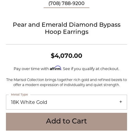
(708) 788-9200
Pear and Emerald Diamond Bypass
Hoop Earrings
$4,070.00
Affirm
Pay over time with
. See if you qualify at checkout.
The Marisol Collection brings together rich gold and refined bezels to
offer a modern expression of individuality and quiet strength.
Metal Type
18K White Gold
Add to Cart