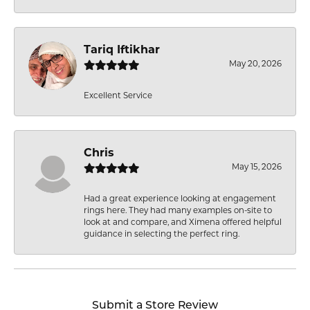
Tariq Iftikhar
May 20, 2026
Excellent Service
Chris
May 15, 2026
Had a great experience looking at engagement
rings here. They had many examples on-site to
look at and compare, and Ximena offered helpful
guidance in selecting the perfect ring.
Submit a Store Review