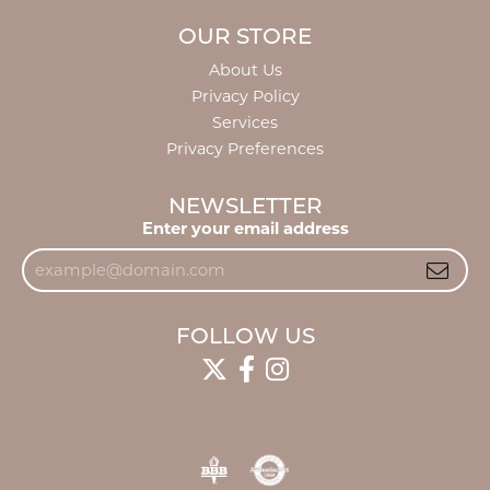
OUR STORE
About Us
Privacy Policy
Services
Privacy Preferences
NEWSLETTER
Enter your email address
FOLLOW US