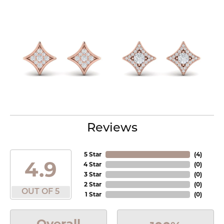
Reviews
5 Star
(
3
)
4.9
4 Star
(
0
)
3 Star
(
0
)
2 Star
(
0
)
OUT OF 5
1 Star
(
0
)
Overall