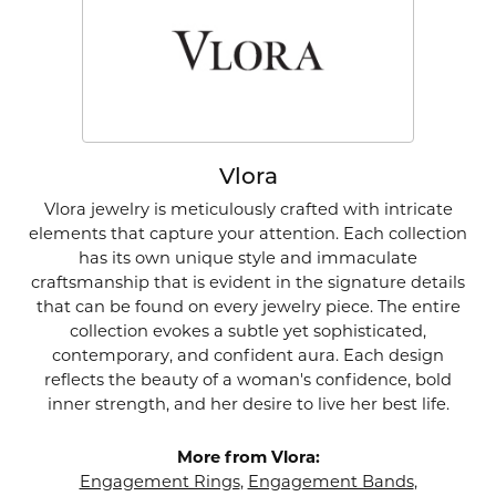
Vlora
Vlora jewelry is meticulously crafted with intricate
elements that capture your attention. Each collection
has its own unique style and immaculate
craftsmanship that is evident in the signature details
that can be found on every jewelry piece. The entire
collection evokes a subtle yet sophisticated,
contemporary, and confident aura. Each design
reflects the beauty of a woman's confidence, bold
inner strength, and her desire to live her best life.
More from Vlora:
Engagement Rings
,
Engagement Bands
,