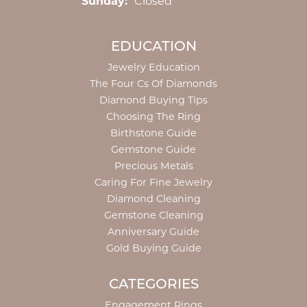
Sunday:
Closed
EDUCATION
Jewelry Education
The Four Cs Of Diamonds
Diamond Buying Tips
Choosing The Ring
Birthstone Guide
Gemstone Guide
Precious Metals
Caring For Fine Jewelry
Diamond Cleaning
Gemstone Cleaning
Anniversary Guide
Gold Buying Guide
CATEGORIES
Engagement Rings