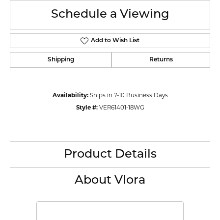
Schedule a Viewing
Add to Wish List
Shipping
Returns
Availability:
Ships in 7-10 Business Days
Style #:
VER61401-18WG
Product Details
About Vlora