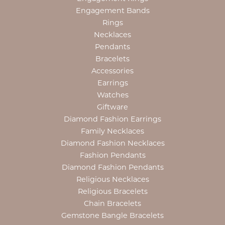
Engagement Bands
Rings
Necklaces
Pendants
Bracelets
Accessories
Earrings
Watches
Giftware
Diamond Fashion Earrings
Family Necklaces
Diamond Fashion Necklaces
Fashion Pendants
Diamond Fashion Pendants
Religious Necklaces
Religious Bracelets
Chain Bracelets
Gemstone Bangle Bracelets