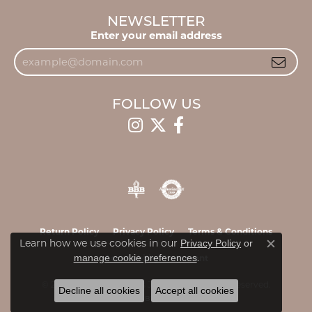
NEWSLETTER
Enter your email address
FOLLOW US
Return Policy
Privacy Policy
Terms & Conditions
Learn how we use cookies in our
Privacy Policy
or
Close c
.
manage cookie preferences
Accessibility Statement
© 2026 James & Williams Jewelers. All Rights Reserved.
Decline all cookies
Accept all cookies
POWERED BY:
PUNCHMARK