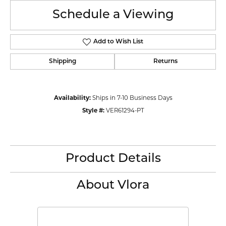
Schedule a Viewing
Add to Wish List
Shipping
Returns
Availability:
Ships in 7-10 Business Days
Style #:
VER61294-PT
Product Details
About Vlora