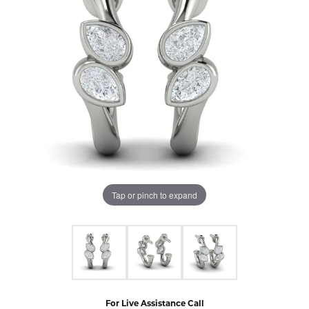
Tap or pinch to expand
For Live Assistance Call