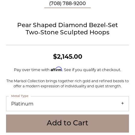
(708) 788-9200
Pear Shaped Diamond Bezel‑Set
Two‑Stone Sculpted Hoops
$2,145.00
Affirm
Pay over time with
. See if you qualify at checkout.
The Marisol Collection brings together rich gold and refined bezels to
offer a modern expression of individuality and quiet strength.
Metal Type
Platinum
Add to Cart