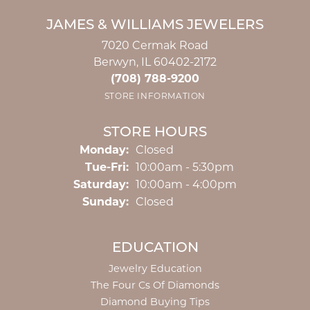
JAMES & WILLIAMS JEWELERS
7020 Cermak Road
Berwyn, IL 60402-2172
(708) 788-9200
STORE INFORMATION
STORE HOURS
Monday:
Closed
Tuesday - Friday:
Tue-Fri:
10:00am - 5:30pm
Saturday:
10:00am - 4:00pm
Sunday:
Closed
EDUCATION
Jewelry Education
The Four Cs Of Diamonds
Diamond Buying Tips