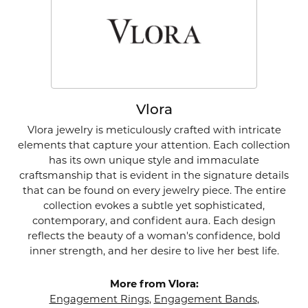
Vlora
Vlora jewelry is meticulously crafted with intricate
elements that capture your attention. Each collection
has its own unique style and immaculate
craftsmanship that is evident in the signature details
that can be found on every jewelry piece. The entire
collection evokes a subtle yet sophisticated,
contemporary, and confident aura. Each design
reflects the beauty of a woman's confidence, bold
inner strength, and her desire to live her best life.
More from Vlora:
Engagement Rings
,
Engagement Bands
,