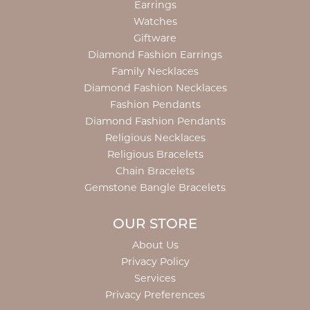
Earrings
Watches
Giftware
Diamond Fashion Earrings
Family Necklaces
Diamond Fashion Necklaces
Fashion Pendants
Diamond Fashion Pendants
Religious Necklaces
Religious Bracelets
Chain Bracelets
Gemstone Bangle Bracelets
OUR STORE
About Us
Privacy Policy
Services
Privacy Preferences