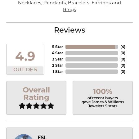
Necklaces
,
Pendants
,
Bracelets
,
Earrings
and
Rings
Reviews
5 Star
(
4
)
4.9
4 Star
(
0
)
3 Star
(
0
)
2 Star
(
0
)
OUT OF 5
1 Star
(
0
)
Overall
100%
Rating
of recent buyers
gave James & Williams
Jewelers 5 stars
FSL