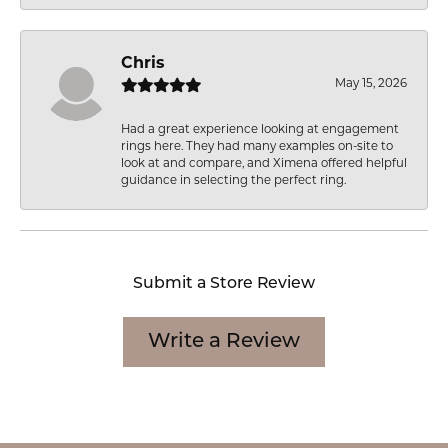
Chris
May 15, 2026
Had a great experience looking at engagement
rings here. They had many examples on-site to
look at and compare, and Ximena offered helpful
guidance in selecting the perfect ring.
Submit a Store Review
Write a Review