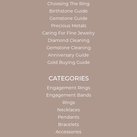
Choosing The Ring
Birthstone Guide
Gemstone Guide
Precious Metals
Caring For Fine Jewelry
Diamond Cleaning
Gemstone Cleaning
Anniversary Guide
Gold Buying Guide
CATEGORIES
Engagement Rings
Engagement Bands
Rings
Necklaces
Pendants
Bracelets
Accessories