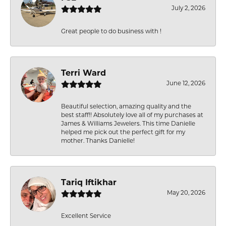
July 2, 2026
Great people to do business with !
Terri Ward
June 12, 2026
Beautiful selection, amazing quality and the
best staff!! Absolutely love all of my purchases at
James & Williams Jewelers. This time Danielle
helped me pick out the perfect gift for my
mother. Thanks Danielle!
Tariq Iftikhar
May 20, 2026
Excellent Service