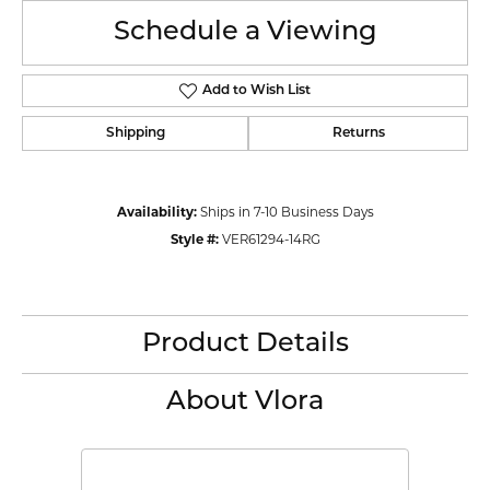
Schedule a Viewing
Add to Wish List
Shipping
Returns
Availability:
Ships in 7-10 Business Days
Style #:
VER61294-14RG
Product Details
About Vlora