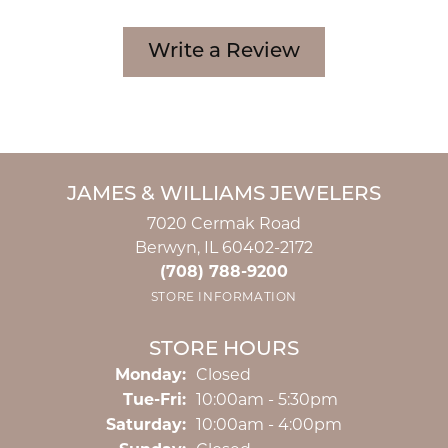
Write a Review
JAMES & WILLIAMS JEWELERS
7020 Cermak Road
Berwyn, IL 60402-2172
(708) 788-9200
STORE INFORMATION
STORE HOURS
Monday:
Closed
Tuesday - Friday:
Tue-Fri:
10:00am - 5:30pm
Saturday:
10:00am - 4:00pm