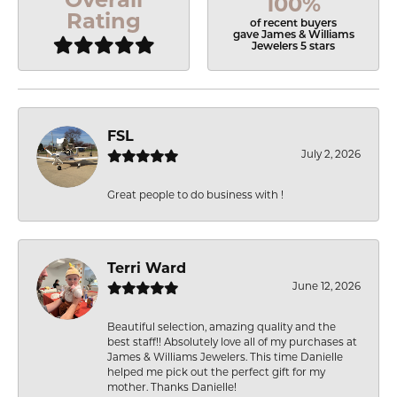
100%
Rating
of recent buyers
gave James & Williams
Jewelers 5 stars
FSL
July 2, 2026
Great people to do business with !
Terri Ward
June 12, 2026
Beautiful selection, amazing quality and the
best staff!! Absolutely love all of my purchases at
James & Williams Jewelers. This time Danielle
helped me pick out the perfect gift for my
mother. Thanks Danielle!