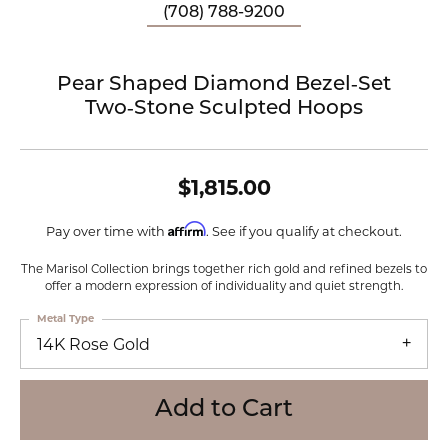
(708) 788-9200
Pear Shaped Diamond Bezel‑Set
Two‑Stone Sculpted Hoops
$1,815.00
Affirm
Pay over time with
. See if you qualify at checkout.
The Marisol Collection brings together rich gold and refined bezels to
offer a modern expression of individuality and quiet strength.
Metal Type
14K Rose Gold
Add to Cart