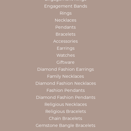
Engagement Bands
Rings
Necklaces
Pendants
Bracelets
Accessories
Earrings
Watches
Giftware
Diamond Fashion Earrings
Family Necklaces
Diamond Fashion Necklaces
Fashion Pendants
Diamond Fashion Pendants
Religious Necklaces
Religious Bracelets
Chain Bracelets
Gemstone Bangle Bracelets