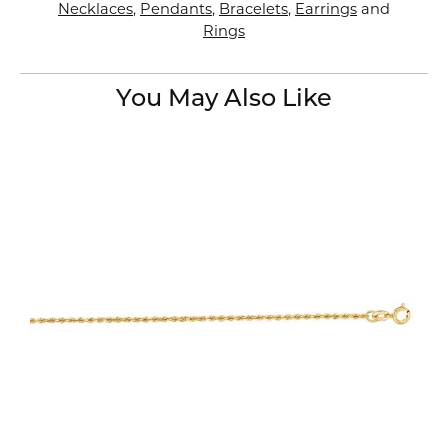
Necklaces
,
Pendants
,
Bracelets
,
Earrings
and
Rings
You May Also Like