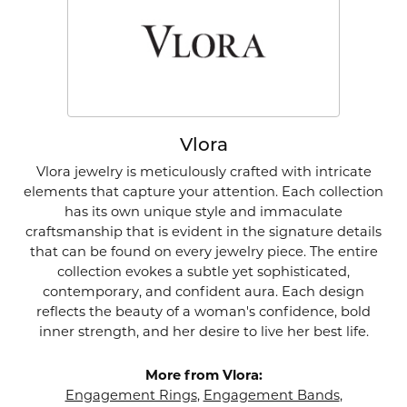
Vlora
Vlora jewelry is meticulously crafted with intricate
elements that capture your attention. Each collection
has its own unique style and immaculate
craftsmanship that is evident in the signature details
that can be found on every jewelry piece. The entire
collection evokes a subtle yet sophisticated,
contemporary, and confident aura. Each design
reflects the beauty of a woman's confidence, bold
inner strength, and her desire to live her best life.
More from Vlora:
Engagement Rings
,
Engagement Bands
,