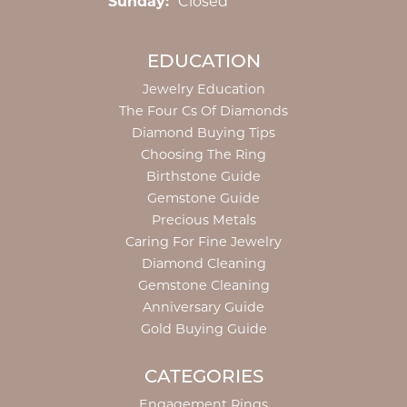
Sunday:
Closed
EDUCATION
Jewelry Education
The Four Cs Of Diamonds
Diamond Buying Tips
Choosing The Ring
Birthstone Guide
Gemstone Guide
Precious Metals
Caring For Fine Jewelry
Diamond Cleaning
Gemstone Cleaning
Anniversary Guide
Gold Buying Guide
CATEGORIES
Engagement Rings