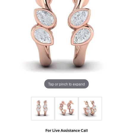
Tap or pinch to expand
For Live Assistance Call