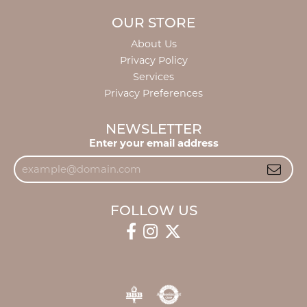
OUR STORE
About Us
Privacy Policy
Services
Privacy Preferences
NEWSLETTER
Enter your email address
FOLLOW US