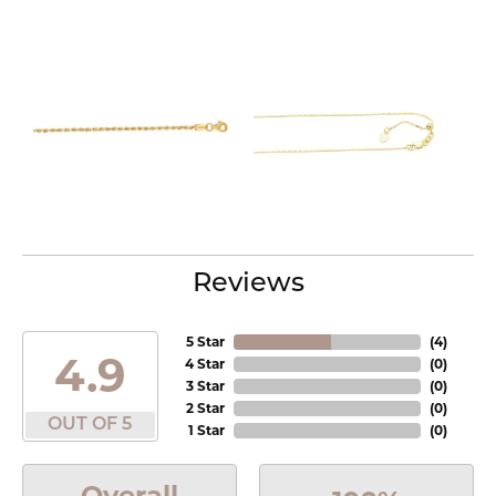
Reviews
5 Star
(
4
)
4.9
4 Star
(
0
)
3 Star
(
0
)
2 Star
(
0
)
OUT OF 5
1 Star
(
0
)
Overall