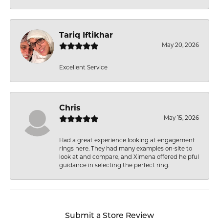
Tariq Iftikhar
May 20, 2026
Excellent Service
Chris
May 15, 2026
Had a great experience looking at engagement
rings here. They had many examples on-site to
look at and compare, and Ximena offered helpful
guidance in selecting the perfect ring.
Submit a Store Review