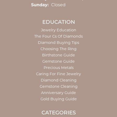
Sunday:
Closed
EDUCATION
Jewelry Education
The Four Cs Of Diamonds
Diamond Buying Tips
Choosing The Ring
Birthstone Guide
Gemstone Guide
Precious Metals
Caring For Fine Jewelry
Diamond Cleaning
Gemstone Cleaning
Anniversary Guide
Gold Buying Guide
CATEGORIES