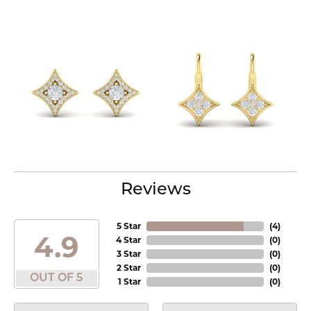
Reviews
5 Star
(
4
)
4.9
4 Star
(
0
)
3 Star
(
0
)
2 Star
(
0
)
OUT OF 5
1 Star
(
0
)