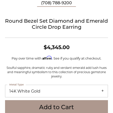
(708) 788-9200
Round Bezel Set Diamond and Emerald
Circle Drop Earring
$4,345.00
Affirm
Pay over time with
. See if you qualify at checkout.
Soulful sapphire, dramatic ruby and verdant emerald add lush hues
and meaningful symbolism to this collection of precious gemstone
jewelry.
Metal Type
14K White Gold
Add to Cart