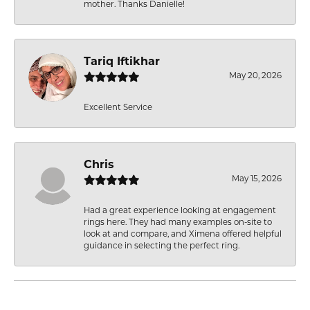
mother. Thanks Danielle!
Tariq Iftikhar
May 20, 2026
Excellent Service
Chris
May 15, 2026
Had a great experience looking at engagement
rings here. They had many examples on-site to
look at and compare, and Ximena offered helpful
guidance in selecting the perfect ring.