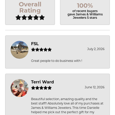
Overall
100%
Rating
of recent buyers
gave James & Williams
Jewelers 5 stars
FSL
July 2, 2026
Great people to do business with !
Terri Ward
June 12, 2026
Beautiful selection, amazing quality and the
best staff!! Absolutely love all of my purchases at
James & Williams Jewelers. This time Danielle
helped me pick out the perfect gift for my