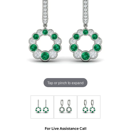
Tap or pinch to expand
For Live Assistance Call