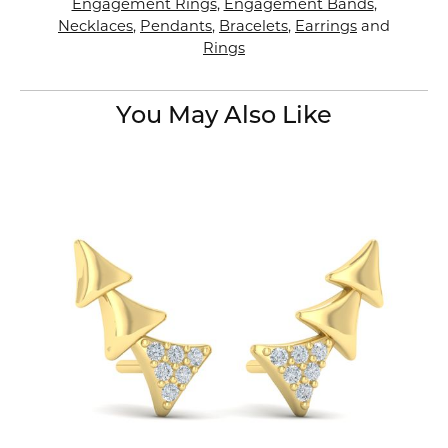
Engagement Rings
,
Engagement Bands
,
Necklaces
,
Pendants
,
Bracelets
,
Earrings
and
Rings
You May Also Like