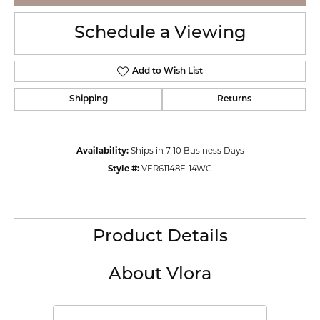
Schedule a Viewing
Add to Wish List
Shipping
Returns
Availability:
Ships in 7-10 Business Days
Style #:
VER61148E-14WG
Product Details
About Vlora