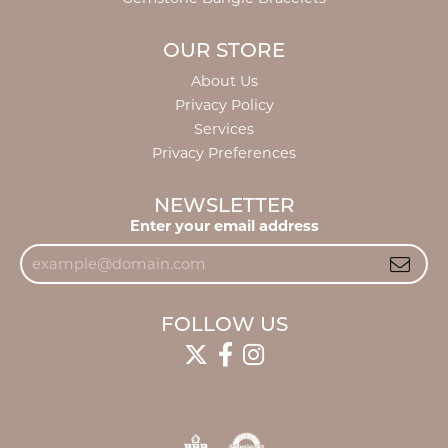
OUR STORE
About Us
Privacy Policy
Services
Privacy Preferences
NEWSLETTER
Enter your email address
FOLLOW US