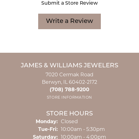
Submit a Store Review
Write a Review
JAMES & WILLIAMS JEWELERS
7020 Cermak Road
Berwyn, IL 60402-2172
(708) 788-9200
STORE INFORMATION
STORE HOURS
Monday:
Closed
Tuesday - Friday:
Tue-Fri:
10:00am - 5:30pm
Saturday:
10:00am - 4:00pm