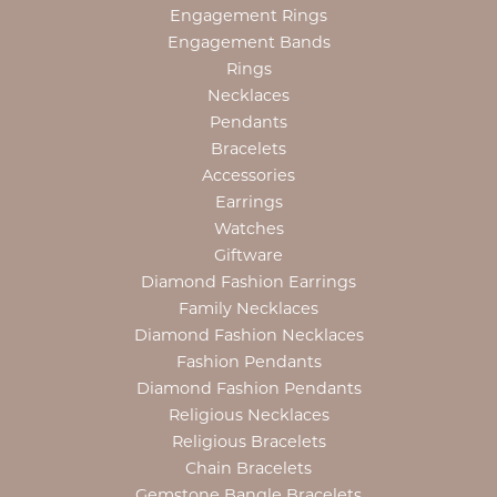
Engagement Rings
Engagement Bands
Rings
Necklaces
Pendants
Bracelets
Accessories
Earrings
Watches
Giftware
Diamond Fashion Earrings
Family Necklaces
Diamond Fashion Necklaces
Fashion Pendants
Diamond Fashion Pendants
Religious Necklaces
Religious Bracelets
Chain Bracelets
Gemstone Bangle Bracelets