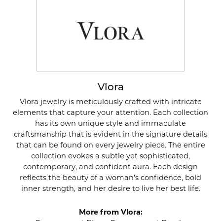
Vlora
Vlora jewelry is meticulously crafted with intricate
elements that capture your attention. Each collection
has its own unique style and immaculate
craftsmanship that is evident in the signature details
that can be found on every jewelry piece. The entire
collection evokes a subtle yet sophisticated,
contemporary, and confident aura. Each design
reflects the beauty of a woman's confidence, bold
inner strength, and her desire to live her best life.
More from Vlora: