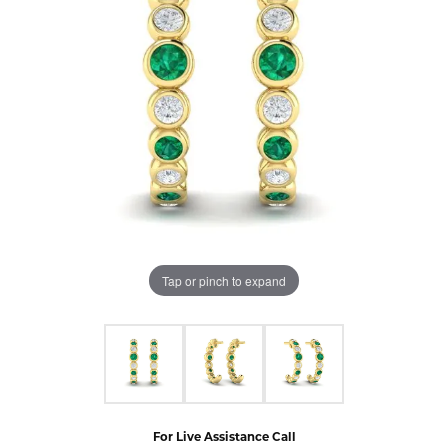
Tap or pinch to expand
For Live Assistance Call