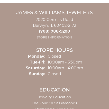
JAMES & WILLIAMS JEWELERS
7020 Cermak Road
Berwyn, IL 60402-2172
(708) 788-9200
STORE INFORMATION
STORE HOURS
Monday:
Closed
Tuesday - Friday:
Tue-Fri:
10:00am - 5:30pm
Saturday:
10:00am - 4:00pm
Sunday:
Closed
EDUCATION
Jewelry Education
The Four Cs Of Diamonds