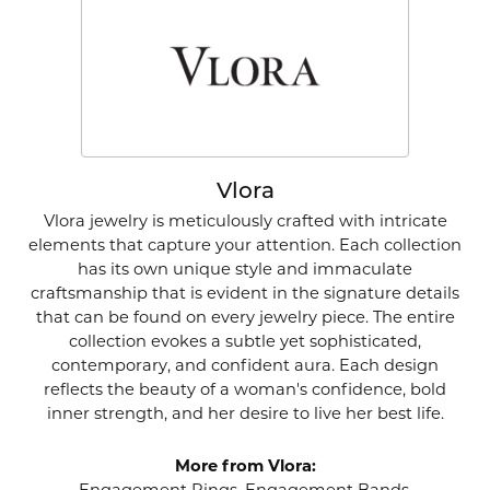
Vlora
Vlora jewelry is meticulously crafted with intricate
elements that capture your attention. Each collection
has its own unique style and immaculate
craftsmanship that is evident in the signature details
that can be found on every jewelry piece. The entire
collection evokes a subtle yet sophisticated,
contemporary, and confident aura. Each design
reflects the beauty of a woman's confidence, bold
inner strength, and her desire to live her best life.
More from Vlora: