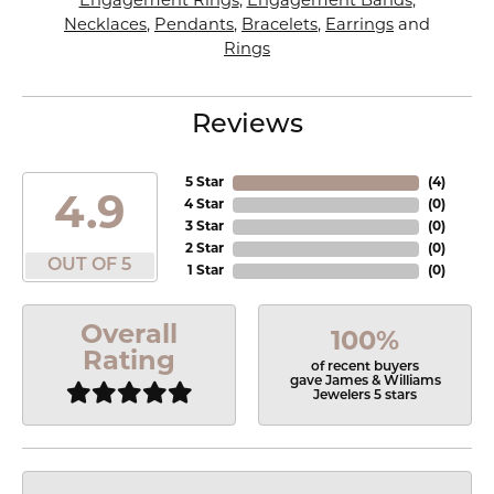
Engagement Rings
,
Engagement Bands
,
Necklaces
,
Pendants
,
Bracelets
,
Earrings
and
Rings
Reviews
5 Star
(
4
)
4.9
4 Star
(
0
)
3 Star
(
0
)
2 Star
(
0
)
OUT OF 5
1 Star
(
0
)
Overall
100%
Rating
of recent buyers
gave James & Williams
Jewelers 5 stars