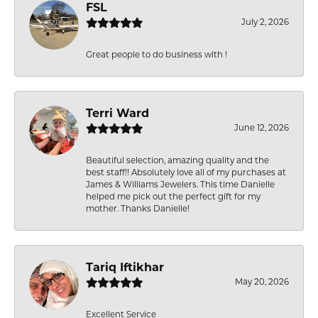
FSL
July 2, 2026
Great people to do business with !
Terri Ward
June 12, 2026
Beautiful selection, amazing quality and the
best staff!! Absolutely love all of my purchases at
James & Williams Jewelers. This time Danielle
helped me pick out the perfect gift for my
mother. Thanks Danielle!
Tariq Iftikhar
May 20, 2026
Excellent Service