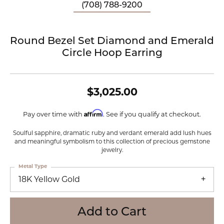
(708) 788-9200
Round Bezel Set Diamond and Emerald
Circle Hoop Earring
$3,025.00
Affirm
Pay over time with
. See if you qualify at checkout.
Soulful sapphire, dramatic ruby and verdant emerald add lush hues
and meaningful symbolism to this collection of precious gemstone
jewelry.
Metal Type
18K Yellow Gold
Add to Cart