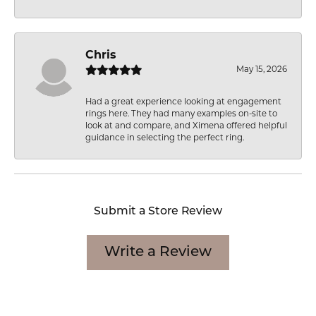
Chris
May 15, 2026
Had a great experience looking at engagement
rings here. They had many examples on-site to
look at and compare, and Ximena offered helpful
guidance in selecting the perfect ring.
Submit a Store Review
Write a Review