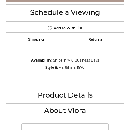
Schedule a Viewing
Add to Wish List
Shipping
Returns
Availability:
Ships in 7-10 Business Days
Style #:
VER61151E-18YG
Product Details
About Vlora