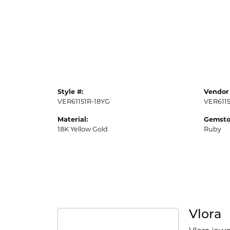
Style #:
Vendor 
VER61151R-18YG
VER611
Material:
Gemsto
18K Yellow Gold
Ruby
Vlora