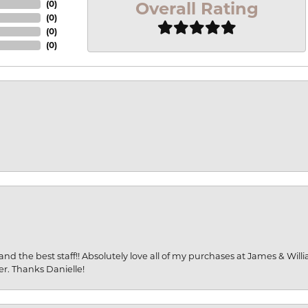
Overall Rating
(
0
)
(
0
)
(
0
)
(
0
)
and the best staff!! Absolutely love all of my purchases at James & Wil
er. Thanks Danielle!