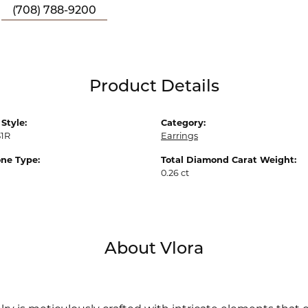
(708) 788-9200
Product Details
Style:
Category:
51R
Earrings
ne Type:
Total Diamond Carat Weight:
0.26 ct
About Vlora