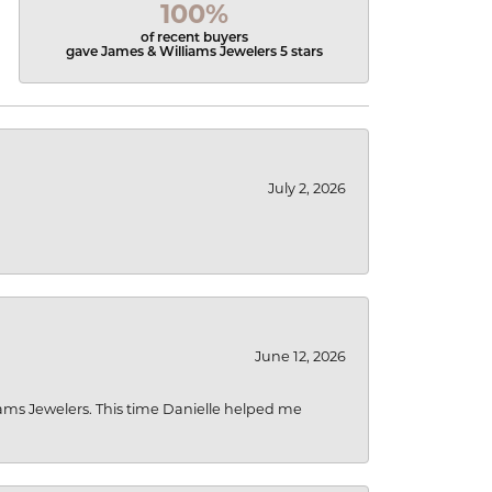
100%
of recent buyers
gave James & Williams Jewelers 5 stars
July 2, 2026
June 12, 2026
liams Jewelers. This time Danielle helped me