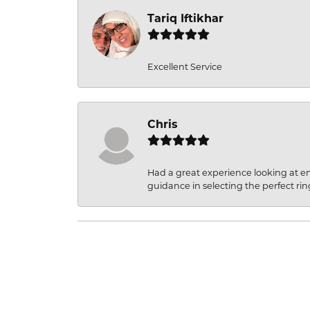
Tariq Iftikhar
Excellent Service
Chris
Had a great experience looking at 
guidance in selecting the perfect rin