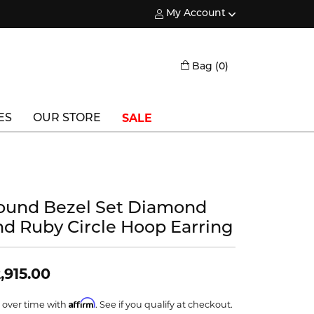
My Account
Toggle My Account Menu
Toggle Shopping
Bag (
0
)
SALE
ES
OUR STORE
Triton
Vlora
ound Bezel Set Diamond
Vlora Bridal
nd Ruby Circle Hoop Earring
Waterford
Wedgwood
,915.00
William Henry
Affirm
 over time with
. See if you qualify at checkout.