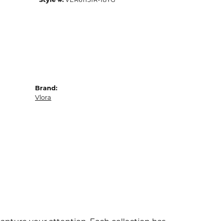
Brand:
Vlora