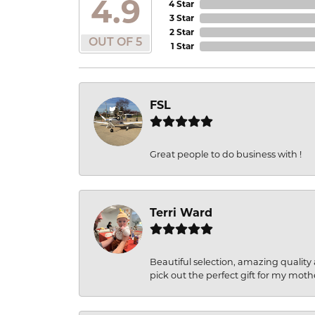
4.9
4 Star
3 Star
2 Star
OUT OF 5
1 Star
FSL
Great people to do business with !
Terri Ward
Beautiful selection, amazing quality 
pick out the perfect gift for my moth