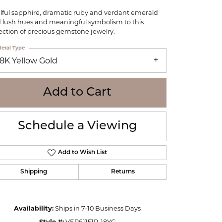
WOLF
lful sapphire, dramatic ruby and verdant emerald
Online Financing
Seiko
 lush hues and meaningful symbolism to this
lection of precious gemstone jewelry.
etal Type
18K Yellow Gold
Add to Cart
Schedule a Viewing
Add to Wish List
Shipping
Returns
Click to zoom
Availability:
Ships in 7-10 Business Days
Style #:
VER61151R-18YG