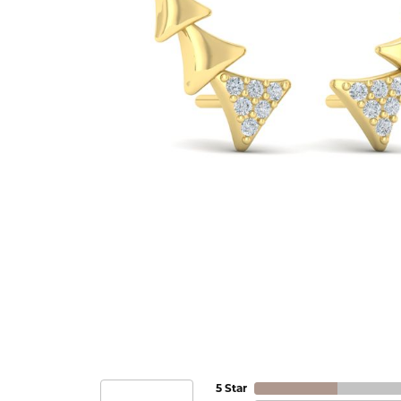
5 Star