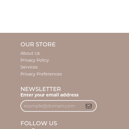
OUR STORE
About Us
Privacy Policy
Services
Privacy Preferences
NEWSLETTER
Enter your email address
FOLLOW US