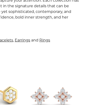
capture your attention. Each collection has
 in the signature details that can be
e yet sophisticated, contemporary, and
idence, bold inner strength, and her
acelets
,
Earrings
and
Rings