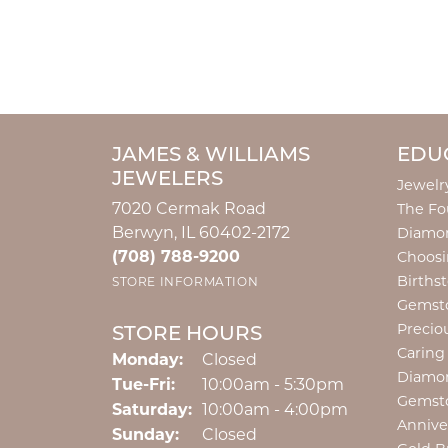
JAMES & WILLIAMS
EDU
JEWELERS
Jewelr
7020 Cermak Road
The Fo
Berwyn, IL 60402-2172
Diamon
(708) 788-9200
Choosi
Births
STORE INFORMATION
Gemst
Precio
STORE HOURS
Caring
Monday:
Closed
Diamo
Tuesday - Friday:
Tue-Fri:
10:00am - 5:30pm
Gemst
Saturday:
10:00am - 4:00pm
Annive
Sunday:
Closed