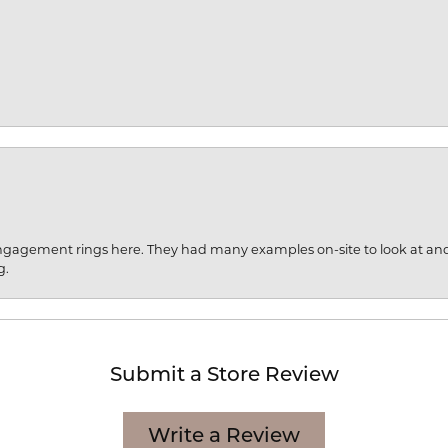
engagement rings here. They had many examples on-site to look at an
g.
Submit a Store Review
Write a Review