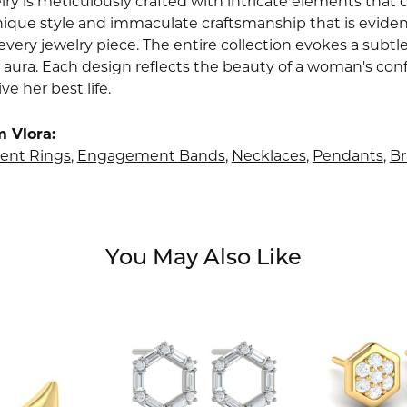
lry is meticulously crafted with intricate elements that 
nique style and immaculate craftsmanship that is evident
very jewelry piece. The entire collection evokes a subtl
 aura. Each design reflects the beauty of a woman's conf
ive her best life.
 Vlora:
nt Rings
,
Engagement Bands
,
Necklaces
,
Pendants
,
Br
You May Also Like