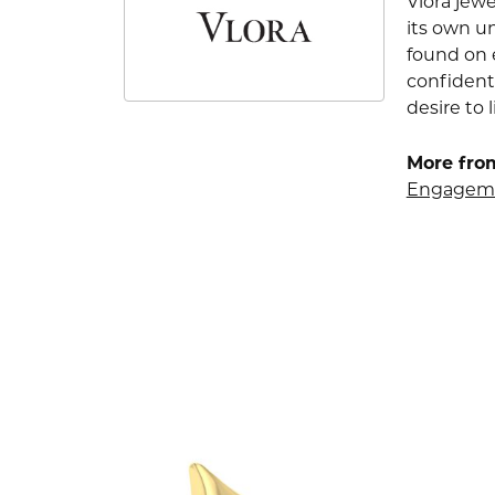
Vlora jewe
its own u
found on e
confident
desire to l
More from
Engageme