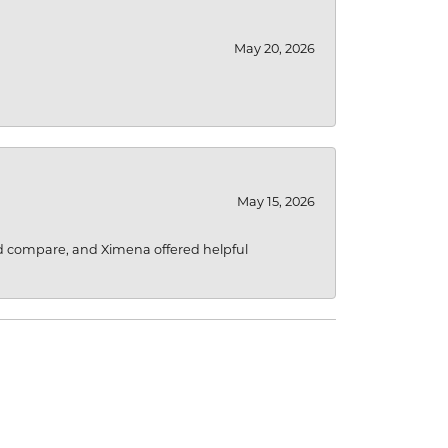
May 20, 2026
May 15, 2026
d compare, and Ximena offered helpful