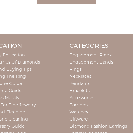
CATION
CATEGORIES
y Education
Engagement Rings
ur Cs Of Diamonds
Engagement Bands
d Buying Tips
Rings
ng The Ring
Necklaces
tone Guide
Pendants
one Guide
Bracelets
us Metals
Accessories
 For Fine Jewelry
Earrings
nd Cleaning
Watches
one Cleaning
Giftware
rsary Guide
Diamond Fashion Earrings