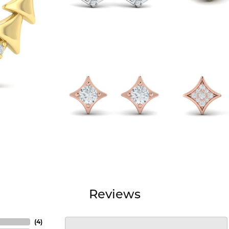
Reviews
(
4
)