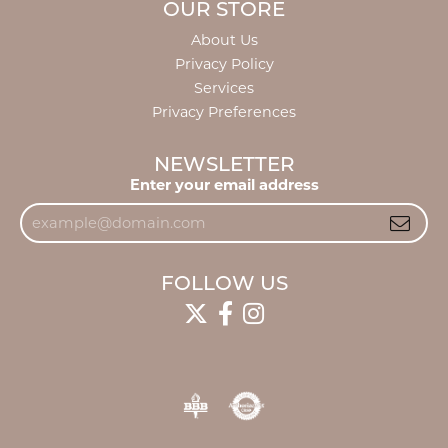
OUR STORE
About Us
Privacy Policy
Services
Privacy Preferences
NEWSLETTER
Enter your email address
FOLLOW US