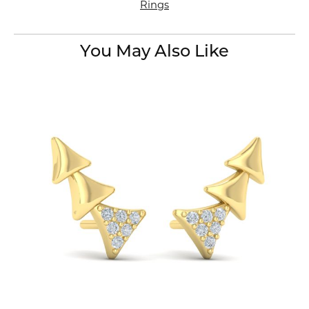
Rings
You May Also Like