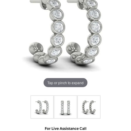
Tap or pinch to expand
For Live Assistance Call