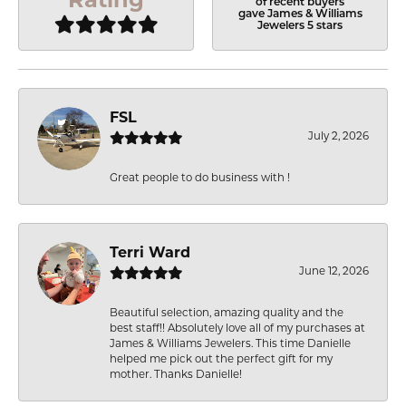
of recent buyers
gave James & Williams
Jewelers 5 stars
FSL
July 2, 2026
Great people to do business with !
Terri Ward
June 12, 2026
Beautiful selection, amazing quality and the
best staff!! Absolutely love all of my purchases at
James & Williams Jewelers. This time Danielle
helped me pick out the perfect gift for my
mother. Thanks Danielle!