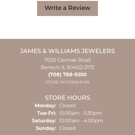
Write a Review
JAMES & WILLIAMS JEWELERS
7020 Cermak Road
Berwyn, IL 60402-2172
(708) 788-9200
STORE INFORMATION
STORE HOURS
Monday:
Closed
Tuesday - Friday:
Tue-Fri:
10:00am - 5:30pm
Saturday:
10:00am - 4:00pm
Sunday:
Closed