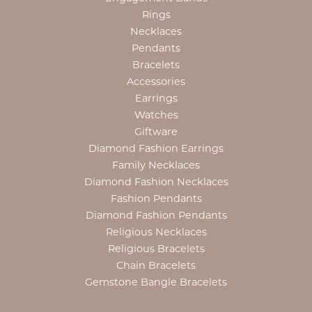
Rings
Necklaces
Pendants
Bracelets
Accessories
Earrings
Watches
Giftware
Diamond Fashion Earrings
Family Necklaces
Diamond Fashion Necklaces
Fashion Pendants
Diamond Fashion Pendants
Religious Necklaces
Religious Bracelets
Chain Bracelets
Gemstone Bangle Bracelets