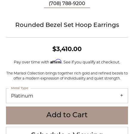
(708) 788-9200
Rounded Bezel Set Hoop Earrings
$3,410.00
Affirm
Pay over time with
. See if you qualify at checkout.
The Marisol Collection brings together rich gold and refined bezels to
offer a modern expression of individuality and quiet strength.
Metal Type
Platinum
Add to Cart