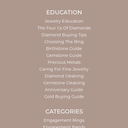
EDUCATION
Jewelry Education
The Four Cs Of Diamonds
Diamond Buying Tips
Choosing The Ring
Birthstone Guide
Gemstone Guide
Precious Metals
Caring For Fine Jewelry
Diamond Cleaning
Gemstone Cleaning
Anniversary Guide
Gold Buying Guide
CATEGORIES
Engagement Rings
Engagement Bands