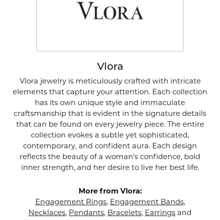
Vlora
Vlora jewelry is meticulously crafted with intricate
elements that capture your attention. Each collection
has its own unique style and immaculate
craftsmanship that is evident in the signature details
that can be found on every jewelry piece. The entire
collection evokes a subtle yet sophisticated,
contemporary, and confident aura. Each design
reflects the beauty of a woman's confidence, bold
inner strength, and her desire to live her best life.
More from Vlora:
Engagement Rings
,
Engagement Bands
,
Necklaces
,
Pendants
,
Bracelets
,
Earrings
and