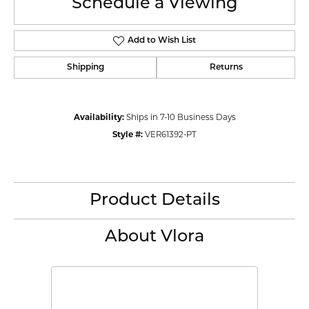
Schedule a Viewing
Add to Wish List
Shipping
Returns
Availability:
Ships in 7-10 Business Days
Style #:
VER61392-PT
Product Details
About Vlora