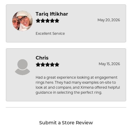
Tariq Iftikhar
May 20, 2026
Excellent Service
Chris
May 15, 2026
Had a great experience looking at engagement
rings here. They had many examples on-site to
look at and compare, and Ximena offered helpful
guidance in selecting the perfect ring.
Submit a Store Review