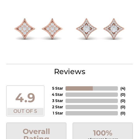
Reviews
5 Star
(
4
)
4.9
4 Star
(
0
)
3 Star
(
0
)
2 Star
(
0
)
OUT OF 5
1 Star
(
0
)
Overall
100%
Rating