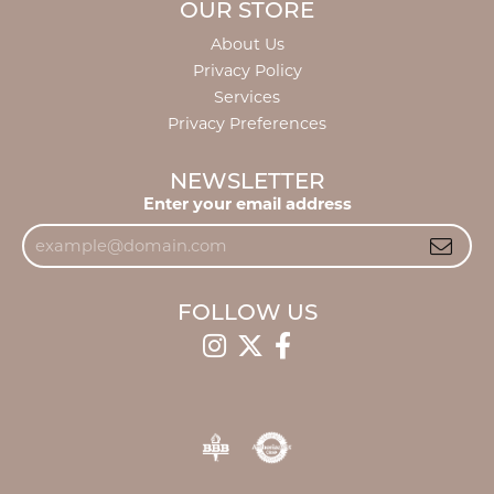
OUR STORE
About Us
Privacy Policy
Services
Privacy Preferences
NEWSLETTER
Enter your email address
FOLLOW US