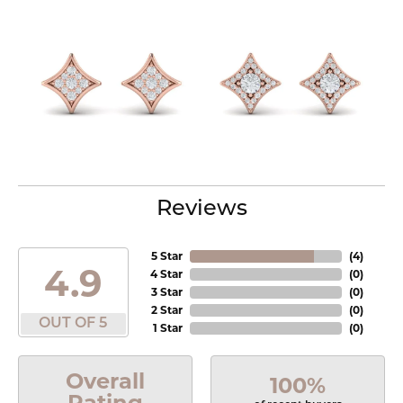
Reviews
5 Star
(
4
)
4.9
4 Star
(
0
)
3 Star
(
0
)
2 Star
(
0
)
OUT OF 5
1 Star
(
0
)
Overall
100%
Rating