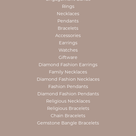
Rings
Necklaces
Pendants
Bracelets
Accessories
Earrings
Watches
Giftware
Diamond Fashion Earrings
Family Necklaces
Diamond Fashion Necklaces
Fashion Pendants
Diamond Fashion Pendants
Religious Necklaces
Religious Bracelets
Chain Bracelets
Gemstone Bangle Bracelets