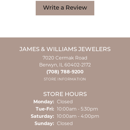
Write a Review
JAMES & WILLIAMS JEWELERS
7020 Cermak Road
Berwyn, IL 60402-2172
(708) 788-9200
STORE INFORMATION
STORE HOURS
Monday:
Closed
Tuesday - Friday:
Tue-Fri:
10:00am - 5:30pm
Saturday:
10:00am - 4:00pm
Sunday:
Closed