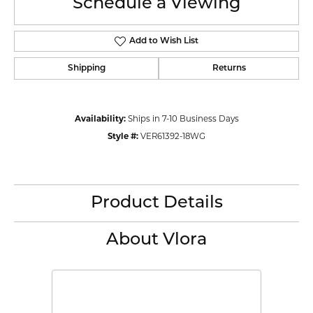
Schedule a Viewing
Add to Wish List
Shipping
Returns
Availability:
Ships in 7-10 Business Days
Style #:
VER61392-18WG
Product Details
About Vlora