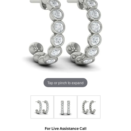
Tap or pinch to expand
For Live Assistance Call