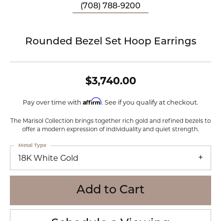
(708) 788-9200
Rounded Bezel Set Hoop Earrings
$3,740.00
Affirm
Pay over time with
. See if you qualify at checkout.
The Marisol Collection brings together rich gold and refined bezels to
offer a modern expression of individuality and quiet strength.
Metal Type
18K White Gold
Add to Cart