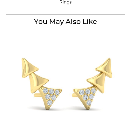
Rings
You May Also Like