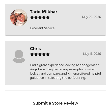
Tariq Iftikhar
May 20, 2026
Excellent Service
Chris
May 15, 2026
Had a great experience looking at engagement
rings here. They had many examples on-site to
look at and compare, and Ximena offered helpful
guidance in selecting the perfect ring.
Submit a Store Review