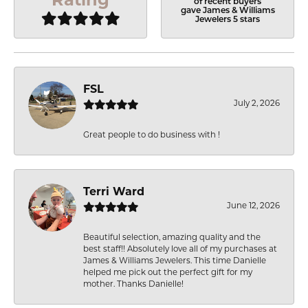
of recent buyers
gave James & Williams
Jewelers 5 stars
FSL
July 2, 2026
Great people to do business with !
Terri Ward
June 12, 2026
Beautiful selection, amazing quality and the
best staff!! Absolutely love all of my purchases at
James & Williams Jewelers. This time Danielle
helped me pick out the perfect gift for my
mother. Thanks Danielle!