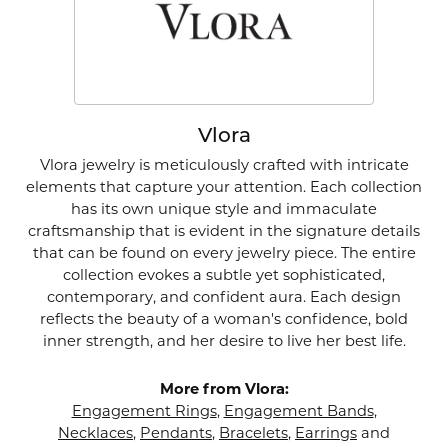
Vlora
Vlora jewelry is meticulously crafted with intricate
elements that capture your attention. Each collection
has its own unique style and immaculate
craftsmanship that is evident in the signature details
that can be found on every jewelry piece. The entire
collection evokes a subtle yet sophisticated,
contemporary, and confident aura. Each design
reflects the beauty of a woman's confidence, bold
inner strength, and her desire to live her best life.
More from Vlora:
Engagement Rings
,
Engagement Bands
,
Necklaces
,
Pendants
,
Bracelets
,
Earrings
and