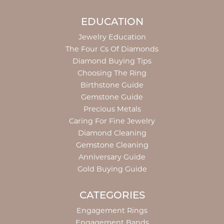
EDUCATION
Jewelry Education
The Four Cs Of Diamonds
Diamond Buying Tips
Choosing The Ring
Birthstone Guide
Gemstone Guide
Precious Metals
Caring For Fine Jewelry
Diamond Cleaning
Gemstone Cleaning
Anniversary Guide
Gold Buying Guide
CATEGORIES
Engagement Rings
Engagement Bands