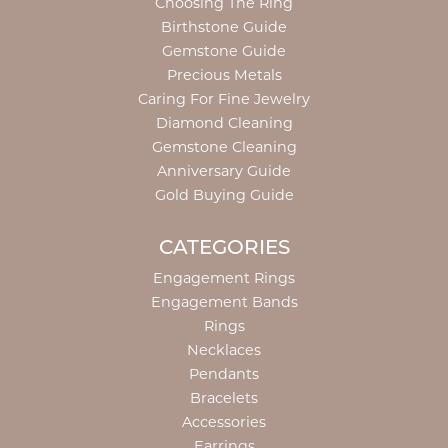
Choosing The Ring
Birthstone Guide
Gemstone Guide
Precious Metals
Caring For Fine Jewelry
Diamond Cleaning
Gemstone Cleaning
Anniversary Guide
Gold Buying Guide
CATEGORIES
Engagement Rings
Engagement Bands
Rings
Necklaces
Pendants
Bracelets
Accessories
Earrings