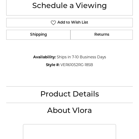
Schedule a Viewing
Add to Wish List
Shipping
Returns
Availability:
Ships in 7-10 Business Days
Style #:
VER61052RG-18SB
Product Details
About Vlora