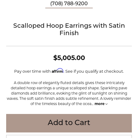
(708) 788-9200
Scalloped Hoop Earrings with Satin
Finish
$5,005.00
Affirm
Pay over time with
. See if you qualify at checkout.
A double row of elegantly fluted details gives these intricately
detailed hoop earrings a unique scalloped shape. Sparkling pave
diamonds add brilliance, evoking the glint of sunlight on shining
waves. The soft satin finish adds subtle refinement. A lovely reminder
of the timeless beauty of the ocea
...
more
Add to Cart