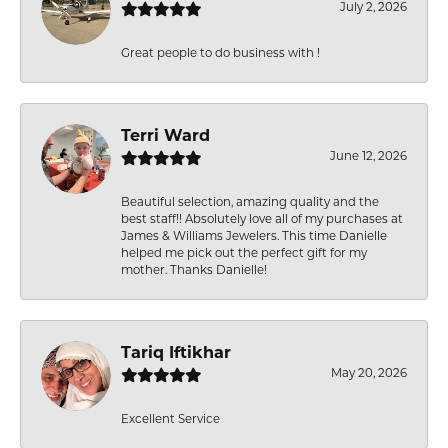
July 2, 2026
Great people to do business with !
Terri Ward
June 12, 2026
Beautiful selection, amazing quality and the
best staff!! Absolutely love all of my purchases at
James & Williams Jewelers. This time Danielle
helped me pick out the perfect gift for my
mother. Thanks Danielle!
Tariq Iftikhar
May 20, 2026
Excellent Service