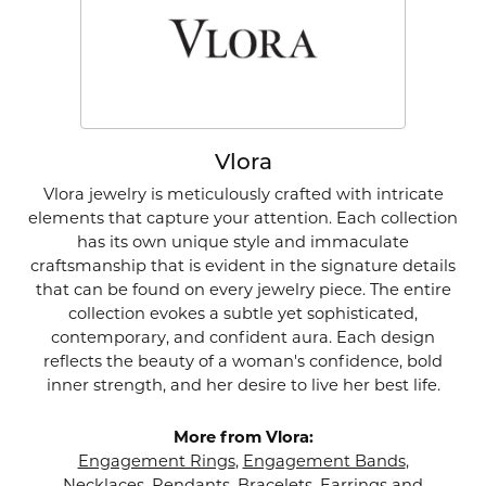
Vlora
Vlora jewelry is meticulously crafted with intricate
elements that capture your attention. Each collection
has its own unique style and immaculate
craftsmanship that is evident in the signature details
that can be found on every jewelry piece. The entire
collection evokes a subtle yet sophisticated,
contemporary, and confident aura. Each design
reflects the beauty of a woman's confidence, bold
inner strength, and her desire to live her best life.
More from Vlora:
Engagement Rings
,
Engagement Bands
,
Necklaces
,
Pendants
,
Bracelets
,
Earrings
and