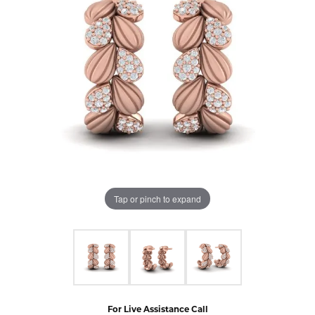
Tap or pinch to expand
For Live Assistance Call