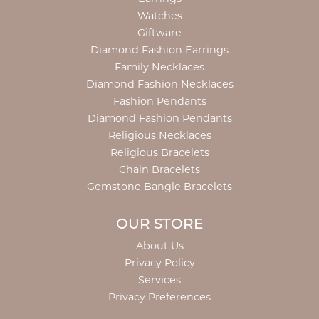
Watches
Giftware
Diamond Fashion Earrings
Family Necklaces
Diamond Fashion Necklaces
Fashion Pendants
Diamond Fashion Pendants
Religious Necklaces
Religious Bracelets
Chain Bracelets
Gemstone Bangle Bracelets
OUR STORE
About Us
Privacy Policy
Services
Privacy Preferences