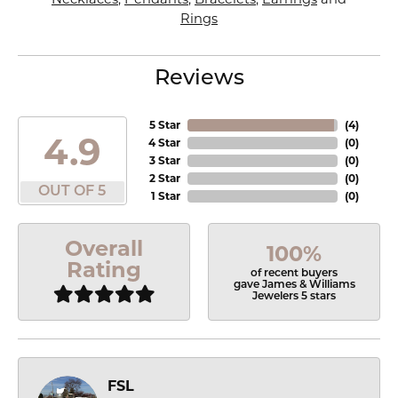
Rings
Reviews
5 Star
(
4
)
4.9
4 Star
(
0
)
3 Star
(
0
)
2 Star
(
0
)
OUT OF 5
1 Star
(
0
)
Overall
100%
Rating
of recent buyers
gave James & Williams
Jewelers 5 stars
FSL