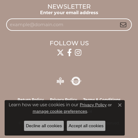
NEWSLETTER
Enter your email address
FOLLOW US
Return Policy
Privacy Policy
Terms & Conditions
Learn how we use cookies in our
Privacy Policy
or
Close c
.
manage cookie preferences
Accessibility Statement
© 2026 James & Williams Jewelers. All Rights Reserved.
Decline all cookies
Accept all cookies
POWERED BY:
PUNCHMARK