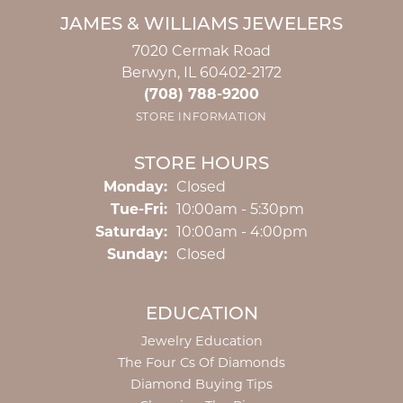
JAMES & WILLIAMS JEWELERS
7020 Cermak Road
Berwyn, IL 60402-2172
(708) 788-9200
STORE INFORMATION
STORE HOURS
Monday:
Closed
Tuesday - Friday:
Tue-Fri:
10:00am - 5:30pm
Saturday:
10:00am - 4:00pm
Sunday:
Closed
EDUCATION
Jewelry Education
The Four Cs Of Diamonds
Diamond Buying Tips