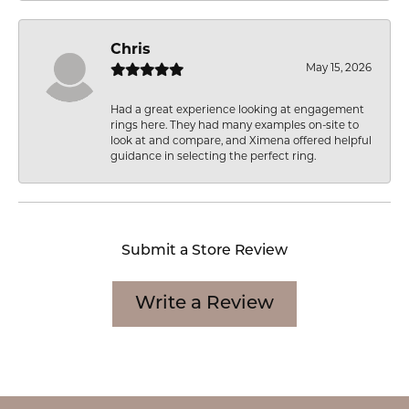
Chris
May 15, 2026
Had a great experience looking at engagement
rings here. They had many examples on-site to
look at and compare, and Ximena offered helpful
guidance in selecting the perfect ring.
Submit a Store Review
Write a Review