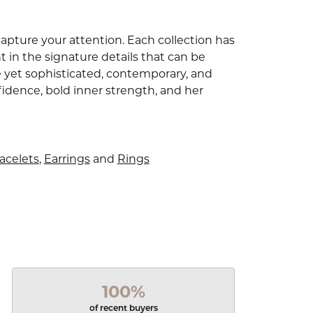
capture your attention. Each collection has
 in the signature details that can be
e yet sophisticated, contemporary, and
idence, bold inner strength, and her
acelets
,
Earrings
and
Rings
100%
of recent buyers