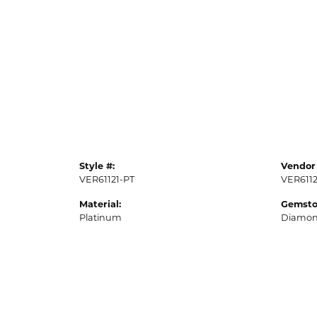
Style #:
Vendor 
VER61121-PT
VER6112
Material:
Gemsto
Platinum
Diamo