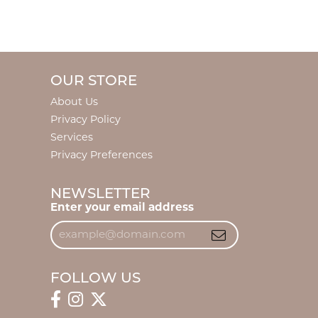
OUR STORE
About Us
Privacy Policy
Services
Privacy Preferences
NEWSLETTER
Enter your email address
FOLLOW US