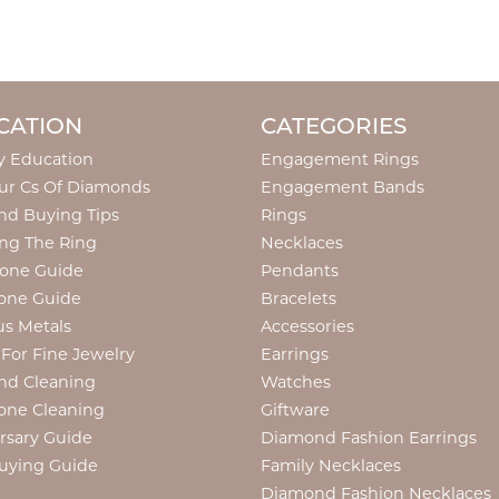
CATION
CATEGORIES
y Education
Engagement Rings
ur Cs Of Diamonds
Engagement Bands
d Buying Tips
Rings
ng The Ring
Necklaces
tone Guide
Pendants
one Guide
Bracelets
us Metals
Accessories
 For Fine Jewelry
Earrings
nd Cleaning
Watches
one Cleaning
Giftware
rsary Guide
Diamond Fashion Earrings
uying Guide
Family Necklaces
Diamond Fashion Necklaces