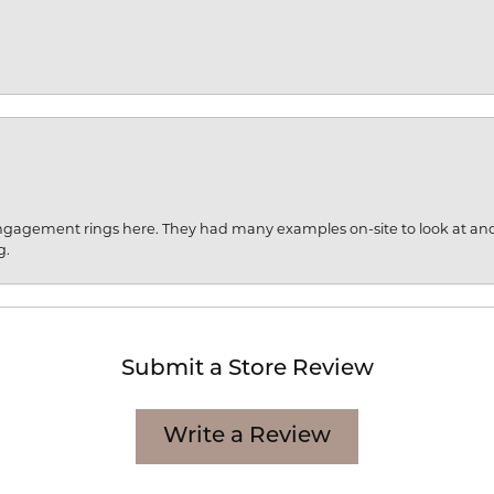
engagement rings here. They had many examples on-site to look at an
g.
Submit a Store Review
Write a Review