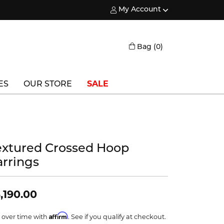
My Account
Toggle My Account Menu
Toggle Shopping
Bag (
0
)
ES
OUR STORE
SALE
Triton
Vlora
extured Crossed Hoop
Vlora Bridal
arrings
Waterford
Wedgwood
,190.00
William Henry
Affirm
 over time with
. See if you qualify at checkout.