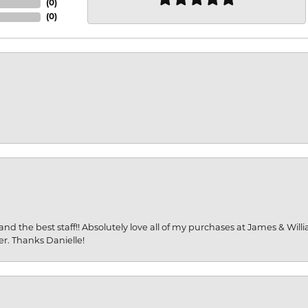
(
0
)
(
0
)
and the best staff!! Absolutely love all of my purchases at James & Wil
er. Thanks Danielle!