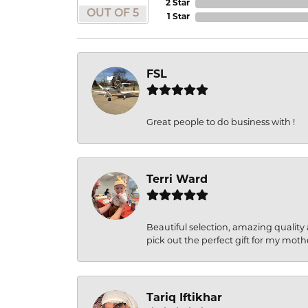
2 Star
OUT OF 5
1 Star
FSL
Great people to do business with !
Terri Ward
Beautiful selection, amazing quality 
pick out the perfect gift for my moth
Tariq Iftikhar