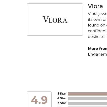
Vlora
Vlora jewe
its own u
found on e
confident
desire to l
More from
Engageme
5 Star
4.9
4 Star
3 Star