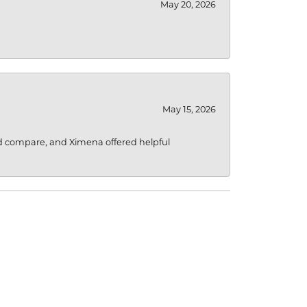
May 20, 2026
May 15, 2026
d compare, and Ximena offered helpful