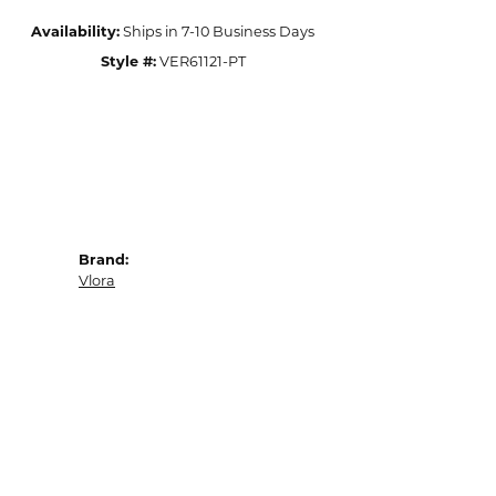
Availability:
Ships in 7-10 Business Days
Style #:
VER61121-PT
Brand:
Vlora