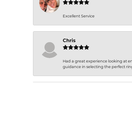
Excellent Service
Chris
Had a great experience looking at 
guidance in selecting the perfect rin