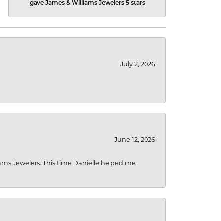
gave James & Williams Jewelers 5 stars
July 2, 2026
June 12, 2026
liams Jewelers. This time Danielle helped me