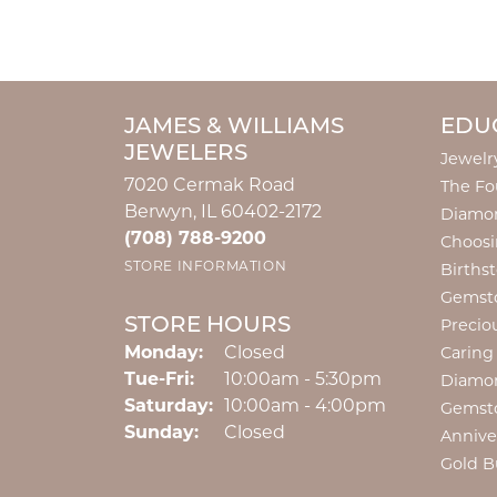
JAMES & WILLIAMS
EDU
JEWELERS
Jewelr
7020 Cermak Road
The Fo
Berwyn, IL 60402-2172
Diamon
(708) 788-9200
Choosi
STORE INFORMATION
Births
Gemst
STORE HOURS
Precio
Monday:
Closed
Caring
Tuesday - Friday:
Tue-Fri:
10:00am - 5:30pm
Diamo
Saturday:
10:00am - 4:00pm
Gemst
Sunday:
Closed
Annive
Gold B