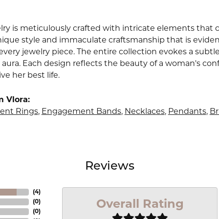
lry is meticulously crafted with intricate elements that 
nique style and immaculate craftsmanship that is evident
very jewelry piece. The entire collection evokes a subtl
 aura. Each design reflects the beauty of a woman's conf
ive her best life.
 Vlora:
nt Rings
,
Engagement Bands
,
Necklaces
,
Pendants
,
Br
Reviews
(
4
)
Overall Rating
(
0
)
(
0
)