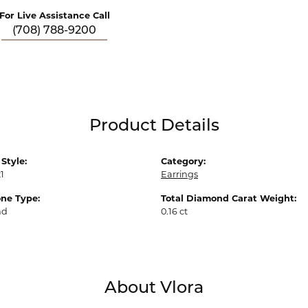
For Live Assistance Call
(708) 788-9200
Product Details
Style:
Category:
1
Earrings
ne Type:
Total Diamond Carat Weight:
nd
0.16 ct
About Vlora