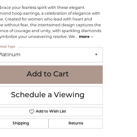
WOLF
race your fearless spirit with these elegant
Online Financing
Seiko
mond hoop earrings, a celebration of elegance with
e. Created for women who lead with heart and
ne without fear, the intertwined design captures the
ence of courage and unity, with sparkling diamonds
symbolize your unwavering resolve. We
...
more
etal Type
Platinum
Add to Cart
Schedule a Viewing
Add to Wish List
Shipping
Returns
Click to zoom