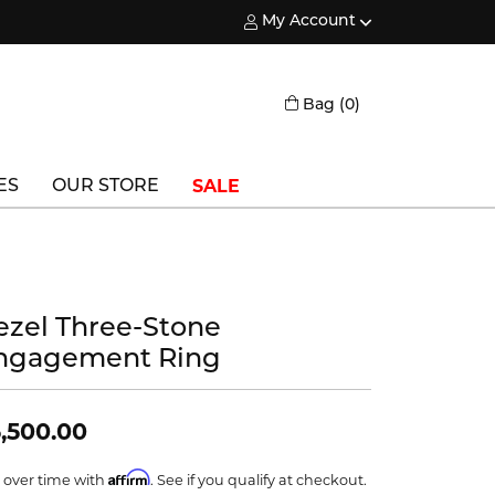
My Account
Toggle My Account Menu
Toggle Shopping
Bag (
0
)
SALE
ES
OUR STORE
Triton
Vlora
ezel Three-Stone
Vlora Bridal
ngagement Ring
Waterford
Wedgwood
,500.00
William Henry
Affirm
 over time with
. See if you qualify at checkout.