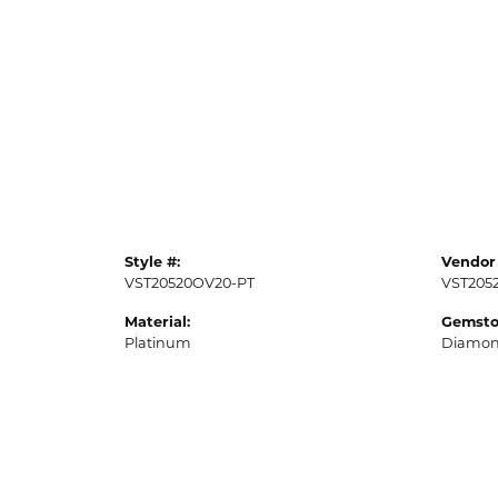
Style #:
Vendor 
VST20520OV20-PT
VST205
Material:
Gemsto
Platinum
Diamo