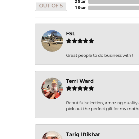
2 Star
OUT OF 5
1 Star
FSL
Great people to do business with !
Terri Ward
Beautiful selection, amazing quality 
pick out the perfect gift for my moth
Tariq Iftikhar