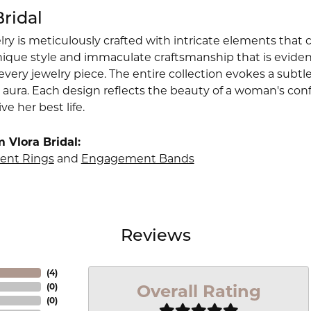
Bridal
lry is meticulously crafted with intricate elements that 
nique style and immaculate craftsmanship that is evident
very jewelry piece. The entire collection evokes a subtl
 aura. Each design reflects the beauty of a woman's conf
ive her best life.
 Vlora Bridal:
nt Rings
and
Engagement Bands
Reviews
(
4
)
Overall Rating
(
0
)
(
0
)