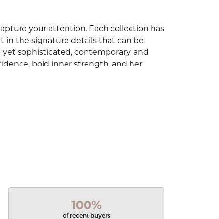
capture your attention. Each collection has
 in the signature details that can be
e yet sophisticated, contemporary, and
idence, bold inner strength, and her
100%
of recent buyers