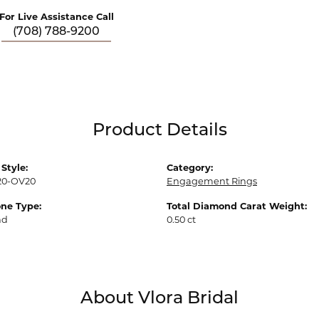
For Live Assistance Call
(708) 788-9200
Product Details
Style:
Category:
20-OV20
Engagement Rings
ne Type:
Total Diamond Carat Weight:
nd
0.50 ct
About Vlora Bridal