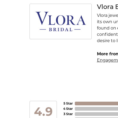
Vlora 
Vlora jewe
its own u
found on e
confident
desire to l
More from
Engageme
5 Star
4.9
4 Star
3 Star