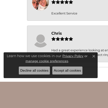
Excellent Service
Chris
Had a great experience looking at 
guidance in selecting the perfect rin
Learn how we use cookies in our
Privacy Policy
or
Close c
.
manage cookie preferences
Decline all cookies
Accept all cookies