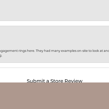
engagement rings here. They had many examples on-site to look at an
g.
onsent popup
Submit a Store Review
Write a Review