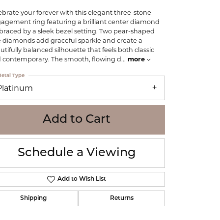
WOLF
ebrate your forever with this elegant three-stone
Online Financing
Seiko
agement ring featuring a brilliant center diamond
raced by a sleek bezel setting. Two pear-shaped
e diamonds add graceful sparkle and create a
utifully balanced silhouette that feels both classic
 contemporary. The smooth, flowing d
...
more
etal Type
Platinum
Add to Cart
Schedule a Viewing
Add to Wish List
Shipping
Returns
Click to zoom