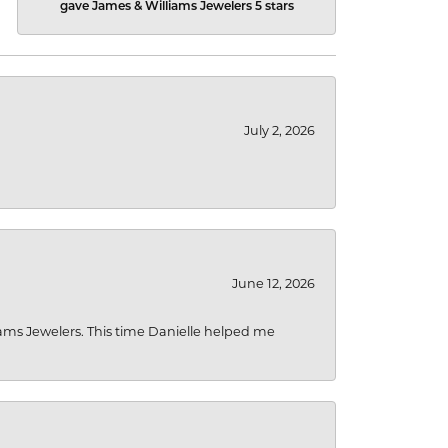
gave James & Williams Jewelers 5 stars
July 2, 2026
June 12, 2026
liams Jewelers. This time Danielle helped me