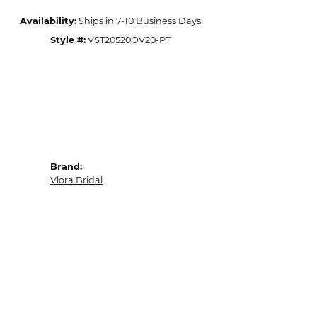
Availability:
Ships in 7-10 Business Days
Style #:
VST20520OV20-PT
Brand:
Vlora Bridal