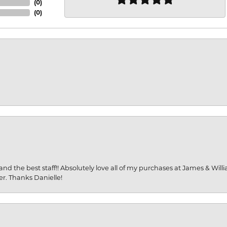
(
0
)
(
0
)
and the best staff!! Absolutely love all of my purchases at James & Wil
er. Thanks Danielle!