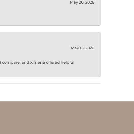
May 20, 2026
May 15, 2026
d compare, and Ximena offered helpful