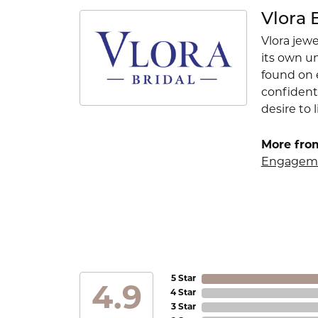
Vlora 
Vlora jewe
its own u
found on e
confident
desire to l
More from
Engageme
5 Star
4.9
4 Star
3 Star