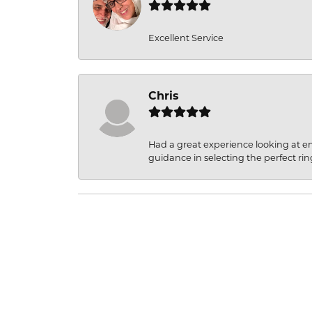
Excellent Service
Chris
Had a great experience looking at 
guidance in selecting the perfect rin