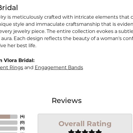
Bridal
lry is meticulously crafted with intricate elements that 
nique style and immaculate craftsmanship that is evident
very jewelry piece. The entire collection evokes a subtl
 aura. Each design reflects the beauty of a woman's conf
ive her best life.
 Vlora Bridal:
nt Rings
and
Engagement Bands
Reviews
(
4
)
Overall Rating
(
0
)
(
0
)