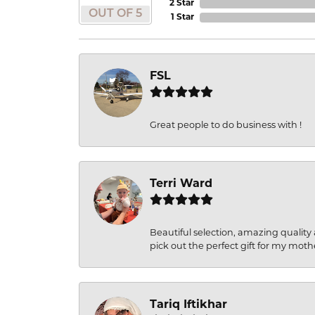
2 Star
OUT OF 5
1 Star
FSL
Great people to do business with !
Terri Ward
Beautiful selection, amazing quality 
pick out the perfect gift for my moth
Tariq Iftikhar