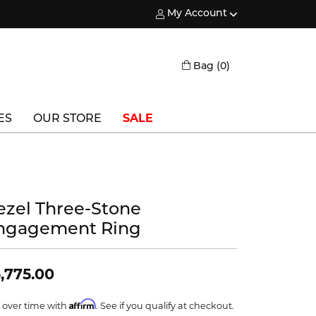
My Account
Toggle My Account Menu
Toggle Shopping
Bag (
0
)
ES
OUR STORE
SALE
Triton
Vlora
ezel Three-Stone
Vlora Bridal
ngagement Ring
Waterford
Wedgwood
,775.00
William Henry
Affirm
 over time with
. See if you qualify at checkout.