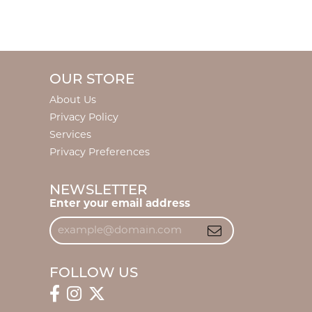
OUR STORE
About Us
Privacy Policy
Services
Privacy Preferences
NEWSLETTER
Enter your email address
FOLLOW US