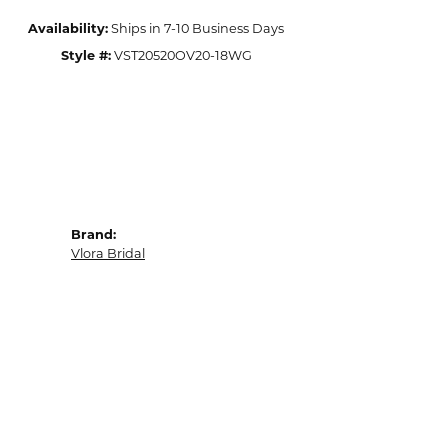
Availability:
Ships in 7-10 Business Days
Style #:
VST20520OV20-18WG
Brand:
Vlora Bridal