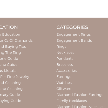
CATION
CATEGORIES
y Education
Engagement Rings
ur Cs Of Diamonds
Engagement Bands
d Buying Tips
Rings
ng The Ring
Necklaces
tone Guide
Pendants
one Guide
Bracelets
us Metals
Accessories
 For Fine Jewelry
Earrings
nd Cleaning
Watches
one Cleaning
Giftware
rsary Guide
Diamond Fashion Earrings
uying Guide
Family Necklaces
Diamond Fashion Necklaces