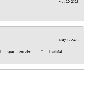
May 20, 2026
May 15, 2026
d compare, and Ximena offered helpful