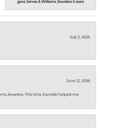
gave James & Williams Jewelers 5 stars
July 2, 2026
June 12, 2026
liams Jewelers. This time Danielle helped me