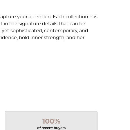
capture your attention. Each collection has
 in the signature details that can be
e yet sophisticated, contemporary, and
idence, bold inner strength, and her
100%
of recent buyers