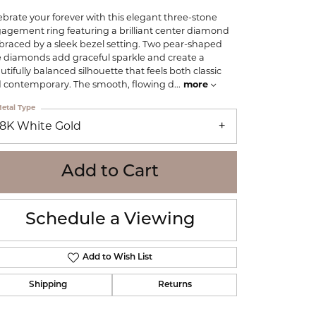
WOLF
ebrate your forever with this elegant three-stone
Online Financing
Seiko
agement ring featuring a brilliant center diamond
raced by a sleek bezel setting. Two pear-shaped
e diamonds add graceful sparkle and create a
utifully balanced silhouette that feels both classic
 contemporary. The smooth, flowing d
...
more
etal Type
18K White Gold
Add to Cart
Schedule a Viewing
Add to Wish List
Shipping
Returns
Click to zoom