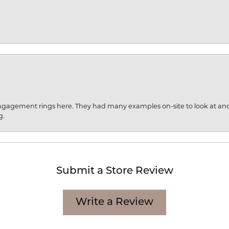
engagement rings here. They had many examples on-site to look at an
g.
Submit a Store Review
Write a Review