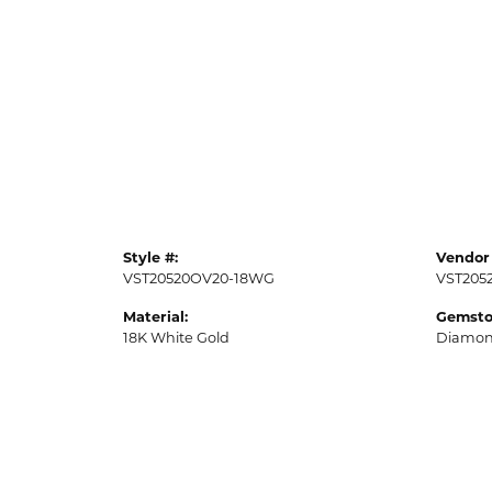
Style #:
Vendor 
VST20520OV20-18WG
VST205
Material:
Gemsto
18K White Gold
Diamo