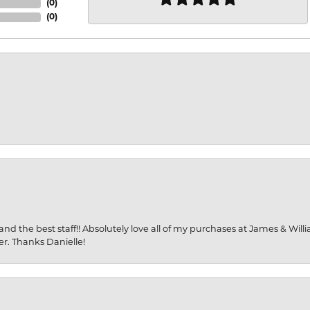
(
0
)
(
0
)
and the best staff!! Absolutely love all of my purchases at James & Wil
er. Thanks Danielle!