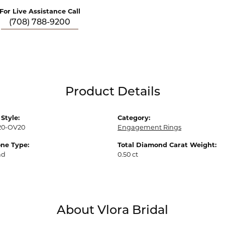
For Live Assistance Call
(708) 788-9200
Product Details
Style:
Category:
20-OV20
Engagement Rings
ne Type:
Total Diamond Carat Weight:
nd
0.50 ct
About Vlora Bridal