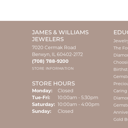
JAMES & WILLIAMS
EDU
JEWELERS
Jewelr
7020 Cermak Road
The Fo
Berwyn, IL 60402-2172
Diamon
(708) 788-9200
Choosi
STORE INFORMATION
Births
Gemst
STORE HOURS
Precio
Monday:
Closed
Caring
Tuesday - Friday:
Tue-Fri:
10:00am - 5:30pm
Diamo
Saturday:
10:00am - 4:00pm
Gemst
Sunday:
Closed
Annive
Gold B