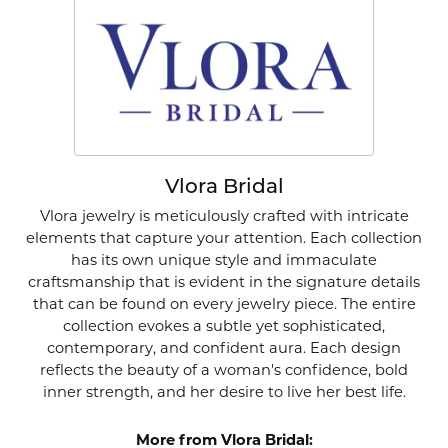
Vlora Bridal
Vlora jewelry is meticulously crafted with intricate
elements that capture your attention. Each collection
has its own unique style and immaculate
craftsmanship that is evident in the signature details
that can be found on every jewelry piece. The entire
collection evokes a subtle yet sophisticated,
contemporary, and confident aura. Each design
reflects the beauty of a woman's confidence, bold
inner strength, and her desire to live her best life.
More from Vlora Bridal: