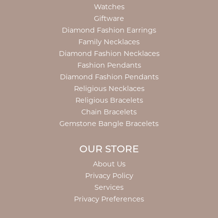
Watches
Giftware
Diamond Fashion Earrings
Family Necklaces
Diamond Fashion Necklaces
Fashion Pendants
Diamond Fashion Pendants
Religious Necklaces
Religious Bracelets
Chain Bracelets
Gemstone Bangle Bracelets
OUR STORE
About Us
Privacy Policy
Services
Privacy Preferences