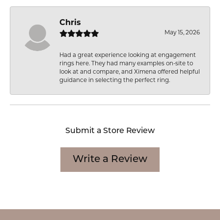
Chris
May 15, 2026
Had a great experience looking at engagement
rings here. They had many examples on-site to
look at and compare, and Ximena offered helpful
guidance in selecting the perfect ring.
Submit a Store Review
Write a Review