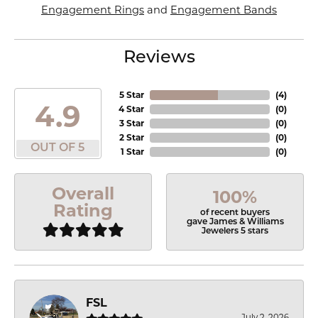
Engagement Rings
and
Engagement Bands
Reviews
5 Star
(
4
)
4.9
4 Star
(
0
)
3 Star
(
0
)
2 Star
(
0
)
OUT OF 5
1 Star
(
0
)
Overall
100%
Rating
of recent buyers
gave James & Williams
Jewelers 5 stars
FSL
July 2, 2026