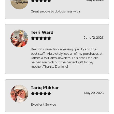
Great people to do business with !
Terri Ward
June 12, 2026
Beautiful selection, amazing quality and the
best staff!! Absolutely love all of my purchases at
James & Williams Jewelers. This time Danielle
helped me pick out the perfect gift for my
mother. Thanks Danielle!
Tariq Iftikhar
May 20, 2026
Excellent Service