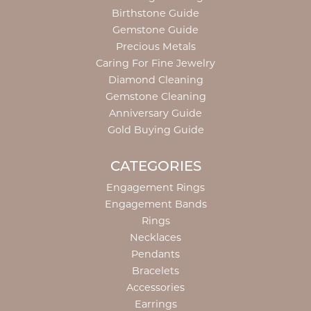
Birthstone Guide
Gemstone Guide
Precious Metals
Caring For Fine Jewelry
Diamond Cleaning
Gemstone Cleaning
Anniversary Guide
Gold Buying Guide
CATEGORIES
Engagement Rings
Engagement Bands
Rings
Necklaces
Pendants
Bracelets
Accessories
Earrings