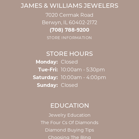
JAMES & WILLIAMS JEWELERS
7020 Cermak Road
Berwyn, IL 60402-2172
(708) 788-9200
STORE INFORMATION
STORE HOURS
Monday:
Closed
Tuesday - Friday:
Tue-Fri:
10:00am - 5:30pm
Saturday:
10:00am - 4:00pm
Sunday:
Closed
EDUCATION
Jewelry Education
The Four Cs Of Diamonds
Diamond Buying Tips
Choosing The Ring