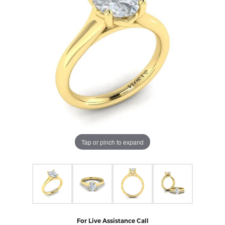
Tap or pinch to expand
For Live Assistance Call