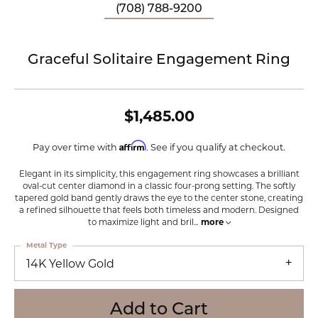
(708) 788-9200
Graceful Solitaire Engagement Ring
$1,485.00
Affirm
Pay over time with
. See if you qualify at checkout.
Elegant in its simplicity, this engagement ring showcases a brilliant
oval-cut center diamond in a classic four-prong setting. The softly
tapered gold band gently draws the eye to the center stone, creating
a refined silhouette that feels both timeless and modern. Designed
to maximize light and bril
...
more
Metal Type
14K Yellow Gold
Add to Cart