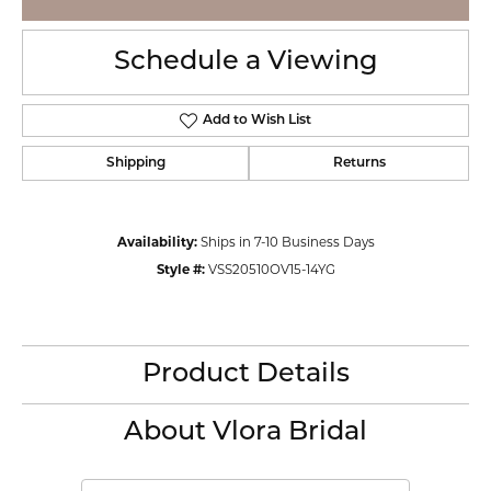
Schedule a Viewing
Add to Wish List
Shipping
Returns
Availability:
Ships in 7-10 Business Days
Style #:
VSS20510OV15-14YG
Product Details
About Vlora Bridal