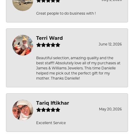
Great people to do business with !
Terri Ward
June 12, 2026
Beautiful selection, amazing quality and the
best staff!! Absolutely love all of my purchases at
James & Williams Jewelers. This time Danielle
helped me pick out the perfect gift for my
mother. Thanks Danielle!
Tariq Iftikhar
May 20, 2026
Excellent Service