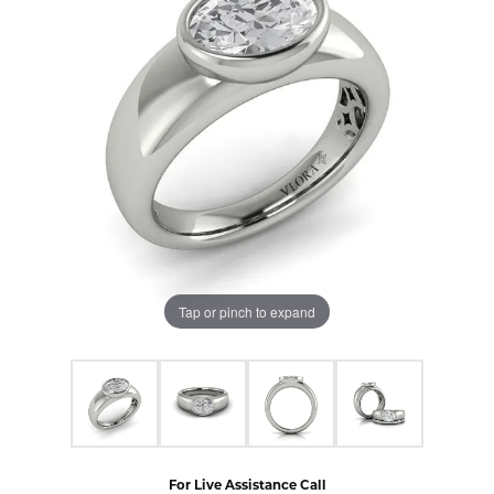
Tap or pinch to expand
For Live Assistance Call