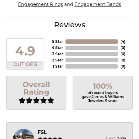
Engagement Rings
and
Engagement Bands
Reviews
5 Star
(
4
)
4.9
4 Star
(
0
)
3 Star
(
0
)
2 Star
(
0
)
OUT OF 5
1 Star
(
0
)
Overall
100%
Rating
of recent buyers
gave James & Williams
Jewelers 5 stars
FSL
July 2, 2026