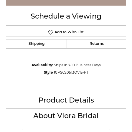
Schedule a Viewing
Add to Wish List
Shipping
Returns
Availability:
Ships in 7-10 Business Days
Style #:
VSC20513OV15-PT
Product Details
About Vlora Bridal