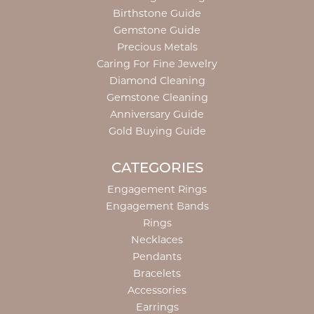
Birthstone Guide
Gemstone Guide
Precious Metals
Caring For Fine Jewelry
Diamond Cleaning
Gemstone Cleaning
Anniversary Guide
Gold Buying Guide
CATEGORIES
Engagement Rings
Engagement Bands
Rings
Necklaces
Pendants
Bracelets
Accessories
Earrings