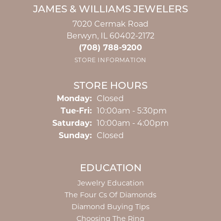
JAMES & WILLIAMS JEWELERS
7020 Cermak Road
Berwyn, IL 60402-2172
(708) 788-9200
STORE INFORMATION
STORE HOURS
Monday:
Closed
Tuesday - Friday:
Tue-Fri:
10:00am - 5:30pm
Saturday:
10:00am - 4:00pm
Sunday:
Closed
EDUCATION
Jewelry Education
The Four Cs Of Diamonds
Diamond Buying Tips
Choosing The Ring