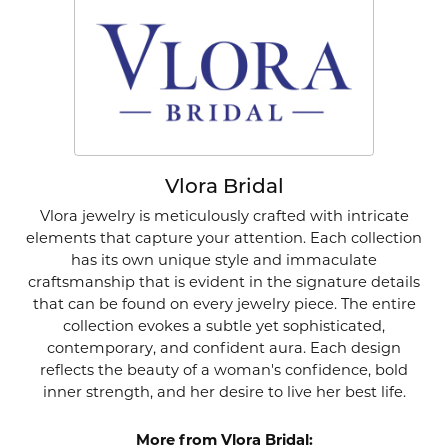
Vlora Bridal
Vlora jewelry is meticulously crafted with intricate
elements that capture your attention. Each collection
has its own unique style and immaculate
craftsmanship that is evident in the signature details
that can be found on every jewelry piece. The entire
collection evokes a subtle yet sophisticated,
contemporary, and confident aura. Each design
reflects the beauty of a woman's confidence, bold
inner strength, and her desire to live her best life.
More from Vlora Bridal: