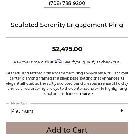
(708) 788-9200
Sculpted Serenity Engagement Ring
$2,475.00
Affirm
Pay over time with
. See if you qualify at checkout.
Graceful and refined, this engagement ring showcases a brilliant oval
center diamond framed in a sleek bezel setting that enhances its
elegant silhouette. The softly sculpted band creates a sense of fluidity
and balance, drawing the eye to the center stone while highlighting
its natural brilliance.
...
more
Metal Type
Platinum
Add to Cart