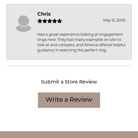
Chris
May 15, 2026
Had a great experience looking at engagement
rings here. They had many examples on-site to
look at and compare, and Ximena offered helpful
guidance in selecting the perfect ring.
Submit a Store Review
Write a Review