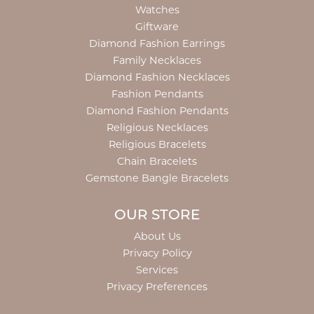
Watches
Giftware
Diamond Fashion Earrings
Family Necklaces
Diamond Fashion Necklaces
Fashion Pendants
Diamond Fashion Pendants
Religious Necklaces
Religious Bracelets
Chain Bracelets
Gemstone Bangle Bracelets
OUR STORE
About Us
Privacy Policy
Services
Privacy Preferences