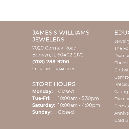
JAMES & WILLIAMS
EDU
JEWELERS
Jewelr
7020 Cermak Road
The Fo
Berwyn, IL 60402-2172
Diamon
(708) 788-9200
Choosi
STORE INFORMATION
Births
Gemst
STORE HOURS
Precio
Monday:
Closed
Caring
Tuesday - Friday:
Tue-Fri:
10:00am - 5:30pm
Diamo
Saturday:
10:00am - 4:00pm
Gemst
Sunday:
Closed
Annive
Gold B