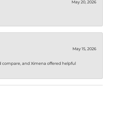
May 20, 2026
May 15, 2026
d compare, and Ximena offered helpful