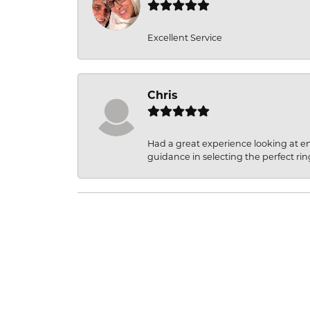
Excellent Service
Chris
Had a great experience looking at 
guidance in selecting the perfect rin