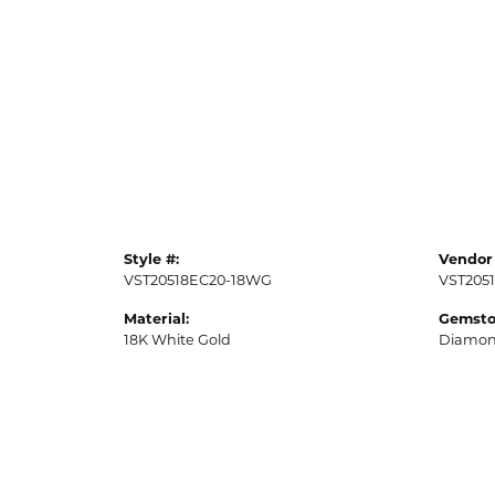
Style #:
Vendor 
VST20518EC20-18WG
VST205
Material:
Gemsto
18K White Gold
Diamo