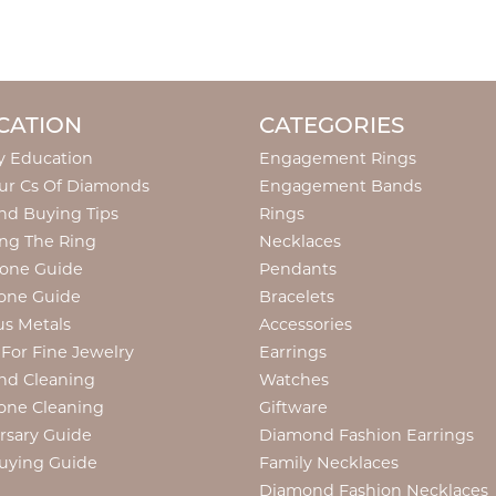
CATION
CATEGORIES
y Education
Engagement Rings
ur Cs Of Diamonds
Engagement Bands
d Buying Tips
Rings
ng The Ring
Necklaces
tone Guide
Pendants
one Guide
Bracelets
us Metals
Accessories
 For Fine Jewelry
Earrings
nd Cleaning
Watches
one Cleaning
Giftware
rsary Guide
Diamond Fashion Earrings
uying Guide
Family Necklaces
Diamond Fashion Necklaces