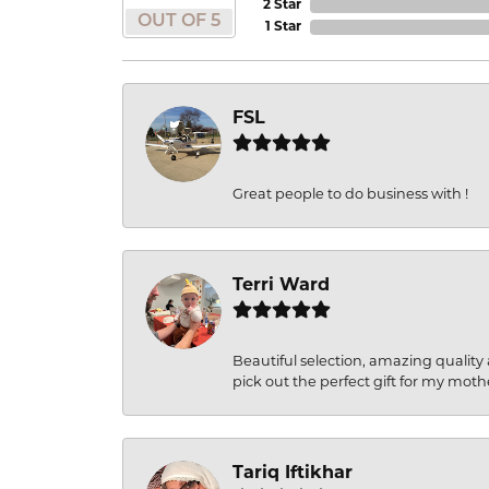
2 Star
OUT OF 5
1 Star
FSL
Great people to do business with !
Terri Ward
Beautiful selection, amazing quality 
pick out the perfect gift for my moth
Tariq Iftikhar