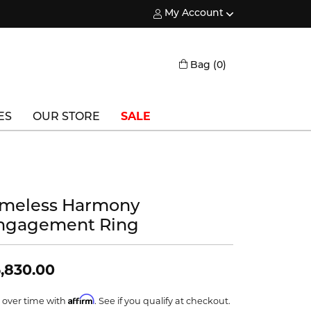
My Account
Toggle My Account Menu
Toggle Shopping
Bag (
0
)
ES
OUR STORE
SALE
Triton
Vlora
imeless Harmony
Vlora Bridal
ngagement Ring
Waterford
Wedgwood
,830.00
William Henry
Affirm
 over time with
. See if you qualify at checkout.