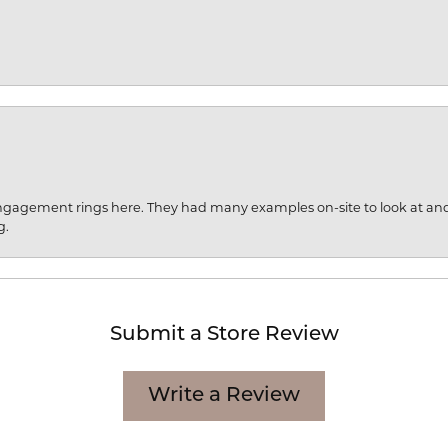
engagement rings here. They had many examples on-site to look at an
g.
Submit a Store Review
Write a Review