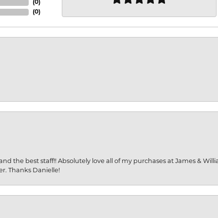
(
0
)
(
0
)
and the best staff!! Absolutely love all of my purchases at James & Wil
er. Thanks Danielle!