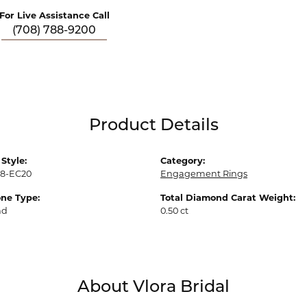
For Live Assistance Call
(708) 788-9200
Product Details
Style:
Category:
18-EC20
Engagement Rings
ne Type:
Total Diamond Carat Weight:
nd
0.50 ct
About Vlora Bridal