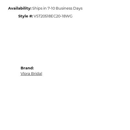
Availability:
Ships in 7-10 Business Days
Style #:
VST20518EC20-18WG
Brand:
Vlora Bridal