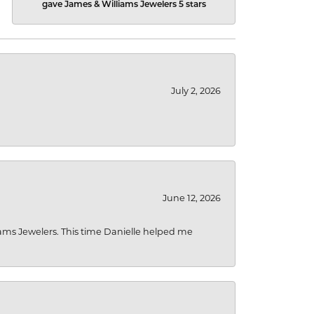
gave James & Williams Jewelers 5 stars
July 2, 2026
June 12, 2026
liams Jewelers. This time Danielle helped me