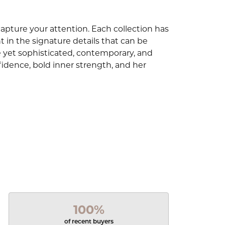
capture your attention. Each collection has
 in the signature details that can be
e yet sophisticated, contemporary, and
idence, bold inner strength, and her
100%
of recent buyers