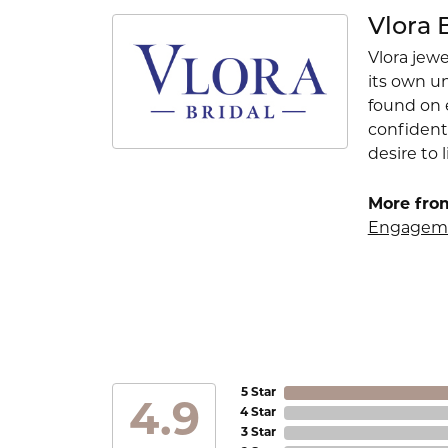
Vlora 
Vlora jewe
its own u
found on e
confident
desire to l
More from
Engageme
5 Star
4.9
4 Star
3 Star