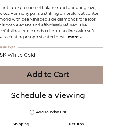
WOLF
eautiful expression of balance and enduring love,
Online Financing
Seiko
eless Harmony pairs a striking emerald-cut center
mond with pear-shaped side diamonds for a look
t is both elegant and effortlessly refined. The
eful silhouette blends crisp, clean lines with soft
ves, creating a sophisticated desi
...
more
etal Type
18K White Gold
Add to Cart
Schedule a Viewing
Add to Wish List
Shipping
Returns
Click to zoom