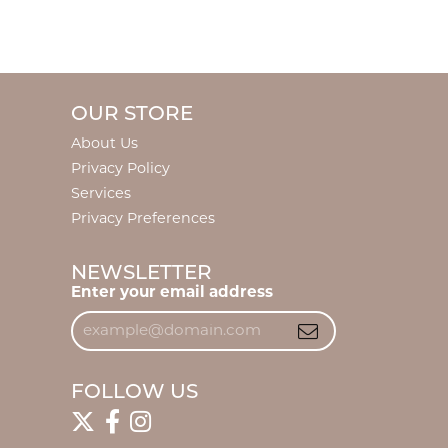
OUR STORE
About Us
Privacy Policy
Services
Privacy Preferences
NEWSLETTER
Enter your email address
FOLLOW US