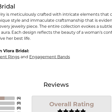
Bridal
lry is meticulously crafted with intricate elements that 
nique style and immaculate craftsmanship that is evident
very jewelry piece. The entire collection evokes a subtl
 aura. Each design reflects the beauty of a woman's conf
ive her best life.
 Vlora Bridal:
nt Rings
and
Engagement Bands
Reviews
(
4
)
Overall Rating
(
0
)
(
0
)