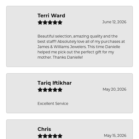
Terri Ward
June 12, 2026
Beautiful selection, amazing quality and the
best staff!! Absolutely love all of my purchases at
James & Williams Jewelers. This time Danielle
helped me pick out the perfect gift for my
mother. Thanks Danielle!
Tariq Iftikhar
May 20, 2026
Excellent Service
Chris
May 15, 2026