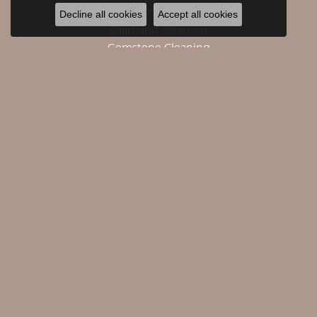
Caring For Fine Jewelry
Decline all cookies
Accept all cookies
Diamond Cleaning
Gemstone Cleaning
Anniversary Guide
Gold Buying Guide
CATEGORIES
Engagement Rings
Engagement Bands
Rings
Necklaces
Pendants
Bracelets
Accessories
Earrings
Watches
Giftware