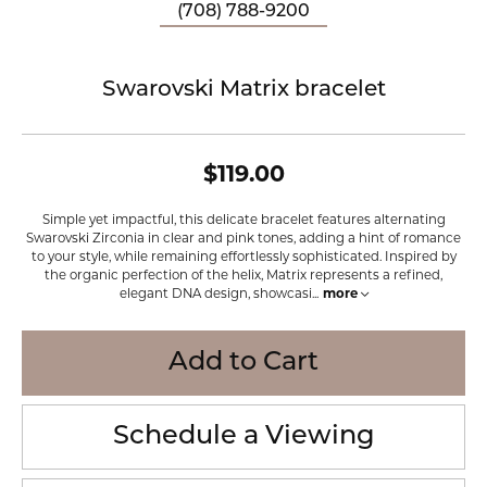
(708) 788-9200
Swarovski Matrix bracelet
$119.00
Simple yet impactful, this delicate bracelet features alternating
Swarovski Zirconia in clear and pink tones, adding a hint of romance
to your style, while remaining effortlessly sophisticated. Inspired by
the organic perfection of the helix, Matrix represents a refined,
elegant DNA design, showcasi
...
more
Add to Cart
Schedule a Viewing