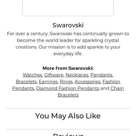
Swarovski
For over a century, Swarovski has continually grown to
become the world leader for sparkling crystal
creations. Our mission is to add sparkle to your
everyday life.
More from Swarovski:
Watches
,
Giftware
,
Necklaces
,
Pendants
,
Bracelets
,
Earrings
,
Rings
,
Accessories
,
Fashion
Pendants
,
Diamond Fashion Pendants
and
Chain
Bracelets
You May Also Like