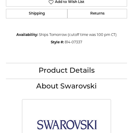
Add to Wish List
Shipping
Returns
Availability:
Ships Tomorrow (cutoff time was 1:00 pm CT)
Style #:
814-07337
Product Details
About Swarovski