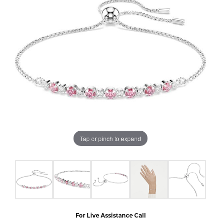
Tap or pinch to expand
For Live Assistance Call