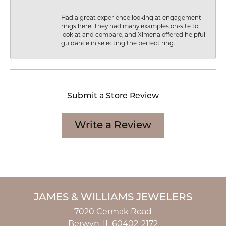
Had a great experience looking at engagement
rings here. They had many examples on-site to
look at and compare, and Ximena offered helpful
guidance in selecting the perfect ring.
Submit a Store Review
Write a Review
JAMES & WILLIAMS JEWELERS
7020 Cermak Road
Berwyn, IL 60402-2172