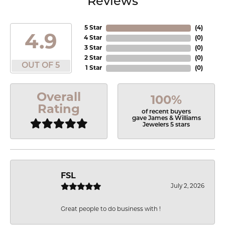
Reviews
5 Star
(
4
)
4.9
4 Star
(
0
)
3 Star
(
0
)
2 Star
(
0
)
OUT OF 5
1 Star
(
0
)
Overall
100%
Rating
of recent buyers
gave James & Williams
Jewelers 5 stars
FSL
July 2, 2026
Great people to do business with !