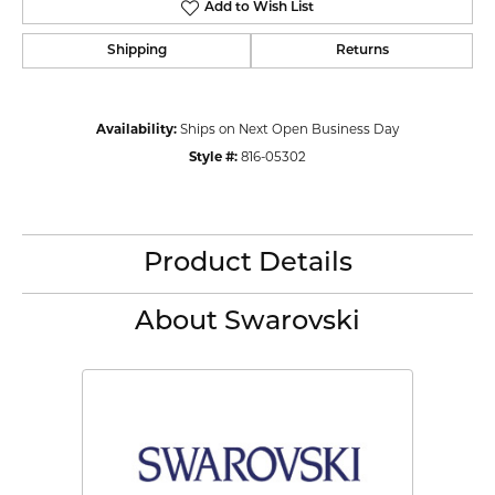
Add to Wish List
Shipping
Returns
Availability:
Ships on Next Open Business Day
Style #:
816-05302
Product Details
About Swarovski