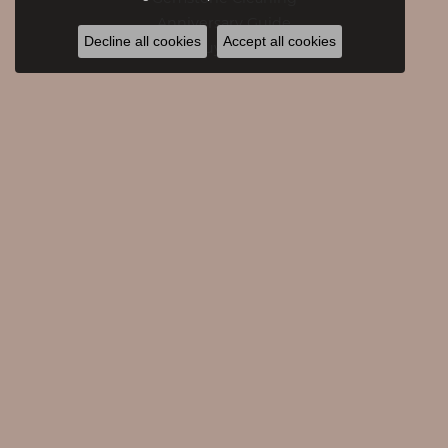
Anniversary Guide
Decline all cookies
Accept all cookies
Gold Buying Guide
CATEGORIES
Engagement Rings
Engagement Bands
Rings
Necklaces
Pendants
Bracelets
Accessories
Earrings
Watches
Giftware
Diamond Fashion Earrings
Family Necklaces
Diamond Fashion Necklaces