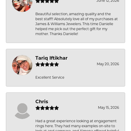
June 12, 2026
Beautiful selection, amazing quality and the
best staff!! Absolutely love all of my purchases at
James & Williams Jewelers. This time Danielle
helped me pick out the perfect gift for my
mother. Thanks Danielle!
Tariq Iftikhar
May 20, 2026
Excellent Service
Chris
May 15, 2026
Had a great experience looking at engagement
rings here. They had many examples on-site to