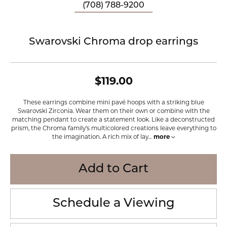
(708) 788-9200
Swarovski Chroma drop earrings
$119.00
These earrings combine mini pavé hoops with a striking blue
Swarovski Zirconia. Wear them on their own or combine with the
matching pendant to create a statement look. Like a deconstructed
prism, the Chroma family's multicolored creations leave everything to
the imagination. A rich mix of lay
...
more
Add to Cart
Schedule a Viewing