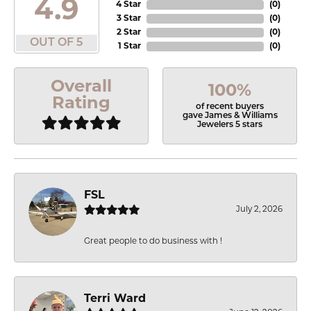
4.9
4 Star
(
0
)
3 Star
(
0
)
2 Star
(
0
)
OUT OF 5
1 Star
(
0
)
Overall
100%
Rating
of recent buyers
gave James & Williams
Jewelers 5 stars
FSL
July 2, 2026
Great people to do business with !
Terri Ward