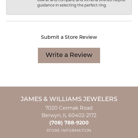
look at and compare, and Ximena offered helpful
guidance in selecting the perfect ring.
Submit a Store Review
Write a Review
JAMES & WILLIAMS JEWELERS
7020 Cermak Road
Berwyn, IL 60402-2172
(708) 788-9200
STORE INFORMATION