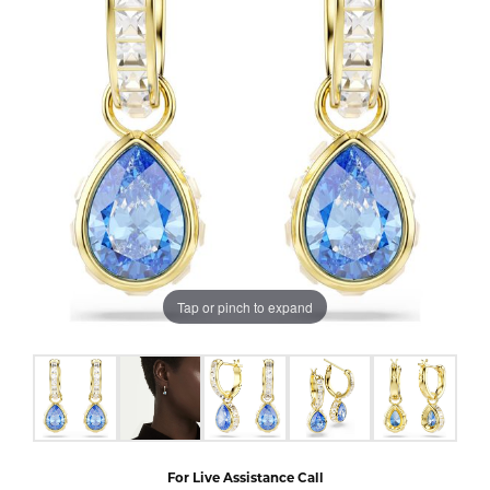
Tap or pinch to expand
For Live Assistance Call