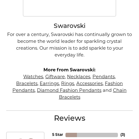
Swarovski
For over a century, Swarovski has continually grown to
become the world leader for sparkling crystal
creations. Our mission is to add sparkle to your
everyday life.
More from Swarovski:
Watches
,
Giftware
,
Necklaces
,
Pendants
,
Bracelets
,
Earrings
,
Rings
,
Accessories
,
Fashion
Pendants
,
Diamond Fashion Pendants
and
Chain
Bracelets
Reviews
5 Star
(
4
)