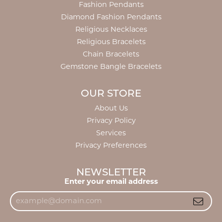
Fashion Pendants
Diamond Fashion Pendants
Religious Necklaces
Religious Bracelets
Chain Bracelets
Gemstone Bangle Bracelets
OUR STORE
About Us
Privacy Policy
Services
Privacy Preferences
NEWSLETTER
Enter your email address