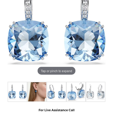
Tap or pinch to expand
For Live Assistance Call