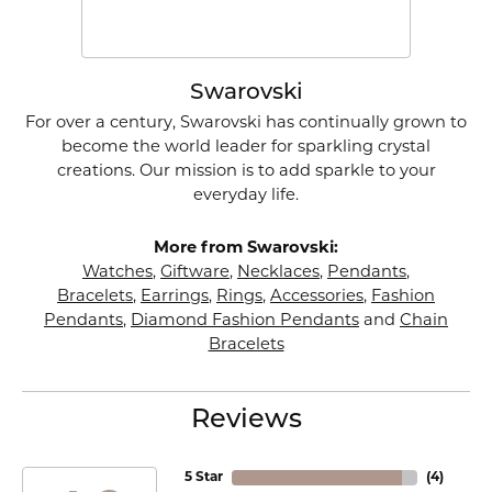
Swarovski
For over a century, Swarovski has continually grown to
become the world leader for sparkling crystal
creations. Our mission is to add sparkle to your
everyday life.
More from Swarovski:
Watches
,
Giftware
,
Necklaces
,
Pendants
,
Bracelets
,
Earrings
,
Rings
,
Accessories
,
Fashion
Pendants
,
Diamond Fashion Pendants
and
Chain
Bracelets
Reviews
5 Star
(
4
)