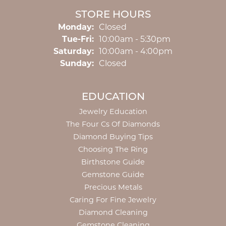
STORE HOURS
Monday:
Closed
Tuesday - Friday:
Tue-Fri:
10:00am - 5:30pm
Saturday:
10:00am - 4:00pm
Sunday:
Closed
EDUCATION
Jewelry Education
The Four Cs Of Diamonds
Diamond Buying Tips
Choosing The Ring
Birthstone Guide
Gemstone Guide
Precious Metals
Caring For Fine Jewelry
Diamond Cleaning
Gemstone Cleaning