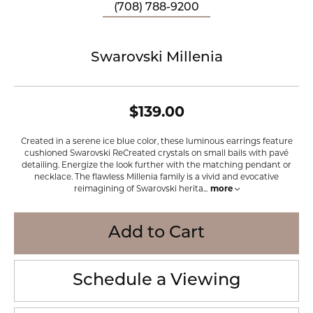
(708) 788-9200
Swarovski Millenia
$139.00
Created in a serene ice blue color, these luminous earrings feature
cushioned Swarovski ReCreated crystals on small bails with pavé
detailing. Energize the look further with the matching pendant or
necklace. The flawless Millenia family is a vivid and evocative
reimagining of Swarovski herita
...
more
Add to Cart
Schedule a Viewing