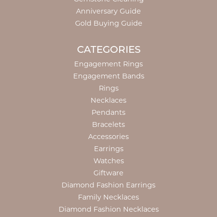
Anniversary Guide
Gold Buying Guide
CATEGORIES
Engagement Rings
Engagement Bands
Rings
Necklaces
Pendants
Bracelets
Accessories
Earrings
Watches
Giftware
Diamond Fashion Earrings
Family Necklaces
Diamond Fashion Necklaces