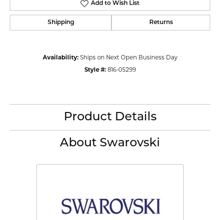
Add to Wish List
Shipping
Returns
Availability:
Ships on Next Open Business Day
Style #:
816-05299
Product Details
About Swarovski