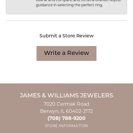
look at and compare, and Ximena offered helpful
guidance in selecting the perfect ring.
Submit a Store Review
Write a Review
JAMES & WILLIAMS JEWELERS
7020 Cermak Road
Berwyn, IL 60402-2172
(708) 788-9200
STORE INFORMATION