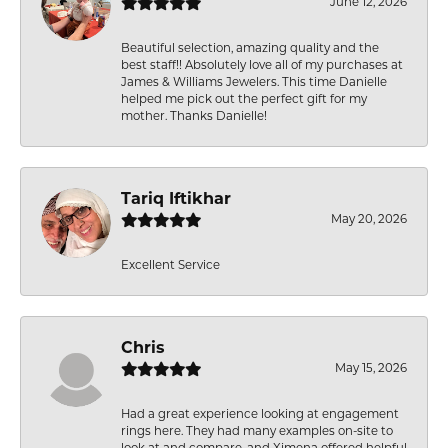
June 12, 2026
Beautiful selection, amazing quality and the
best staff!! Absolutely love all of my purchases at
James & Williams Jewelers. This time Danielle
helped me pick out the perfect gift for my
mother. Thanks Danielle!
Tariq Iftikhar
May 20, 2026
Excellent Service
Chris
May 15, 2026
Had a great experience looking at engagement
rings here. They had many examples on-site to