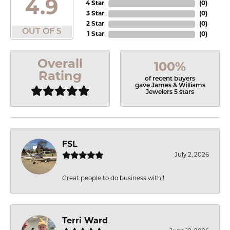
4.9
4 Star
(
0
)
3 Star
(
0
)
2 Star
(
0
)
OUT OF 5
1 Star
(
0
)
Overall
100%
Rating
of recent buyers
gave James & Williams
Jewelers 5 stars
FSL
July 2, 2026
Great people to do business with !
Terri Ward