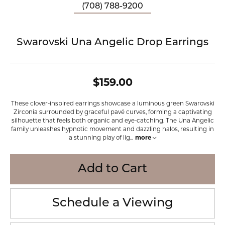
(708) 788-9200
Swarovski Una Angelic Drop Earrings
$159.00
These clover-inspired earrings showcase a luminous green Swarovski
Zirconia surrounded by graceful pavé curves, forming a captivating
silhouette that feels both organic and eye-catching. The Una Angelic
family unleashes hypnotic movement and dazzling halos, resulting in
a stunning play of lig
...
more
Add to Cart
Schedule a Viewing