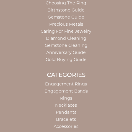
Choosing The Ring
Birthstone Guide
Gemstone Guide
Precious Metals
Caring For Fine Jewelry
Diamond Cleaning
Gemstone Cleaning
Anniversary Guide
Gold Buying Guide
CATEGORIES
Engagement Rings
Engagement Bands
Rings
Necklaces
Pendants
Bracelets
Accessories