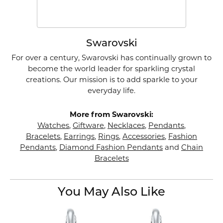
Swarovski
For over a century, Swarovski has continually grown to
become the world leader for sparkling crystal
creations. Our mission is to add sparkle to your
everyday life.
More from Swarovski:
Watches
,
Giftware
,
Necklaces
,
Pendants
,
Bracelets
,
Earrings
,
Rings
,
Accessories
,
Fashion
Pendants
,
Diamond Fashion Pendants
and
Chain
Bracelets
You May Also Like