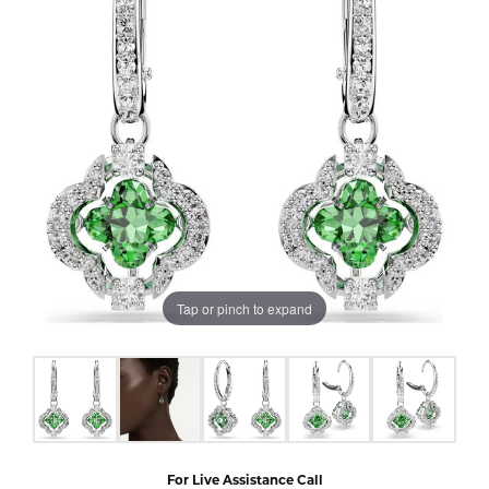
Tap or pinch to expand
For Live Assistance Call