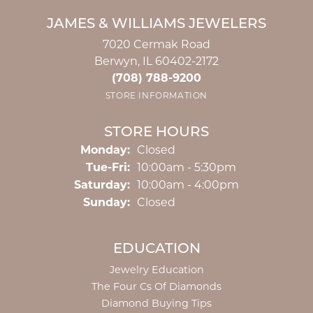
JAMES & WILLIAMS JEWELERS
7020 Cermak Road
Berwyn, IL 60402-2172
(708) 788-9200
STORE INFORMATION
STORE HOURS
Monday:
Closed
Tuesday - Friday:
Tue-Fri:
10:00am - 5:30pm
Saturday:
10:00am - 4:00pm
Sunday:
Closed
EDUCATION
Jewelry Education
The Four Cs Of Diamonds
Diamond Buying Tips