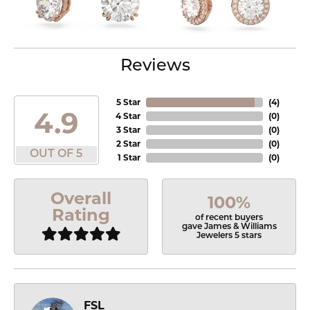
Reviews
5 Star
(
4
)
4.9
4 Star
(
0
)
3 Star
(
0
)
2 Star
(
0
)
OUT OF 5
1 Star
(
0
)
Overall
100%
Rating
of recent buyers
gave James & Williams
Jewelers 5 stars
FSL