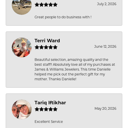
July 2, 2026
Great people to do business with !
Terri Ward
June 12, 2026
Beautiful selection, amazing quality and the
best staff!! Absolutely love all of my purchases at
James & Williams Jewelers. This time Danielle
helped me pick out the perfect gift for my
mother. Thanks Danielle!
Tariq Iftikhar
May 20, 2026
Excellent Service