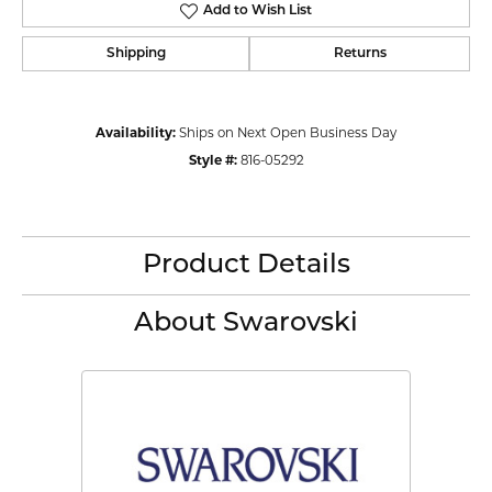
Add to Wish List
Shipping
Returns
Availability:
Ships on Next Open Business Day
Style #:
816-05292
Product Details
About Swarovski