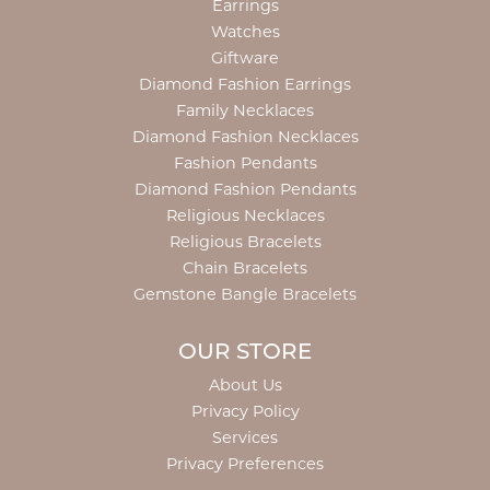
Earrings
Watches
Giftware
Diamond Fashion Earrings
Family Necklaces
Diamond Fashion Necklaces
Fashion Pendants
Diamond Fashion Pendants
Religious Necklaces
Religious Bracelets
Chain Bracelets
Gemstone Bangle Bracelets
OUR STORE
About Us
Privacy Policy
Services
Privacy Preferences