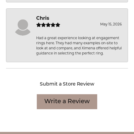
Chris
May 15, 2026
Had a great experience looking at engagement
rings here. They had many examples on-site to
look at and compare, and Ximena offered helpful
guidance in selecting the perfect ring.
Submit a Store Review
Write a Review