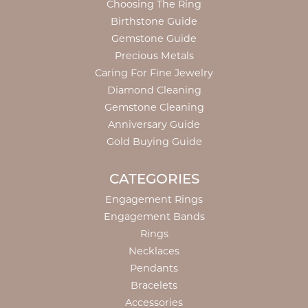
Choosing The Ring
Birthstone Guide
Gemstone Guide
Precious Metals
Caring For Fine Jewelry
Diamond Cleaning
Gemstone Cleaning
Anniversary Guide
Gold Buying Guide
CATEGORIES
Engagement Rings
Engagement Bands
Rings
Necklaces
Pendants
Bracelets
Accessories