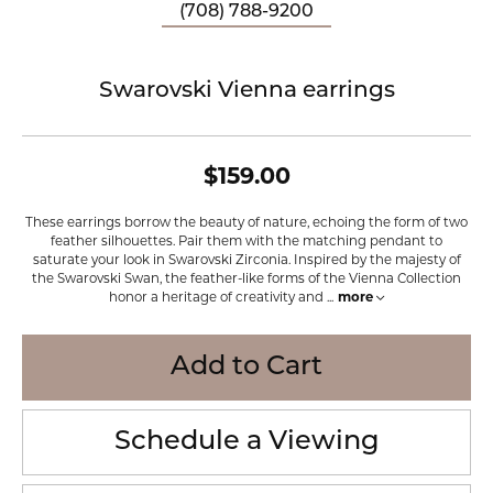
(708) 788-9200
Swarovski Vienna earrings
$159.00
These earrings borrow the beauty of nature, echoing the form of two
feather silhouettes. Pair them with the matching pendant to
saturate your look in Swarovski Zirconia. Inspired by the majesty of
the Swarovski Swan, the feather-like forms of the Vienna Collection
honor a heritage of creativity and
...
more
Add to Cart
Schedule a Viewing