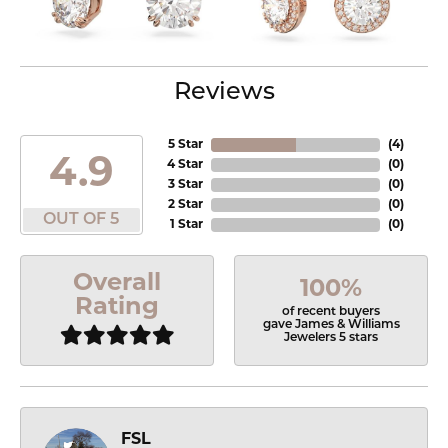
Reviews
5 Star
(
4
)
4.9
4 Star
(
0
)
3 Star
(
0
)
2 Star
(
0
)
OUT OF 5
1 Star
(
0
)
Overall
100%
Rating
of recent buyers
gave James & Williams
Jewelers 5 stars
FSL