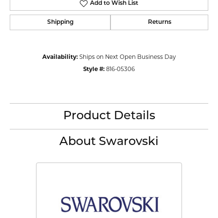
Add to Wish List
Shipping
Returns
Availability:
Ships on Next Open Business Day
Style #:
816-05306
Product Details
About Swarovski