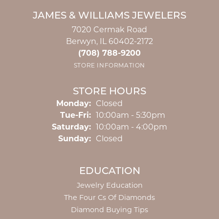
JAMES & WILLIAMS JEWELERS
7020 Cermak Road
Berwyn, IL 60402-2172
(708) 788-9200
STORE INFORMATION
STORE HOURS
Monday:
Closed
Tuesday - Friday:
Tue-Fri:
10:00am - 5:30pm
Saturday:
10:00am - 4:00pm
Sunday:
Closed
EDUCATION
Jewelry Education
The Four Cs Of Diamonds
Diamond Buying Tips