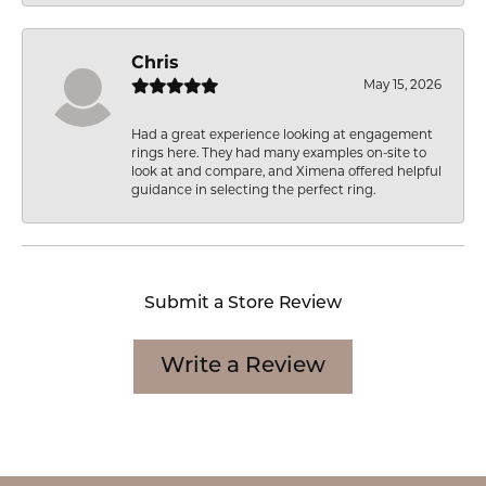
Chris
May 15, 2026
Had a great experience looking at engagement
rings here. They had many examples on-site to
look at and compare, and Ximena offered helpful
guidance in selecting the perfect ring.
Submit a Store Review
Write a Review