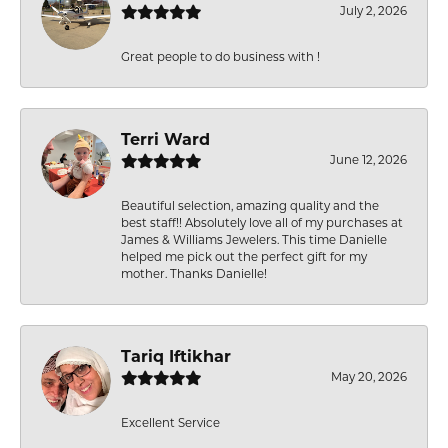
July 2, 2026
Great people to do business with !
Terri Ward
June 12, 2026
Beautiful selection, amazing quality and the
best staff!! Absolutely love all of my purchases at
James & Williams Jewelers. This time Danielle
helped me pick out the perfect gift for my
mother. Thanks Danielle!
Tariq Iftikhar
May 20, 2026
Excellent Service