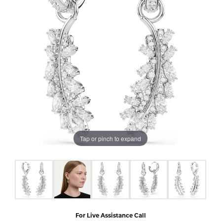
Tap or pinch to expand
For Live Assistance Call