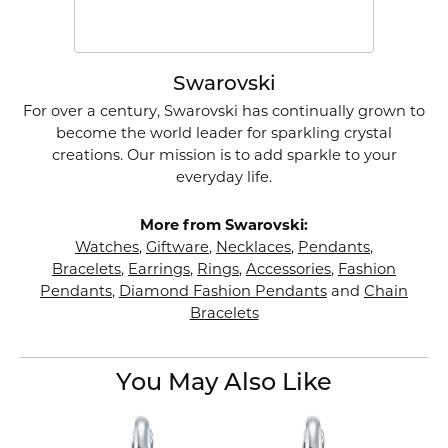
Swarovski
For over a century, Swarovski has continually grown to
become the world leader for sparkling crystal
creations. Our mission is to add sparkle to your
everyday life.
More from Swarovski:
Watches
,
Giftware
,
Necklaces
,
Pendants
,
Bracelets
,
Earrings
,
Rings
,
Accessories
,
Fashion
Pendants
,
Diamond Fashion Pendants
and
Chain
Bracelets
You May Also Like