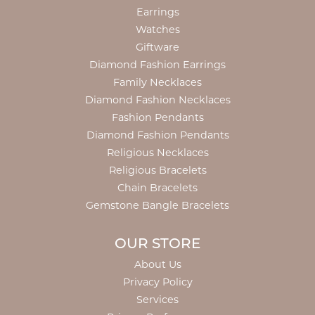
Earrings
Watches
Giftware
Diamond Fashion Earrings
Family Necklaces
Diamond Fashion Necklaces
Fashion Pendants
Diamond Fashion Pendants
Religious Necklaces
Religious Bracelets
Chain Bracelets
Gemstone Bangle Bracelets
OUR STORE
About Us
Privacy Policy
Services