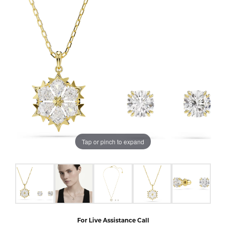
Tap or pinch to expand
For Live Assistance Call