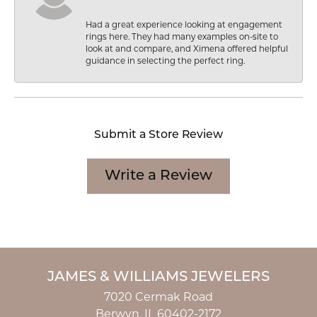
Had a great experience looking at engagement
rings here. They had many examples on-site to
look at and compare, and Ximena offered helpful
guidance in selecting the perfect ring.
Submit a Store Review
Write a Review
JAMES & WILLIAMS JEWELERS
7020 Cermak Road
Berwyn, IL 60402-2172