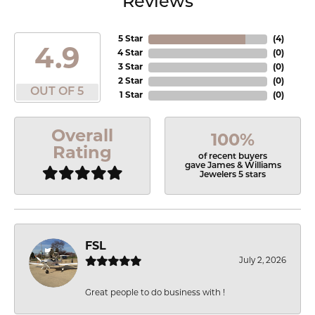
Reviews
5 Star
(
4
)
4.9
4 Star
(
0
)
3 Star
(
0
)
2 Star
(
0
)
OUT OF 5
1 Star
(
0
)
Overall
100%
Rating
of recent buyers
gave James & Williams
Jewelers 5 stars
FSL
July 2, 2026
Great people to do business with !