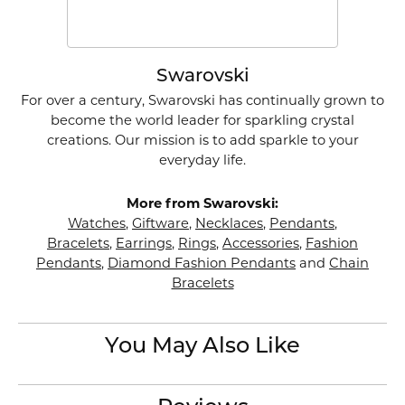
Swarovski
For over a century, Swarovski has continually grown to
become the world leader for sparkling crystal
creations. Our mission is to add sparkle to your
everyday life.
More from Swarovski:
Watches
,
Giftware
,
Necklaces
,
Pendants
,
Bracelets
,
Earrings
,
Rings
,
Accessories
,
Fashion
Pendants
,
Diamond Fashion Pendants
and
Chain
Bracelets
You May Also Like