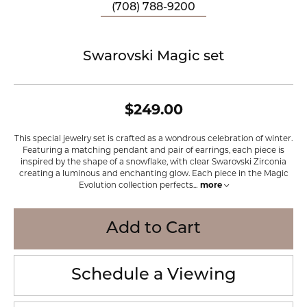
(708) 788-9200
Swarovski Magic set
$249.00
This special jewelry set is crafted as a wondrous celebration of winter.
Featuring a matching pendant and pair of earrings, each piece is
inspired by the shape of a snowflake, with clear Swarovski Zirconia
creating a luminous and enchanting glow. Each piece in the Magic
Evolution collection perfects
...
more
Add to Cart
Schedule a Viewing