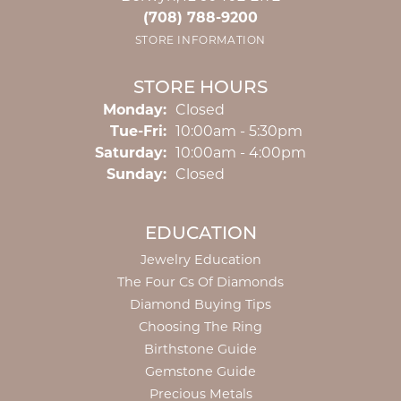
(708) 788-9200
STORE INFORMATION
STORE HOURS
Monday:
Closed
Tuesday - Friday:
Tue-Fri:
10:00am - 5:30pm
Saturday:
10:00am - 4:00pm
Sunday:
Closed
EDUCATION
Jewelry Education
The Four Cs Of Diamonds
Diamond Buying Tips
Choosing The Ring
Birthstone Guide
Gemstone Guide
Precious Metals