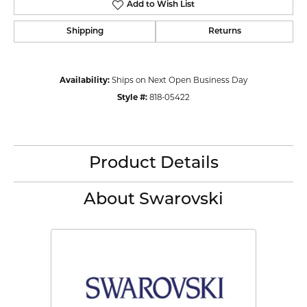
Add to Wish List
Shipping
Returns
Availability:
Ships on Next Open Business Day
Style #:
818-05422
Product Details
About Swarovski