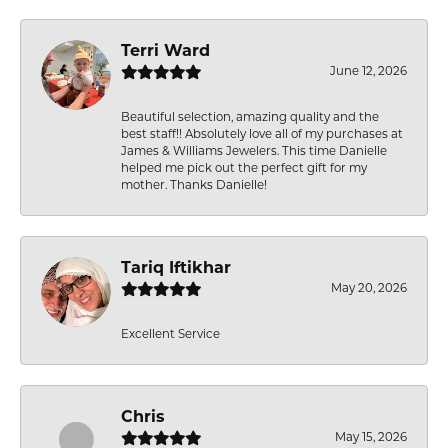
Terri Ward
June 12, 2026
Beautiful selection, amazing quality and the
best staff!! Absolutely love all of my purchases at
James & Williams Jewelers. This time Danielle
helped me pick out the perfect gift for my
mother. Thanks Danielle!
Tariq Iftikhar
May 20, 2026
Excellent Service
Chris
May 15, 2026