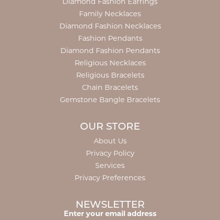
Diamond Fashion Earrings
Family Necklaces
Diamond Fashion Necklaces
Fashion Pendants
Diamond Fashion Pendants
Religious Necklaces
Religious Bracelets
Chain Bracelets
Gemstone Bangle Bracelets
OUR STORE
About Us
Privacy Policy
Services
Privacy Preferences
NEWSLETTER
Enter your email address