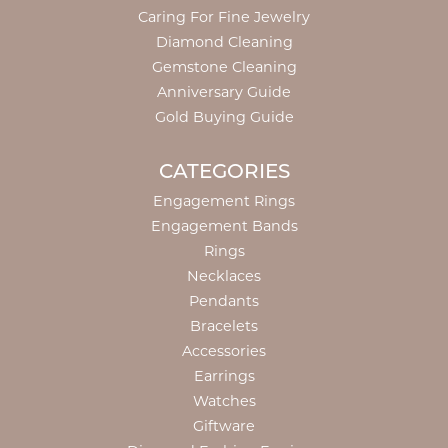
Caring For Fine Jewelry
Diamond Cleaning
Gemstone Cleaning
Anniversary Guide
Gold Buying Guide
CATEGORIES
Engagement Rings
Engagement Bands
Rings
Necklaces
Pendants
Bracelets
Accessories
Earrings
Watches
Giftware