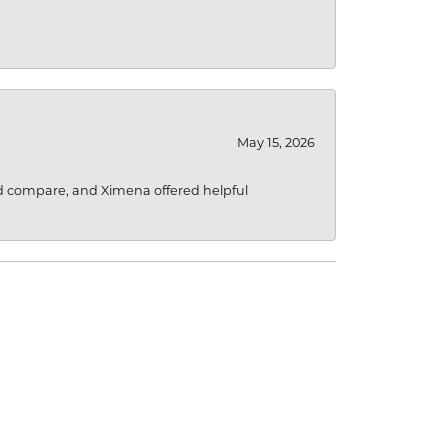
May 15, 2026
d compare, and Ximena offered helpful