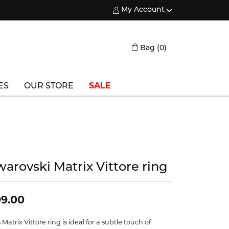
My Account
Toggle My Account Menu
Toggle Shopping
Bag (
0
)
ES
OUR STORE
SALE
Triton
Vlora
Vlora Bridal
warovski Matrix Vittore ring
Waterford
Wedgwood
9.00
William Henry
 Matrix Vittore ring is ideal for a subtle touch of