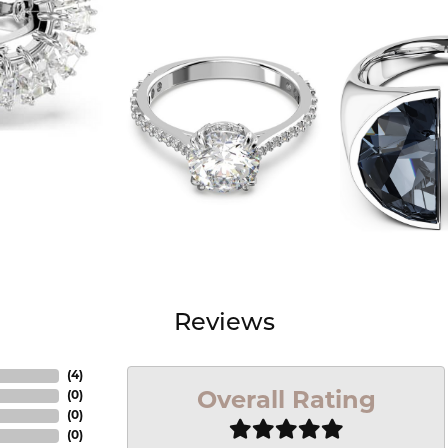
Reviews
(
4
)
Overall Rating
(
0
)
(
0
)
(
0
)