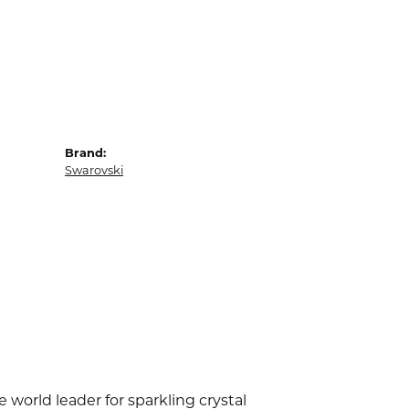
Brand:
Swarovski
world leader for sparkling crystal