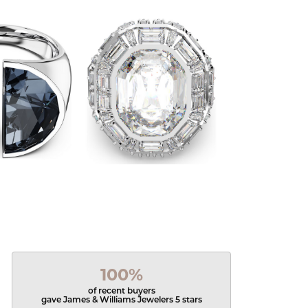
100%
of recent buyers
gave James & Williams Jewelers 5 stars