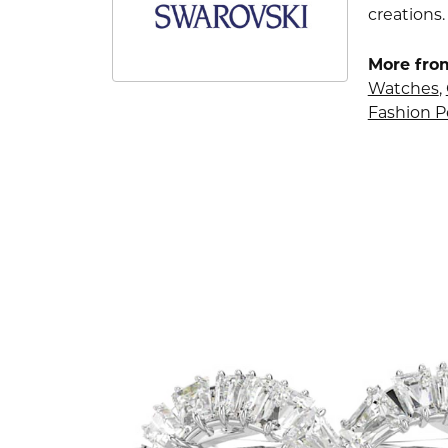
creations.
More fro
Watches
,
Fashion 