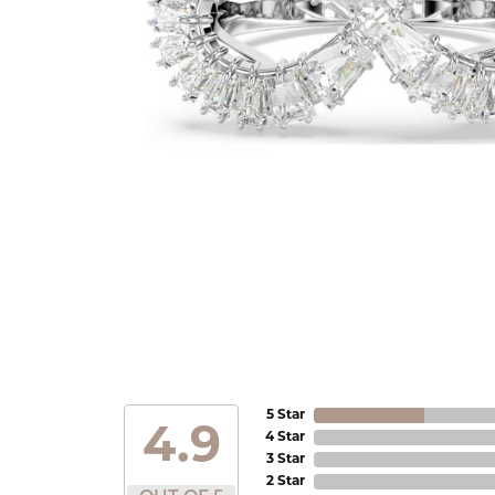
5 Star
4.9
4 Star
3 Star
2 Star