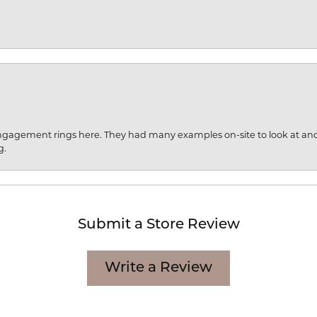
engagement rings here. They had many examples on-site to look at an
g.
Submit a Store Review
Write a Review