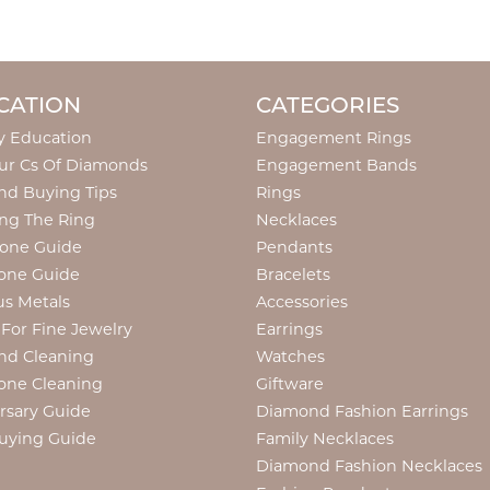
CATION
CATEGORIES
y Education
Engagement Rings
ur Cs Of Diamonds
Engagement Bands
d Buying Tips
Rings
ng The Ring
Necklaces
tone Guide
Pendants
one Guide
Bracelets
us Metals
Accessories
 For Fine Jewelry
Earrings
nd Cleaning
Watches
one Cleaning
Giftware
rsary Guide
Diamond Fashion Earrings
uying Guide
Family Necklaces
Diamond Fashion Necklaces