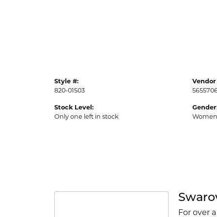
Style #:
Vendor 
820-01503
565570
Stock Level:
Gender
Only one left in stock
Women
Swaro
For over a