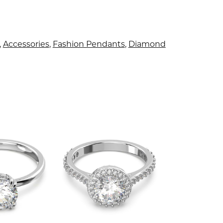
,
Accessories
,
Fashion Pendants
,
Diamond