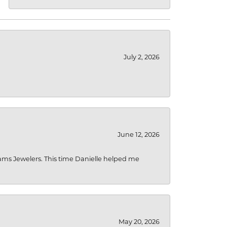
July 2, 2026
June 12, 2026
liams Jewelers. This time Danielle helped me
May 20, 2026