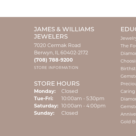
JAMES & WILLIAMS
EDU
JEWELERS
Jewelr
7020 Cermak Road
The Fo
Berwyn, IL 60402-2172
Diamon
(708) 788-9200
Choosi
STORE INFORMATION
Births
Gemst
STORE HOURS
Precio
Monday:
Closed
Caring
Tuesday - Friday:
Tue-Fri:
10:00am - 5:30pm
Diamo
Saturday:
10:00am - 4:00pm
Gemst
Sunday:
Closed
Annive
Gold B