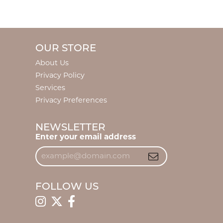
OUR STORE
About Us
Privacy Policy
Services
Privacy Preferences
NEWSLETTER
Enter your email address
FOLLOW US