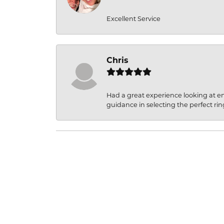
Excellent Service
Chris
Had a great experience looking at 
guidance in selecting the perfect rin