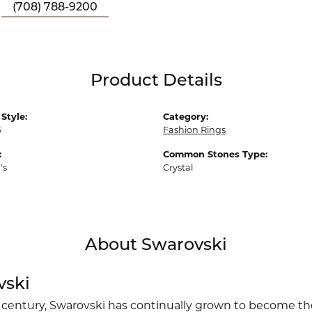
(708) 788-9200
Product Details
Style:
Category:
6
Fashion Rings
:
Common Stones Type:
's
Crystal
About Swarovski
vski
 century, Swarovski has continually grown to become the 