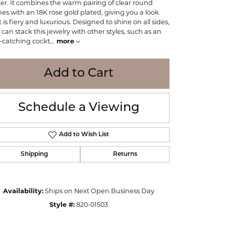
tter. It combines the warm pairing of clear round
WOLF
nes with an 18K rose gold plated, giving you a look
Online Financing
Seiko
 is fiery and luxurious. Designed to shine on all sides,
 can stack this jewelry with other styles, such as an
-catching cockt
...
more
Add to Cart
Schedule a Viewing
Add to Wish List
Shipping
Returns
Availability:
Ships on Next Open Business Day
Click to zoom
Style #:
820-01503