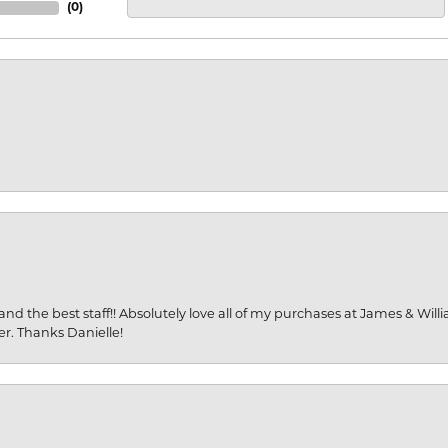
(
0
)
and the best staff!! Absolutely love all of my purchases at James & Wil
er. Thanks Danielle!