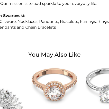
 Our mission is to add sparkle to your everyday life.
m Swarovski:
Giftware
,
Necklaces
,
Pendants
,
Bracelets
,
Earrings
,
Rings
Pendants
and
Chain Bracelets
You May Also Like