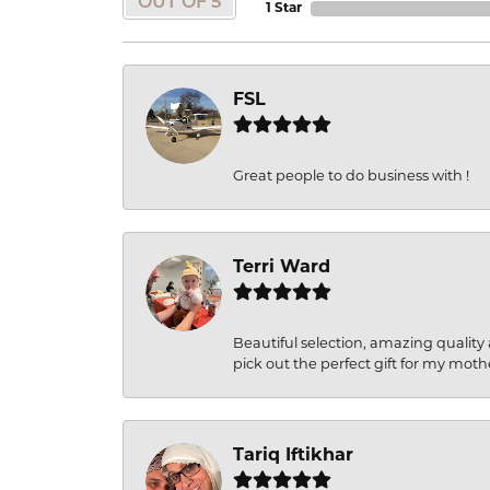
OUT OF 5
1 Star
FSL
Great people to do business with !
Terri Ward
Beautiful selection, amazing quality 
pick out the perfect gift for my moth
Tariq Iftikhar