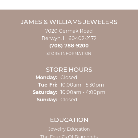
JAMES & WILLIAMS JEWELERS
7020 Cermak Road
Berwyn, IL 60402-2172
(708) 788-9200
STORE INFORMATION
STORE HOURS
Monday:
Closed
Tuesday - Friday:
Tue-Fri:
10:00am - 5:30pm
Saturday:
10:00am - 4:00pm
Sunday:
Closed
EDUCATION
Jewelry Education
The Four Cs Of Diamonds