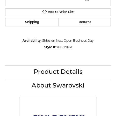
Add to Wish List
Shipping
Returns
Availability:
Ships on Next Open Business Day
Style #:
700-29661
Product Details
About Swarovski