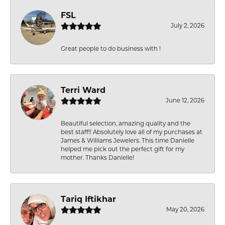
FSL
July 2, 2026
Great people to do business with !
Terri Ward
June 12, 2026
Beautiful selection, amazing quality and the
best staff!! Absolutely love all of my purchases at
James & Williams Jewelers. This time Danielle
helped me pick out the perfect gift for my
mother. Thanks Danielle!
Tariq Iftikhar
May 20, 2026