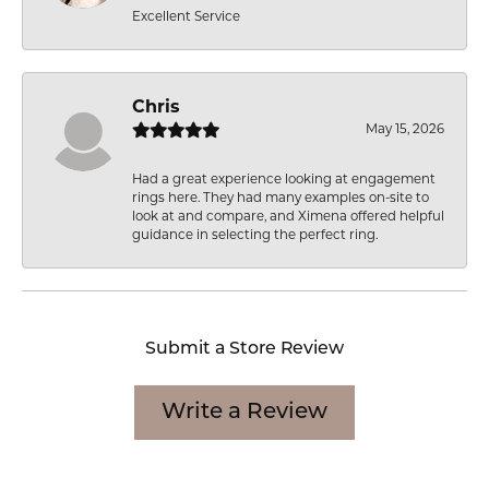
Excellent Service
Chris
May 15, 2026
Had a great experience looking at engagement
rings here. They had many examples on-site to
look at and compare, and Ximena offered helpful
guidance in selecting the perfect ring.
Submit a Store Review
Write a Review