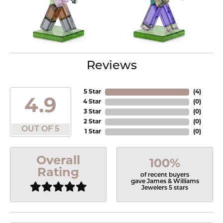
Reviews
5 Star
(
4
)
4.9
4 Star
(
0
)
3 Star
(
0
)
2 Star
(
0
)
OUT OF 5
1 Star
(
0
)
Overall
100%
Rating
of recent buyers
gave James & Williams
Jewelers 5 stars