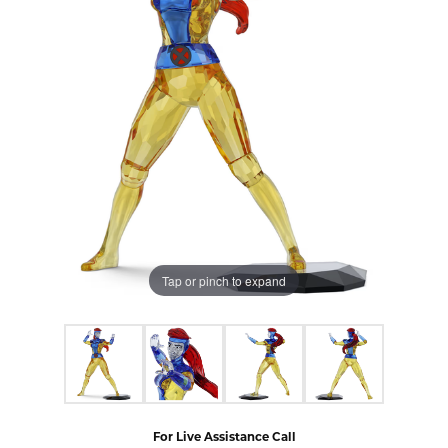
Tap or pinch to expand
For Live Assistance Call