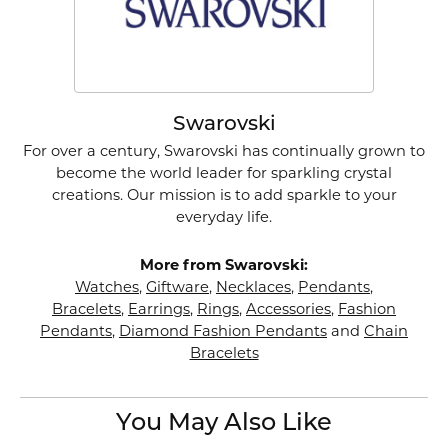
Swarovski
For over a century, Swarovski has continually grown to
become the world leader for sparkling crystal
creations. Our mission is to add sparkle to your
everyday life.
More from Swarovski:
Watches
,
Giftware
,
Necklaces
,
Pendants
,
Bracelets
,
Earrings
,
Rings
,
Accessories
,
Fashion
Pendants
,
Diamond Fashion Pendants
and
Chain
Bracelets
You May Also Like