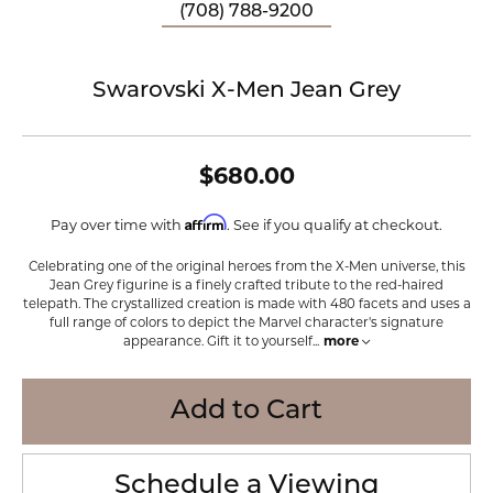
(708) 788-9200
Swarovski X-Men Jean Grey
$680.00
Affirm
Pay over time with
. See if you qualify at checkout.
Celebrating one of the original heroes from the X-Men universe, this
Jean Grey figurine is a finely crafted tribute to the red-haired
telepath. The crystallized creation is made with 480 facets and uses a
full range of colors to depict the Marvel character's signature
appearance. Gift it to yourself
...
more
Add to Cart
Schedule a Viewing