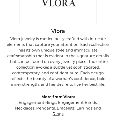
Vlora
Vlora jewelry is meticulously crafted with intricate
elements that capture your attention. Each collection
has its own unique style and immaculate
craftsmanship that is evident in the signature details
that can be found on every jewelry piece. The entire
collection evokes a subtle yet sophisticated,
contemporary, and confident aura. Each design
reflects the beauty of a woman's confidence, bold
inner strength, and her desire to live her best life.
More from Vlora:
Engagement Rings
,
Engagement Bands
,
Necklaces
,
Pendants
,
Bracelets
,
Earrings
and
Rings