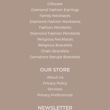
Giftware
Diamond Fashion Earrings
Family Necklaces
Diamond Fashion Necklaces
Fashion Pendants
Diamond Fashion Pendants
Religious Necklaces
Religious Bracelets
Chain Bracelets
Gemstone Bangle Bracelets
OUR STORE
About Us
Privacy Policy
Services
Privacy Preferences
NEWSLETTER