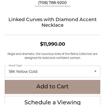
(708) 788-9200
Linked Curves with Diamond Accent
Necklace
$11,990.00
Regal and dramatic, the luxurious links of the Reina Collection are
designed for bold and confident women.
Metal Type
18K Yellow Gold
Add to Cart
Schedule a Viewing