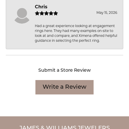
Chris
May 15, 2026
Had a great experience looking at engagement
rings here. They had many examples on-site to
look at and compare, and Ximena offered helpful
guidance in selecting the perfect ring.
Submit a Store Review
Write a Review
JAMES & WILLIAMS JEWELERS