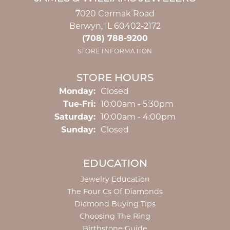
7020 Cermak Road
Berwyn, IL 60402-2172
(708) 788-9200
STORE INFORMATION
STORE HOURS
Monday:
Closed
Tuesday - Friday:
Tue-Fri:
10:00am - 5:30pm
Saturday:
10:00am - 4:00pm
Sunday:
Closed
EDUCATION
Jewelry Education
The Four Cs Of Diamonds
Diamond Buying Tips
Choosing The Ring
Birthstone Guide