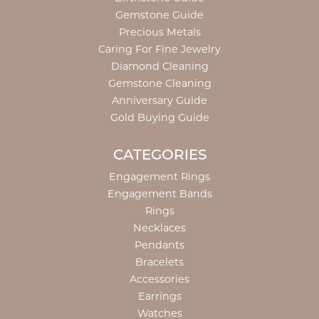
Gemstone Guide
Precious Metals
Caring For Fine Jewelry
Diamond Cleaning
Gemstone Cleaning
Anniversary Guide
Gold Buying Guide
CATEGORIES
Engagement Rings
Engagement Bands
Rings
Necklaces
Pendants
Bracelets
Accessories
Earrings
Watches