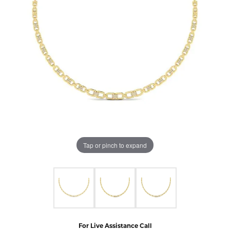
Tap or pinch to expand
For Live Assistance Call