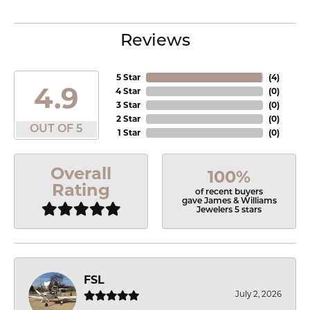
Reviews
5 Star
(
4
)
4.9
4 Star
(
0
)
3 Star
(
0
)
2 Star
(
0
)
OUT OF 5
1 Star
(
0
)
Overall
100%
Rating
of recent buyers
gave James & Williams
Jewelers 5 stars
FSL
July 2, 2026