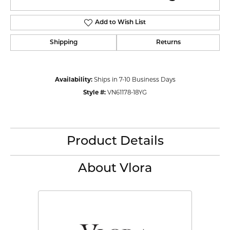
Add to Wish List
Shipping
Returns
Availability:
Ships in 7-10 Business Days
Style #:
VN61178-18YG
Product Details
About Vlora