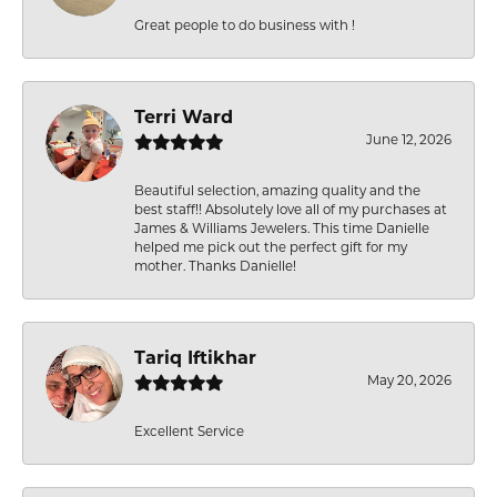
Great people to do business with !
Terri Ward
June 12, 2026
Beautiful selection, amazing quality and the
best staff!! Absolutely love all of my purchases at
James & Williams Jewelers. This time Danielle
helped me pick out the perfect gift for my
mother. Thanks Danielle!
Tariq Iftikhar
May 20, 2026
Excellent Service